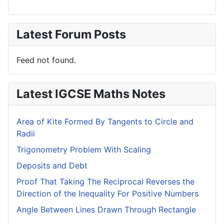
Latest Forum Posts
Feed not found.
Latest IGCSE Maths Notes
Area of Kite Formed By Tangents to Circle and
Radii
Trigonometry Problem With Scaling
Deposits and Debt
Proof That Taking The Reciprocal Reverses the
Direction of the Inequality For Positive Numbers
Angle Between Lines Drawn Through Rectangle