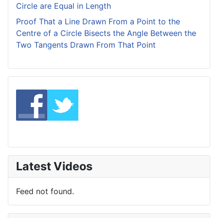
Circle are Equal in Length
Proof That a Line Drawn From a Point to the
Centre of a Circle Bisects the Angle Between the
Two Tangents Drawn From That Point
Latest Videos
Feed not found.