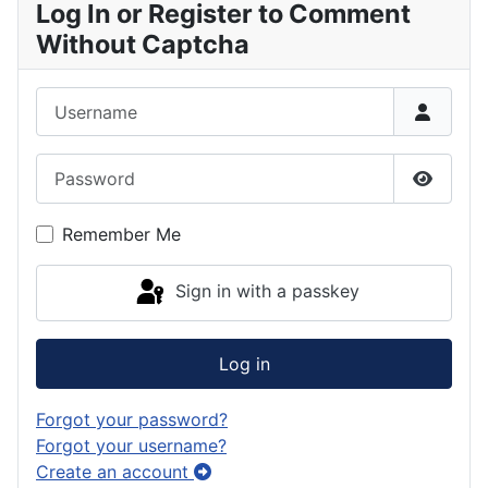
Log In or Register to Comment
Without Captcha
Username
Password
Show P
Remember Me
Sign in with a passkey
Log in
Forgot your password?
Forgot your username?
Create an account