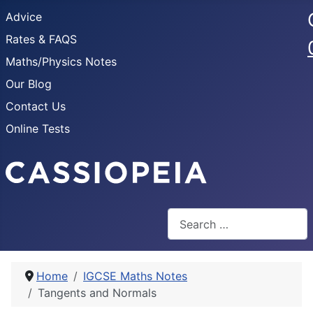
Advice
Rates & FAQS
Maths/Physics Notes
Our Blog
Contact Us
Online Tests
Search
Home
IGCSE Maths Notes
Tangents and Normals