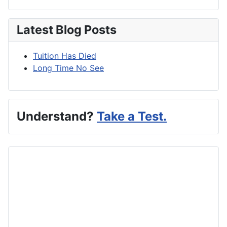
Latest Blog Posts
Tuition Has Died
Long Time No See
Understand?
Take a Test.