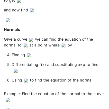
to get
and now find
Normals
Give a curve
we can find the equation of the
normal to
at a point where
by
Finding
Differentiating f(x) and substituting x=p to find
Using
to find the equation of the normal.
Example: Find the equation of the normal to the curve