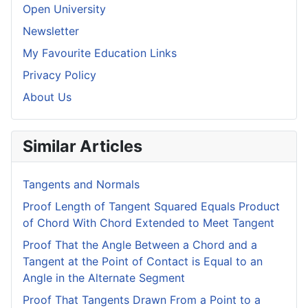
Open University
Newsletter
My Favourite Education Links
Privacy Policy
About Us
Similar Articles
Tangents and Normals
Proof Length of Tangent Squared Equals Product
of Chord With Chord Extended to Meet Tangent
Proof That the Angle Between a Chord and a
Tangent at the Point of Contact is Equal to an
Angle in the Alternate Segment
Proof That Tangents Drawn From a Point to a