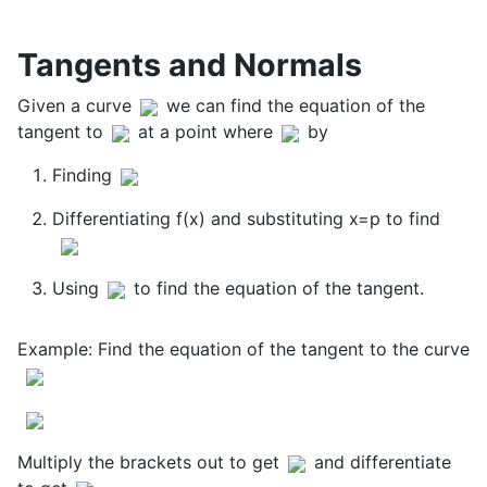
Tangents and Normals
Given a curve
we can find the equation of the
tangent to
at a point where
by
Finding
Differentiating f(x) and substituting x=p to find
Using
to find the equation of the tangent.
Example: Find the equation of the tangent to the curve
Multiply the brackets out to get
and differentiate