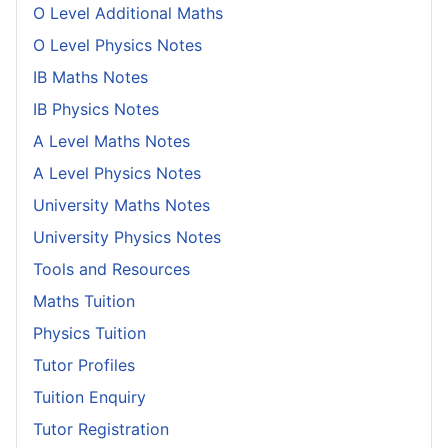
O Level Additional Maths
O Level Physics Notes
IB Maths Notes
IB Physics Notes
A Level Maths Notes
A Level Physics Notes
University Maths Notes
University Physics Notes
Tools and Resources
Maths Tuition
Physics Tuition
Tutor Profiles
Tuition Enquiry
Tutor Registration