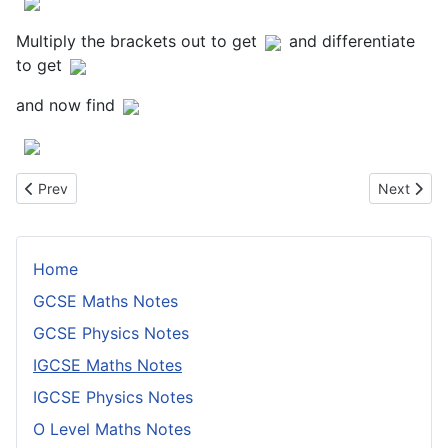
Multiply the brackets out to get
and differentiate
to get
and now find
Previous article: Symbols and Notation
Next artic
Prev
Next
Home
GCSE Maths Notes
GCSE Physics Notes
IGCSE Maths Notes
IGCSE Physics Notes
O Level Maths Notes