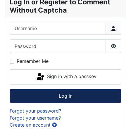
Log In or Register to Comment
Without Captcha
Username
Password
Show P
Remember Me
Sign in with a passkey
Log in
Forgot your password?
Forgot your username?
Create an account