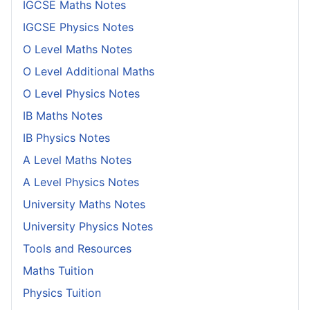
IGCSE Maths Notes
IGCSE Physics Notes
O Level Maths Notes
O Level Additional Maths
O Level Physics Notes
IB Maths Notes
IB Physics Notes
A Level Maths Notes
A Level Physics Notes
University Maths Notes
University Physics Notes
Tools and Resources
Maths Tuition
Physics Tuition