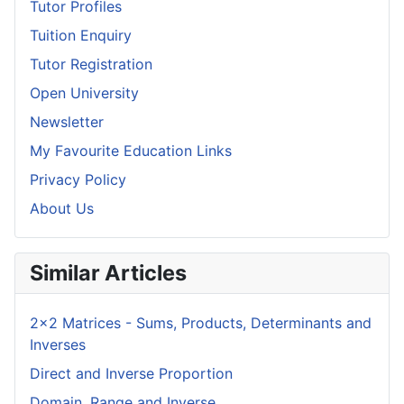
Tutor Profiles
Tuition Enquiry
Tutor Registration
Open University
Newsletter
My Favourite Education Links
Privacy Policy
About Us
Similar Articles
2x2 Matrices - Sums, Products, Determinants and
Inverses
Direct and Inverse Proportion
Domain, Range and Inverse