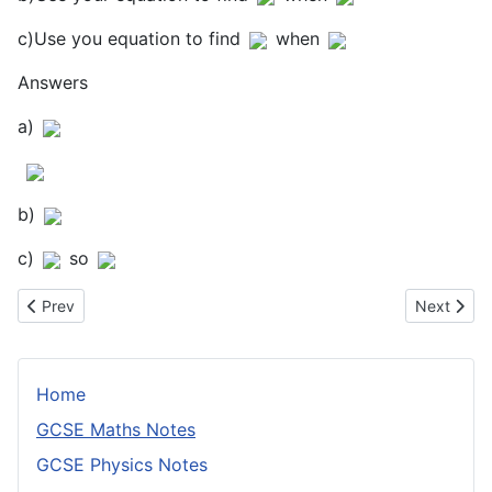
c)Use you equation to find
when
Answers
a)
b)
c)
so
Previous article: Quadrilaterals
Next articl
Prev
Next
Home
GCSE Maths Notes
GCSE Physics Notes