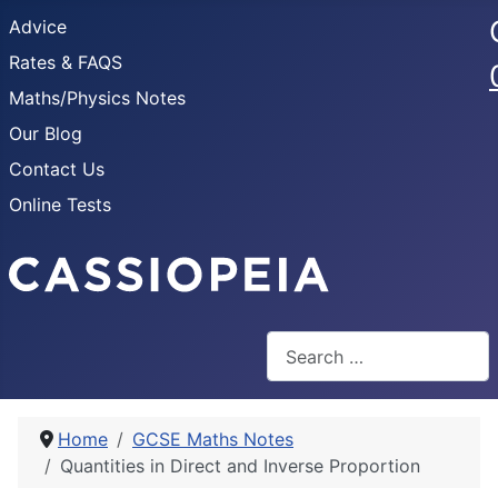
Advice
Rates & FAQS
Maths/Physics Notes
Our Blog
Contact Us
Online Tests
Search
Home
GCSE Maths Notes
Quantities in Direct and Inverse Proportion