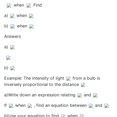
when
Find
a)
when
b)
when
Answers
a)
b)
Example: The intensity of light
from a bulb is
inversely proportional to the distance
a)Write down an expression relating
and
If
when
, find an equation between
and
b)Use your equation to find
when