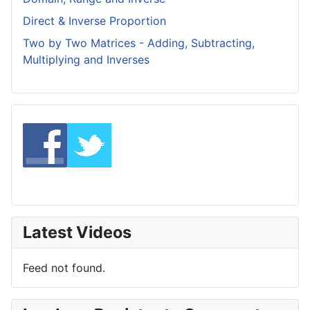
Direct & Inverse Proportion
Two by Two Matrices - Adding, Subtracting,
Multiplying and Inverses
Latest Videos
Feed not found.