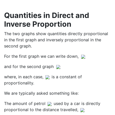
Quantities in Direct and
Inverse Proportion
The two graphs show quantities directly proportional
in the first graph and inversely proportional in the
second graph.
For the first graph we can write down,
and for the second graph
where, in each case,
is a constant of
proportionality.
We are typically asked something like:
The amount of petrol
used by a car is directly
proportional to the distance travelled,