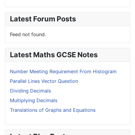
Latest Forum Posts
Feed not found.
Latest Maths GCSE Notes
Number Meeting Requirement From Histogram
Parallel Lines Vector Question
Dividing Decimals
Multiplying Decimals
Translations of Graphs and Equations