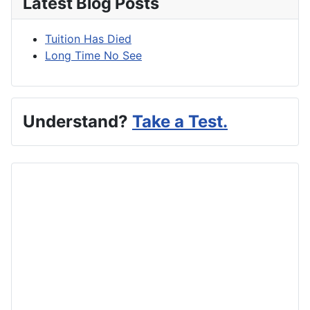
Latest Blog Posts
Tuition Has Died
Long Time No See
Understand?
Take a Test.