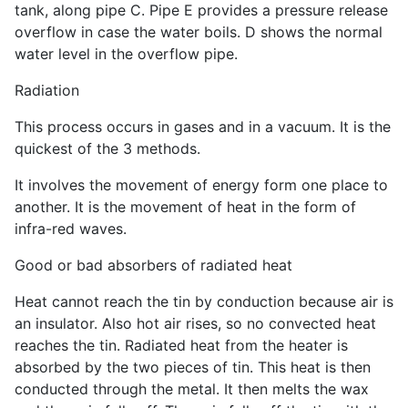
tank, along pipe C. Pipe E provides a pressure release
overflow in case the water boils. D shows the normal
water level in the overflow pipe.
Radiation
This process occurs in gases and in a vacuum. It is the
quickest of the 3 methods.
It involves the movement of energy form one place to
another. It is the movement of heat in the form of
infra-red waves.
Good or bad absorbers of radiated heat
Heat cannot reach the tin by conduction because air is
an insulator. Also hot air rises, so no convected heat
reaches the tin. Radiated heat from the heater is
absorbed by the two pieces of tin. This heat is then
conducted through the metal. It then melts the wax