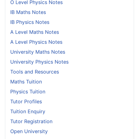
O Level Physics Notes
IB Maths Notes
IB Physics Notes
A Level Maths Notes
A Level Physics Notes
University Maths Notes
University Physics Notes
Tools and Resources
Maths Tuition
Physics Tuition
Tutor Profiles
Tuition Enquiry
Tutor Registration
Open University