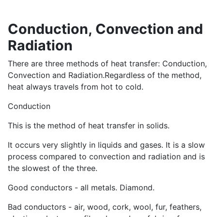
Conduction, Convection and
Radiation
There are three methods of heat transfer: Conduction,
Convection and Radiation.Regardless of the method,
heat always travels from hot to cold.
Conduction
This is the method of heat transfer in solids.
It occurs very slightly in liquids and gases. It is a slow
process compared to convection and radiation and is
the slowest of the three.
Good conductors - all metals. Diamond.
Bad conductors - air, wood, cork, wool, fur, feathers,