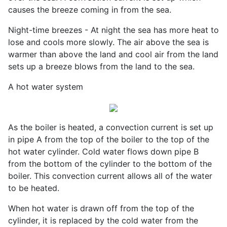
causes the breeze coming in from the sea.
Night-time breezes - At night the sea has more heat to
lose and cools more slowly. The air above the sea is
warmer than above the land and cool air from the land
sets up a breeze blows from the land to the sea.
A hot water system
As the boiler is heated, a convection current is set up
in pipe A from the top of the boiler to the top of the
hot water cylinder. Cold water flows down pipe B
from the bottom of the cylinder to the bottom of the
boiler. This convection current allows all of the water
to be heated.
When hot water is drawn off from the top of the
cylinder, it is replaced by the cold water from the