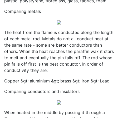
plastic, polystyrene, fibreglass, glass, fabrics, foam.
Comparing metals
The heat from the flame is conducted along the length
of each metal rod. Metals do not all conduct heat at
the same rate - some are better conductors than
others. When the heat reaches the paraffin wax it stars
to melt and eventually the pin falls off. The rod whose
pin falls off first is the best conductor. In order of
conductivity they are:
Copper &gt; aluminium &gt; brass &gt; iron &gt; Lead
Comparing conductors and insulators
When heated in the middle by passing it through a