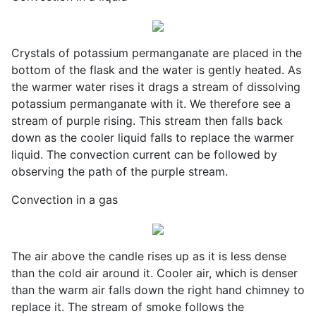
Crystals of potassium permanganate are placed in the
bottom of the flask and the water is gently heated. As
the warmer water rises it drags a stream of dissolving
potassium permanganate with it. We therefore see a
stream of purple rising. This stream then falls back
down as the cooler liquid falls to replace the warmer
liquid. The convection current can be followed by
observing the path of the purple stream.
Convection in a gas
The air above the candle rises up as it is less dense
than the cold air around it. Cooler air, which is denser
than the warm air falls down the right hand chimney to
replace it. The stream of smoke follows the