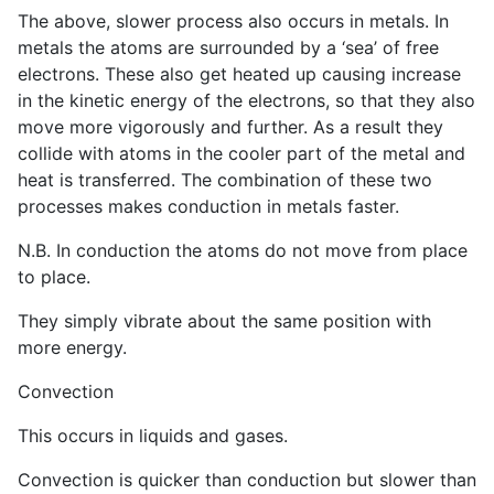
The above, slower process also occurs in metals. In
metals the atoms are surrounded by a ‘sea’ of free
electrons. These also get heated up causing increase
in the kinetic energy of the electrons, so that they also
move more vigorously and further. As a result they
collide with atoms in the cooler part of the metal and
heat is transferred. The combination of these two
processes makes conduction in metals faster.
N.B. In conduction the atoms do not move from place
to place.
They simply vibrate about the same position with
more energy.
Convection
This occurs in liquids and gases.
Convection is quicker than conduction but slower than