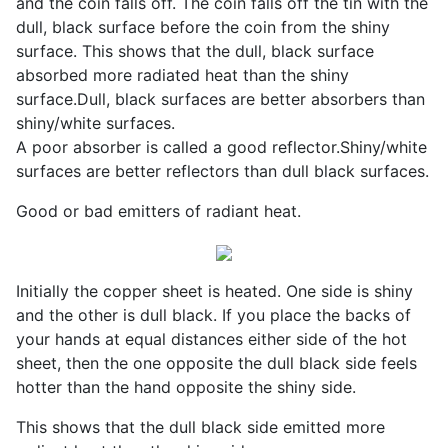
and the coin falls off. The coin falls off the tin with the
dull, black surface before the coin from the shiny
surface. This shows that the dull, black surface
absorbed more radiated heat than the shiny
surface.Dull, black surfaces are better absorbers than
shiny/white surfaces.
A poor absorber is called a good reflector.Shiny/white
surfaces are better reflectors than dull black surfaces.
Good or bad emitters of radiant heat.
Initially the copper sheet is heated. One side is shiny
and the other is dull black. If you place the backs of
your hands at equal distances either side of the hot
sheet, then the one opposite the dull black side feels
hotter than the hand opposite the shiny side.
This shows that the dull black side emitted more