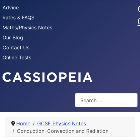
Advice
Rates & FAQS
Maths/Physics Notes
Our Blog
Contact Us
Online Tests
Search
Home
GCSE Physics Notes
Conduction, Convection and Radiation