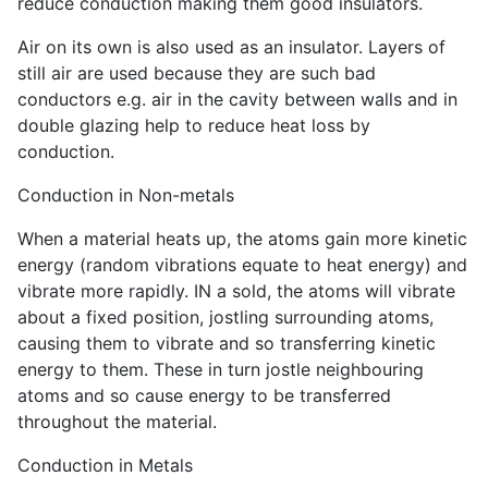
reduce conduction making them good insulators.
Air on its own is also used as an insulator. Layers of
still air are used because they are such bad
conductors e.g. air in the cavity between walls and in
double glazing help to reduce heat loss by
conduction.
Conduction in Non-metals
When a material heats up, the atoms gain more kinetic
energy (random vibrations equate to heat energy) and
vibrate more rapidly. IN a sold, the atoms will vibrate
about a fixed position, jostling surrounding atoms,
causing them to vibrate and so transferring kinetic
energy to them. These in turn jostle neighbouring
atoms and so cause energy to be transferred
throughout the material.
Conduction in Metals