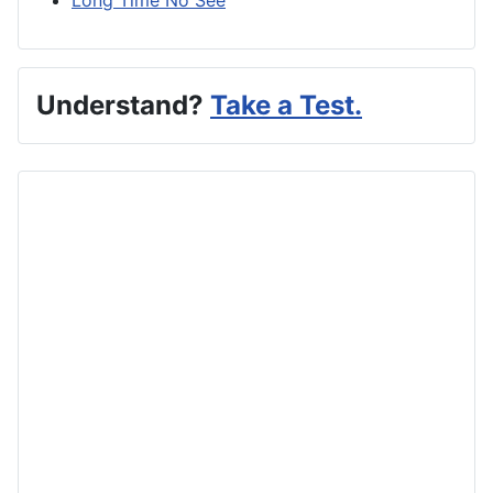
Understand?
Take a Test.