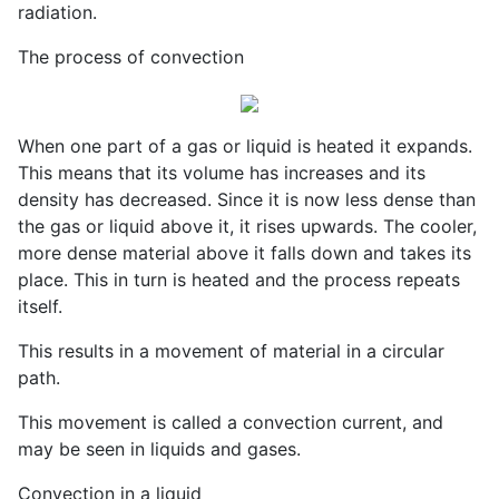
radiation.
The process of convection
When one part of a gas or liquid is heated it expands.
This means that its volume has increases and its
density has decreased. Since it is now less dense than
the gas or liquid above it, it rises upwards. The cooler,
more dense material above it falls down and takes its
place. This in turn is heated and the process repeats
itself.
This results in a movement of material in a circular
path.
This movement is called a convection current, and
may be seen in liquids and gases.
Convection in a liquid