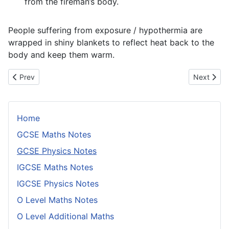
from the fireman’s body.
People suffering from exposure / hypothermia are
wrapped in shiny blankets to reflect heat back to the
body and keep them warm.
Previous article: Conditions For Equilibrium
Next artic
Prev
Next
Home
GCSE Maths Notes
GCSE Physics Notes
IGCSE Maths Notes
IGCSE Physics Notes
O Level Maths Notes
O Level Additional Maths