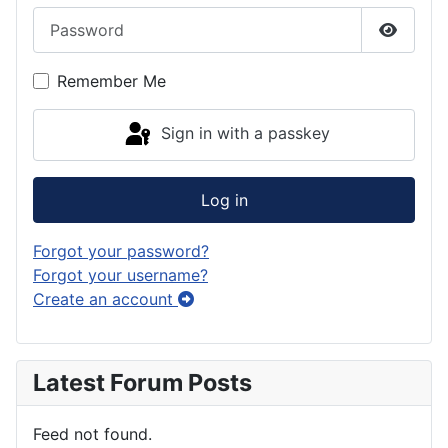
Password
Show P
Remember Me
Sign in with a passkey
Log in
Forgot your password?
Forgot your username?
Create an account
Latest Forum Posts
Feed not found.