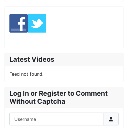
Latest Videos
Feed not found.
Log In or Register to Comment
Without Captcha
Username