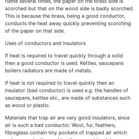
flame several times, the paper on the brass side is
scorched but that on the wood side is badly scorched.
This is because the brass, being a good conductor,
conducts the heat away quickly preventing scorching
of the paper on that side.
Uses of conductors and insulators
If heat is required to travel quickly through a solid
then a good conductor is used. Kettles, saucepans
boilers radiators are made of metals.
If heat is not required to travel quickly then an
insulator (bad conductor) is used e.g. the handles of
saucepans, kettles etc., are made of substances such
as wood or plastic.
Materials that trap air are very good insulators, since
air is such a bad conductor. Wool, fur, feathers,
fibreglass contain tiny pockets of trapped air which