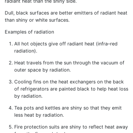
radiant heat than the shiny side.
Dull, black surfaces are better emitters of radiant heat
than shiny or white surfaces.
Examples of radiation
All hot objects give off radiant heat (infra–red
radiation).
Heat travels from the sun through the vacuum of
outer space by radiation.
Cooling fins on the heat exchangers on the back
of refrigerators are painted black to help heat loss
by radiation.
Tea pots and kettles are shiny so that they emit
less heat by radiation.
Fire protection suits are shiny to reflect heat away