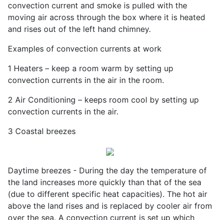
convection current and smoke is pulled with the
moving air across through the box where it is heated
and rises out of the left hand chimney.
Examples of convection currents at work
1 Heaters – keep a room warm by setting up
convection currents in the air in the room.
2 Air Conditioning – keeps room cool by setting up
convection currents in the air.
3 Coastal breezes
Daytime breezes - During the day the temperature of
the land increases more quickly than that of the sea
(due to different specific heat capacities). The hot air
above the land rises and is replaced by cooler air from
over the sea. A convection current is set up which