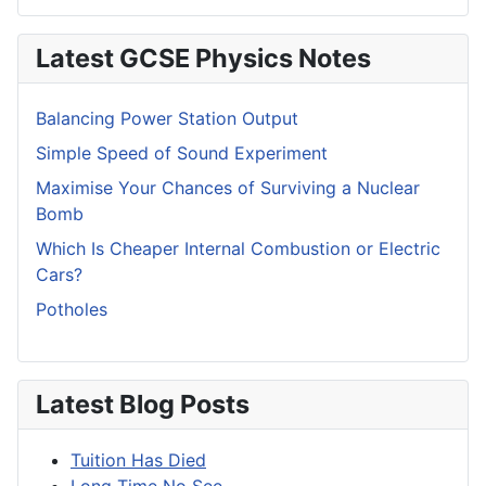
Latest GCSE Physics Notes
Balancing Power Station Output
Simple Speed of Sound Experiment
Maximise Your Chances of Surviving a Nuclear
Bomb
Which Is Cheaper Internal Combustion or Electric
Cars?
Potholes
Latest Blog Posts
Tuition Has Died
Long Time No See