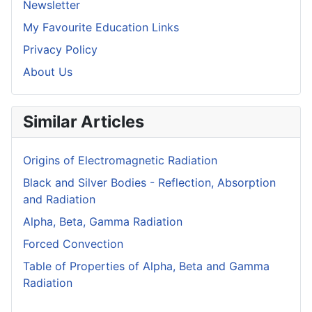
Newsletter
My Favourite Education Links
Privacy Policy
About Us
Similar Articles
Origins of Electromagnetic Radiation
Black and Silver Bodies - Reflection, Absorption
and Radiation
Alpha, Beta, Gamma Radiation
Forced Convection
Table of Properties of Alpha, Beta and Gamma
Radiation