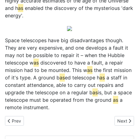
highly accurate estimates of the age of the Universe
and h
as
enabled the discovery of the mysterious 'dark
energy'.
Space telescopes have big disadvantages though.
They are very expensive, and one develops a fault it
may not be possible to repair it – when the Hubble
telescope w
as
discovered to have a fault, a repair
mission had to be mounted. This w
as
the first mission
of it's type. A ground b
as
ed telescope h
as
a staff in
constant attendance, able to carry out repairs and
upgrade the telescope on a regular b
as
is, but a space
telescope must be operated from the ground
as
a
remote instrument.
Previous article: Solar Heating
Next artic
Prev
Next