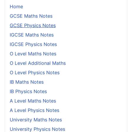
Home
GCSE Maths Notes
GCSE Physics Notes
IGCSE Maths Notes
IGCSE Physics Notes
O Level Maths Notes
O Level Additional Maths
O Level Physics Notes
IB Maths Notes
IB Physics Notes
A Level Maths Notes
A Level Physics Notes
University Maths Notes
University Physics Notes