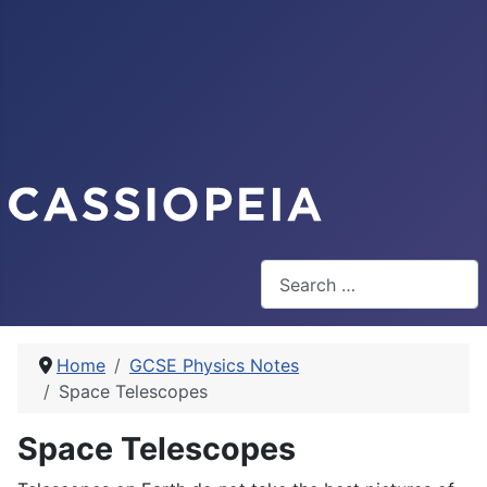
Search
Home
GCSE Physics Notes
Space Telescopes
Space Telescopes