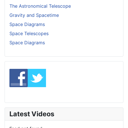
The Astronomical Telescope
Gravity and Spacetime
Space Diagrams
Space Telescopes
Space Diagrams
Latest Videos