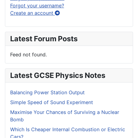
Forgot your username?
Create an account
Latest Forum Posts
Feed not found.
Latest GCSE Physics Notes
Balancing Power Station Output
Simple Speed of Sound Experiment
Maximise Your Chances of Surviving a Nuclear
Bomb
Which Is Cheaper Internal Combustion or Electric
Cars?