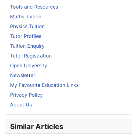
Tools and Resources
Maths Tuition
Physics Tuition
Tutor Profiles
Tuition Enquiry
Tutor Registration
Open University
Newsletter
My Favourite Education Links
Privacy Policy
About Us
Similar Articles