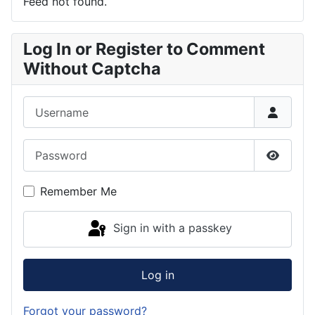
Feed not found.
Log In or Register to Comment
Without Captcha
Username
Password
Show P
Remember Me
Sign in with a passkey
Log in
Forgot your password?