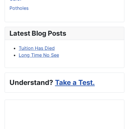
Potholes
Latest Blog Posts
Tuition Has Died
Long Time No See
Understand?
Take a Test.