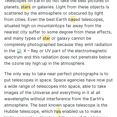
Telescopes on Earth do not take the best pictures of
planets,
star
s
or galaxies. Light from these objects is
scattered by the atmosphere or obscured by light
from cities. Even the best Earth b
as
ed telescopes,
situated high on mountaintops far away from the
nearest city suffer to some degree from these effects,
and many types of
star
or galaxy cannot be
completely photographed because they emit radiation
in the
X – Ray or UV part of the electromagnetic
spectrum and this radiation does not penetrate below
the ozone lay high up in the atmosphere.
The only way to take near perfect photographs is to
put telescopes in space. Space agencies have now put
a wide range of telescopes into space, able to take
images of the Universe and everything in it at all
wavelengths without interference from the Earth's
atmosphere. The best known space telescope is the
Hubble telescope, which h
as
enabled us to make