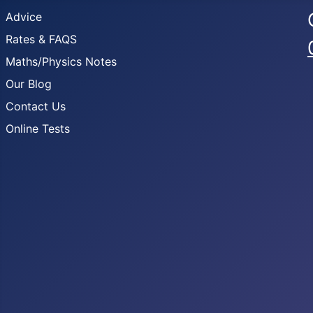
Advice
Rates & FAQS
Maths/Physics Notes
Our Blog
Contact Us
Online Tests