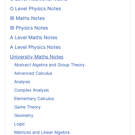
O Level Physics Notes
IB Maths Notes
IB Physics Notes
A Level Maths Notes
A Level Physics Notes
University Maths Notes
Abstract Algebra and Group Theory
Advanced Calculus
Analysis
Complex Analysis
Elementary Calculus
Game Theory
Geometry
Logic
Matrices and Linear Algebra