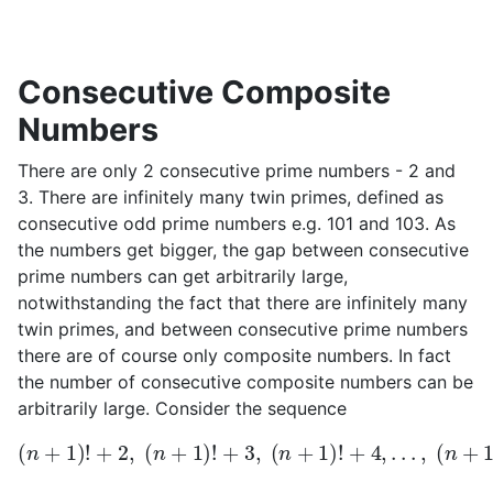
Consecutive Composite
Numbers
There are only 2 consecutive prime numbers - 2 and
3. There are infinitely many twin primes, defined as
consecutive odd prime numbers e.g. 101 and 103. As
the numbers get bigger, the gap between consecutive
prime numbers can get arbitrarily large,
notwithstanding the fact that there are infinitely many
twin primes, and between consecutive prime numbers
there are of course only composite numbers. In fact
the number of consecutive composite numbers can be
arbitrarily large. Consider the sequence
(
n
+
1
)
!
+
2
,
(
n
+
1
)
!
+
3
,
(
n
+
1
)
!
+
4
,
.
.
.
,
(
n
+
1
)
!
+
(
n
+
1
)