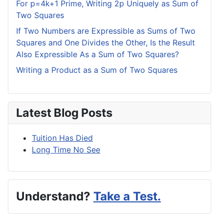
For p=4k+1 Prime, Writing 2p Uniquely as Sum of
Two Squares
If Two Numbers are Expressible as Sums of Two
Squares and One Divides the Other, Is the Result
Also Expressible As a Sum of Two Squares?
Writing a Product as a Sum of Two Squares
Latest Blog Posts
Tuition Has Died
Long Time No See
Understand?
Take a Test.