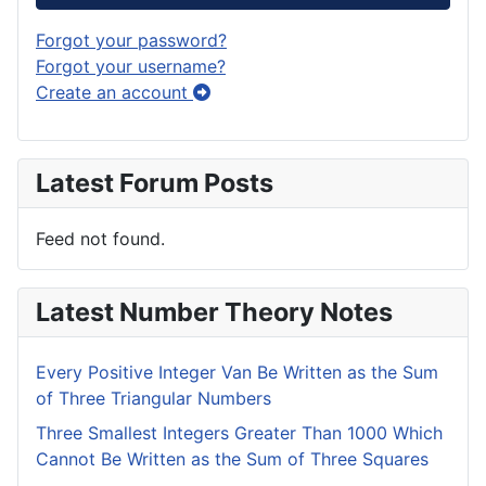
Forgot your password?
Forgot your username?
Create an account
Latest Forum Posts
Feed not found.
Latest Number Theory Notes
Every Positive Integer Van Be Written as the Sum
of Three Triangular Numbers
Three Smallest Integers Greater Than 1000 Which
Cannot Be Written as the Sum of Three Squares