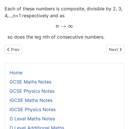
Each of these numbers is composite, divisible by 2, 3,
4,...,n+1 respectively and as
n
→
∞
so does the leg nth of consecutive numbers.
Previous article: Congruences With Composite Moduli
Next artic
Prev
Next
Home
GCSE Maths Notes
GCSE Physics Notes
IGCSE Maths Notes
IGCSE Physics Notes
O Level Maths Notes
O Level Additional Maths