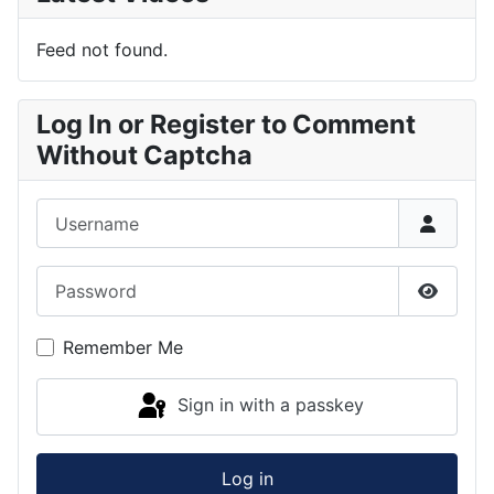
Feed not found.
Log In or Register to Comment
Without Captcha
Username
Password
Show P
Remember Me
Sign in with a passkey
Log in