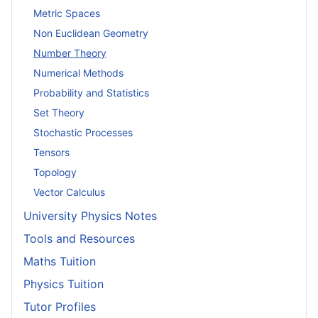
Metric Spaces
Non Euclidean Geometry
Number Theory
Numerical Methods
Probability and Statistics
Set Theory
Stochastic Processes
Tensors
Topology
Vector Calculus
University Physics Notes
Tools and Resources
Maths Tuition
Physics Tuition
Tutor Profiles