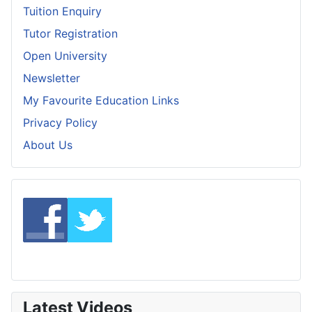
Tuition Enquiry
Tutor Registration
Open University
Newsletter
My Favourite Education Links
Privacy Policy
About Us
Latest Videos