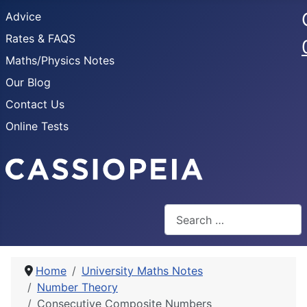
Advice
Rates & FAQS
Maths/Physics Notes
Our Blog
Contact Us
Online Tests
Search
Home
University Maths Notes
Number Theory
Consecutive Composite Numbers