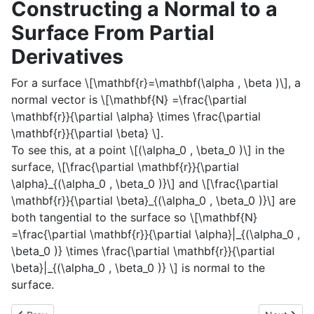
Constructing a Normal to a
Surface From Partial
Derivatives
For a surface
\[\mathbf{r}=\mathbf(\alpha , \beta )\]
, a
normal vector is
\[\mathbf{N} =\frac{\partial
\mathbf{r}}{\partial \alpha} \times \frac{\partial
\mathbf{r}}{\partial \beta} \]
.
To see this, at a point
\[(\alpha_0 , \beta_0 )\]
in the
surface,
\[\frac{\partial \mathbf{r}}{\partial
\alpha}_{(\alpha_0 , \beta_0 )}\]
and
\[\frac{\partial
\mathbf{r}}{\partial \beta}_{(\alpha_0 , \beta_0 )}\]
are
both tangential to the surface so
\[\mathbf{N}
=\frac{\partial \mathbf{r}}{\partial \alpha}|_{(\alpha_0 ,
\beta_0 )} \times \frac{\partial \mathbf{r}}{\partial
\beta}|_{(\alpha_0 , \beta_0 )} \]
is normal to the
surface.