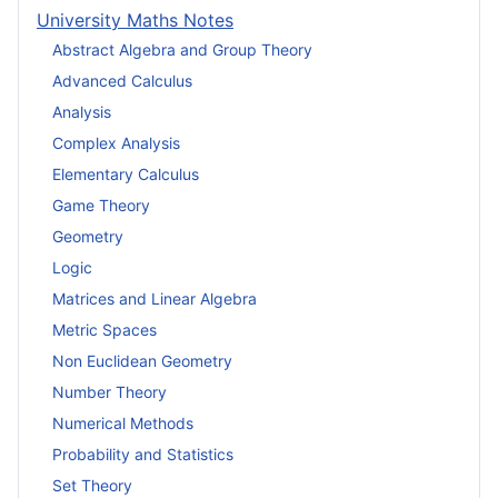
University Maths Notes
Abstract Algebra and Group Theory
Advanced Calculus
Analysis
Complex Analysis
Elementary Calculus
Game Theory
Geometry
Logic
Matrices and Linear Algebra
Metric Spaces
Non Euclidean Geometry
Number Theory
Numerical Methods
Probability and Statistics
Set Theory