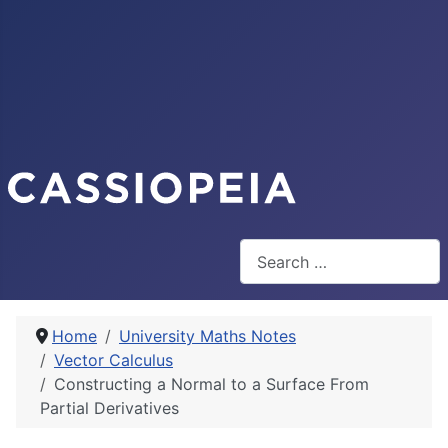
Search
Home
University Maths Notes
Vector Calculus
Constructing a Normal to a Surface From
Partial Derivatives