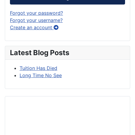
Forgot your password?
Forgot your username?
Create an account
Latest Blog Posts
Tuition Has Died
Long Time No See