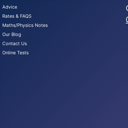
Advice
Rates & FAQS
Maths/Physics Notes
Our Blog
Contact Us
Online Tests