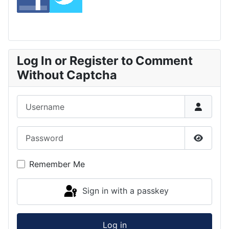
Log In or Register to Comment
Without Captcha
Username
Password
Show P
Remember Me
Sign in with a passkey
Log in