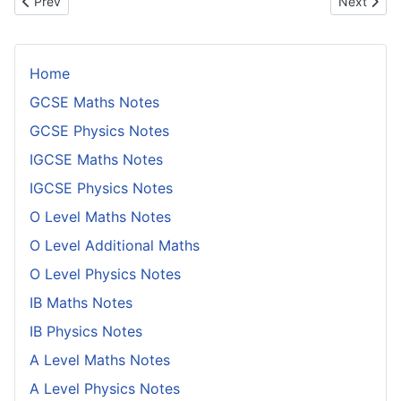
Previous article: Conditions for Two Functions in the Plane to be 
Next artic
Prev
Next
Home
GCSE Maths Notes
GCSE Physics Notes
IGCSE Maths Notes
IGCSE Physics Notes
O Level Maths Notes
O Level Additional Maths
O Level Physics Notes
IB Maths Notes
IB Physics Notes
A Level Maths Notes
A Level Physics Notes