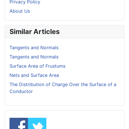
Privacy Policy
About Us
Similar Articles
Tangents and Normals
Tangents and Normals
Surface Area of Frustums
Nets and Surface Area
The Distribution of Charge Over the Surface of a
Conductor