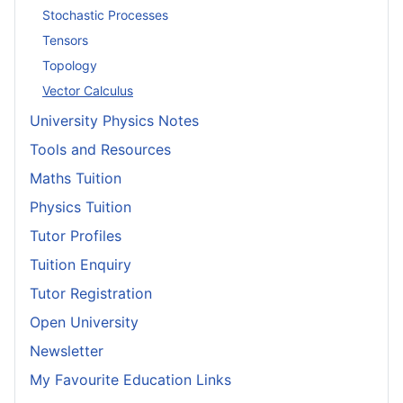
Stochastic Processes
Tensors
Topology
Vector Calculus
University Physics Notes
Tools and Resources
Maths Tuition
Physics Tuition
Tutor Profiles
Tuition Enquiry
Tutor Registration
Open University
Newsletter
My Favourite Education Links