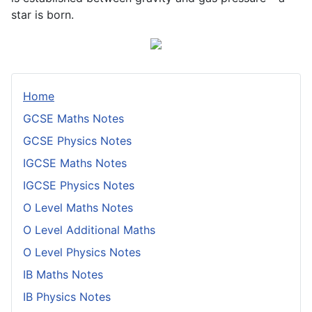
star is born.
Home
GCSE Maths Notes
GCSE Physics Notes
IGCSE Maths Notes
IGCSE Physics Notes
O Level Maths Notes
O Level Additional Maths
O Level Physics Notes
IB Maths Notes
IB Physics Notes