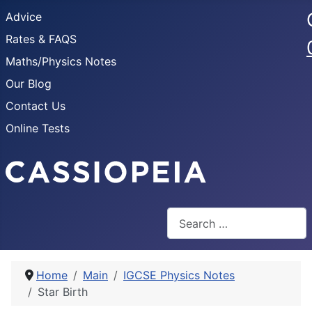
Advice
Rates & FAQS
Maths/Physics Notes
Our Blog
Contact Us
Online Tests
Search
Home
Main
IGCSE Physics Notes
Star Birth