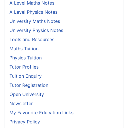
A Level Maths Notes
A Level Physics Notes
University Maths Notes
University Physics Notes
Tools and Resources
Maths Tuition
Physics Tuition
Tutor Profiles
Tuition Enquiry
Tutor Registration
Open University
Newsletter
My Favourite Education Links
Privacy Policy