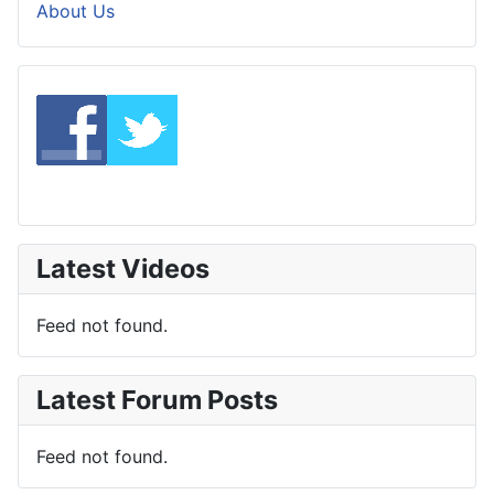
About Us
Latest Videos
Feed not found.
Latest Forum Posts
Feed not found.