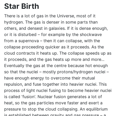
Star Birth
There is a lot of gas in the Universe, most of it
hydrogen. The gas is denser in some parts than
others, and densest in galaxies. If it is dense enough,
or it is disturbed – for example by the shockwave
from a supernova – then it can collapse, with the
collapse proceeding quicker as it proceeds. As the
cloud contracts it heats up. The collapse speeds up as
it proceeds, and the gas heats up more and more...
Eventually the gas at the centre because hot enough
so that the nuclei – mostly protons/hydrogen nuclei –
have enough energy to overcome their mutual
repulsion, and fuse together into heavier nuclei. This
process of light nuclei fusing to become heavier nuclei
is called 'fusion'. Nuclear fusion generates a lot of
heat, so the gas particles move faster and exert a
pressure to stop the cloud collapsing. An equilibrium
is established between gravity and gas pressure – a