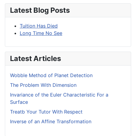
Latest Blog Posts
Tuition Has Died
Long Time No See
Latest Articles
Wobble Method of Planet Detection
The Problem With Dimension
Invariance of the Euler Characteristic For a
Surface
Treatb Your Tutor With Respect
Inverse of an Affine Transformation