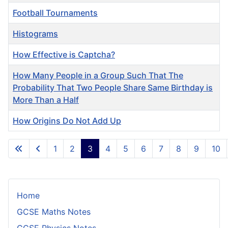
Football Tournaments
Histograms
How Effective is Captcha?
How Many People in a Group Such That The
Probability That Two People Share Same Birthday is
More Than a Half
How Origins Do Not Add Up
Articles
1
2
3
4
5
6
7
8
9
10
Page 3 of 10
Home
GCSE Maths Notes
GCSE Physics Notes