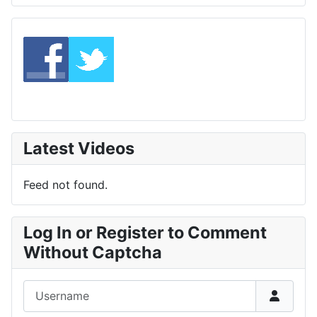
Latest Videos
Feed not found.
Log In or Register to Comment
Without Captcha
Username