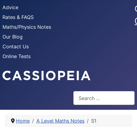
Advice
Rates & FAQS
Maths/Physics Notes
Our Blog
Contact Us
Online Tests
Search
Home
A Level Maths Notes
S1