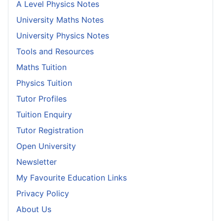
A Level Physics Notes
University Maths Notes
University Physics Notes
Tools and Resources
Maths Tuition
Physics Tuition
Tutor Profiles
Tuition Enquiry
Tutor Registration
Open University
Newsletter
My Favourite Education Links
Privacy Policy
About Us