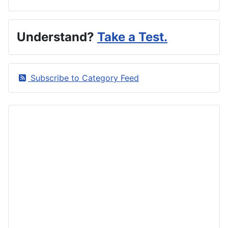
Understand?
Take a Test.
Subscribe to Category Feed