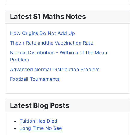
Latest S1 Maths Notes
How Origins Do Not Add Up
Thee r Rate andthe Vaccination Rate
Normal Distribution - Within a of the Mean
Problem
Advanced Normal Distribution Problem
Football Tournaments
Latest Blog Posts
Tuition Has Died
Long Time No See