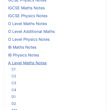
IGCSE Maths Notes
IGCSE Physics Notes
O Level Maths Notes
O Level Additional Maths
O Level Physics Notes
IB Maths Notes
IB Physics Notes
A Level Maths Notes
C1
C2
C3
C4
D1
D2