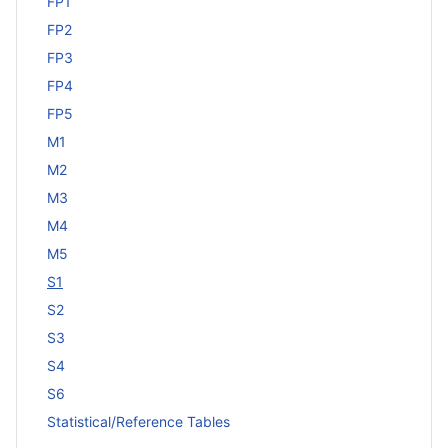
FP1
FP2
FP3
FP4
FP5
M1
M2
M3
M4
M5
S1
S2
S3
S4
S6
Statistical/Reference Tables