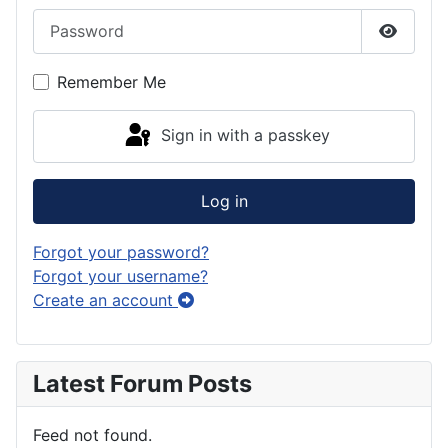
Password
Show P
Remember Me
Sign in with a passkey
Log in
Forgot your password?
Forgot your username?
Create an account
Latest Forum Posts
Feed not found.