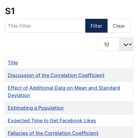
S1
Title Filter
Filter
Clear
Display #
Title
Discussion of the Correlation Coefficient
Effect of Additional Data on Mean and Standard
Deviation
Estimating a Population
Exoected Time to Get Facebook Likes
Fallacies of the Correlation Coefficient