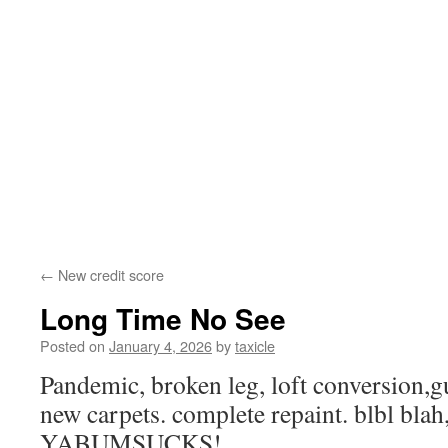
←
New credit score
Long Time No See
Posted on
January 4, 2026
by
taxicle
Pandemic, broken leg, loft conversion,g
new carpets. complete repaint. blbl blah,
YABUMSUCKS!