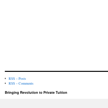
RSS – Posts
RSS – Comments
Bringing Revolution to Private Tuition