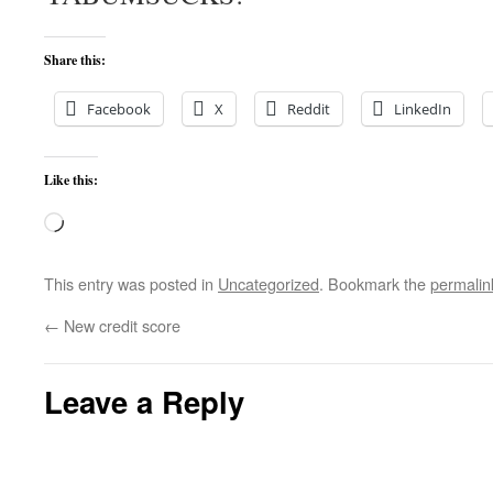
Share this:
Facebook
X
Reddit
LinkedIn
Like this:
Loading…
This entry was posted in
Uncategorized
. Bookmark the
permalin
←
New credit score
Leave a Reply