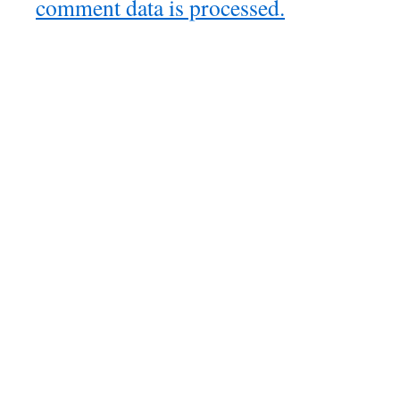
comment data is processed.