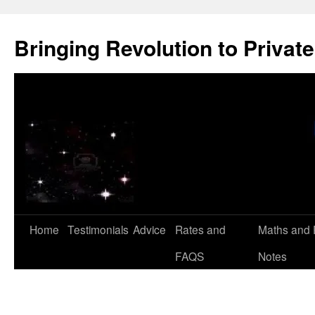
Skip
to
Bringing Revolution to Private
content
Home
Testimonials
Advice
Rates and
Maths and 
FAQS
Notes