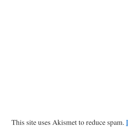
This site uses Akismet to reduce spam.