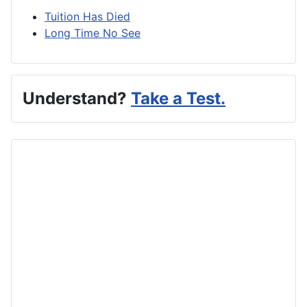
Tuition Has Died
Long Time No See
Understand?
Take a Test.