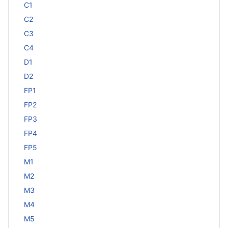
C1
C2
C3
C4
D1
D2
FP1
FP2
FP3
FP4
FP5
M1
M2
M3
M4
M5