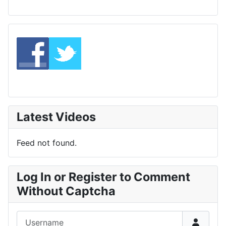
Latest Videos
Feed not found.
Log In or Register to Comment
Without Captcha
Username