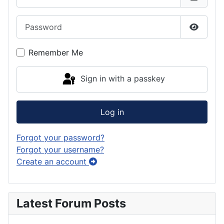
Password
Show P
Remember Me
Sign in with a passkey
Log in
Forgot your password?
Forgot your username?
Create an account
Latest Forum Posts