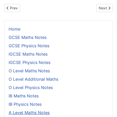
Previous article: Simple Random Sampling
Next articl
Prev
Next
Home
GCSE Maths Notes
GCSE Physics Notes
IGCSE Maths Notes
IGCSE Physics Notes
O Level Maths Notes
O Level Additional Maths
O Level Physics Notes
IB Maths Notes
IB Physics Notes
A Level Maths Notes