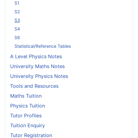
S1
S2
S3
S4
S6
Statistical/Reference Tables
A Level Physics Notes
University Maths Notes
University Physics Notes
Tools and Resources
Maths Tuition
Physics Tuition
Tutor Profiles
Tuition Enquiry
Tutor Registration