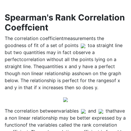
Spearman's Rank Correlation
Coeffcient
The correlation coefficientmeasurements the
goodness of fit of a set of points
toa straight line
but two quantities may in fact observe a
perfectcorrelation without all the points lying on a
straight line. Thequantities x and y have a perfect
though non linear relationship asshown on the graph
below. The relationship is perfect for the rangesof x
and y in that if x increases then so does y.
The correlation betweenvariables
and
thathave
a non linear relationship may be better expressed by a
functionof the variables called the rank correlation