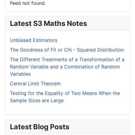
Feed not found.
Latest S3 Maths Notes
Unbiased Estimators
The Goodness of Fit or Chi - Squared Distribution
The Different Treatments of a Transformation of a
Random Variable and a Combination of Random
Variables
Central Limit Theorem
Testing for the Equality of Two Means When the
Sample Sizes are Large
Latest Blog Posts