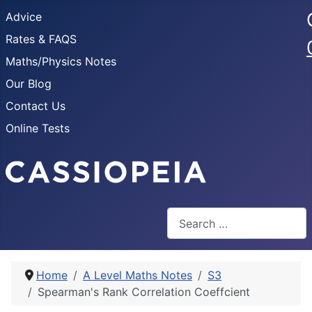
Advice
Rates & FAQS
Maths/Physics Notes
Our Blog
Contact Us
Online Tests
Search
Home
A Level Maths Notes
S3
Spearman's Rank Correlation Coeffcient