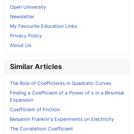
Open University
Newsletter
My Favourite Education Links
Privacy Policy
About Us
Similar Articles
The Role of Coefficients in Quadratic Curves
Finding a Coefficient of a Power of x in a Binomial
Expansion
Coefficient of Friction
Benjamin Franklin's Experiments on Electricity
The Correlatioin Coefficient