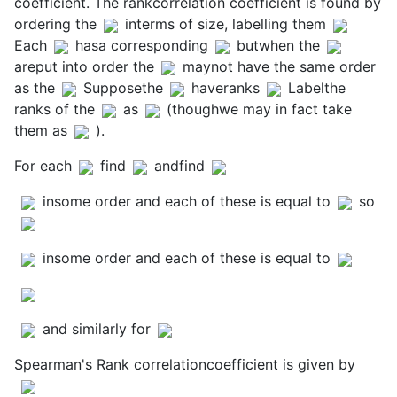
coefficient. The rankcorrelation coefficient is found by
ordering the
interms of size, labelling them
Each
hasa corresponding
butwhen the
areput into order the
maynot have the same order
as the
Supposethe
haveranks
Labelthe
ranks of the
as
(thoughwe may in fact take
them as
).
For each
find
andfind
insome order and each of these is equal to
so
insome order and each of these is equal to
and similarly for
Spearman's Rank correlationcoefficient is given by