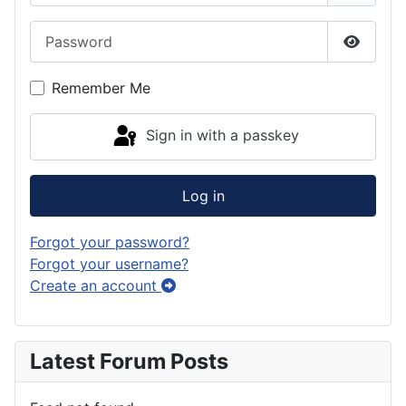
Password
Show P
Remember Me
Sign in with a passkey
Log in
Forgot your password?
Forgot your username?
Create an account
Latest Forum Posts