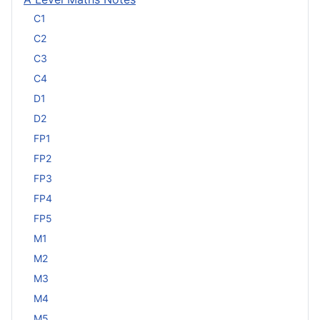
C1
C2
C3
C4
D1
D2
FP1
FP2
FP3
FP4
FP5
M1
M2
M3
M4
M5