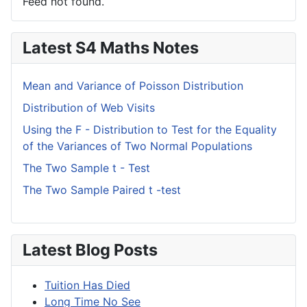
Feed not found.
Latest S4 Maths Notes
Mean and Variance of Poisson Distribution
Distribution of Web Visits
Using the F - Distribution to Test for the Equality
of the Variances of Two Normal Populations
The Two Sample t - Test
The Two Sample Paired t -test
Latest Blog Posts
Tuition Has Died
Long Time No See