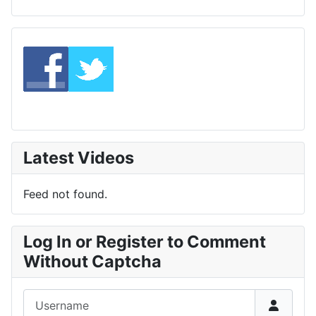
Latest Videos
Feed not found.
Log In or Register to Comment
Without Captcha
Username