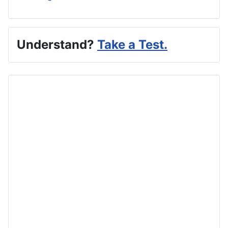
Understand?
Take a Test.