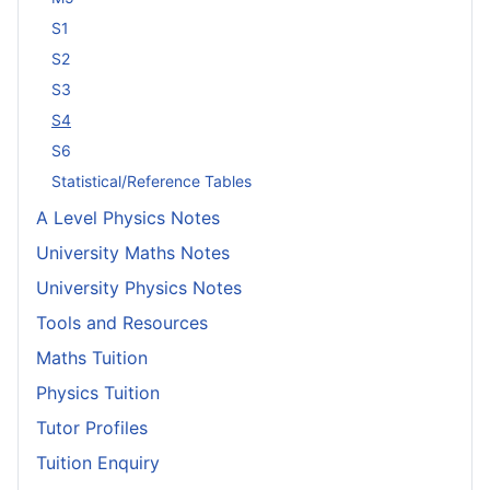
S1
S2
S3
S4
S6
Statistical/Reference Tables
A Level Physics Notes
University Maths Notes
University Physics Notes
Tools and Resources
Maths Tuition
Physics Tuition
Tutor Profiles
Tuition Enquiry