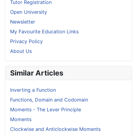
Tutor Registration
Open University
Newsletter
My Favourite Education Links
Privacy Policy
About Us
Similar Articles
Inverting a Function
Functions, Domain and Codomain
Moments - The Lever Principle
Moments
Clockwise and Anticlockwise Moments