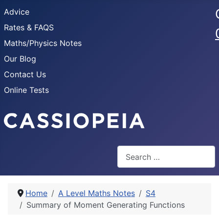
Advice
Rates & FAQS
Maths/Physics Notes
Our Blog
Contact Us
Online Tests
Search
Home
A Level Maths Notes
S4
Summary of Moment Generating Functions