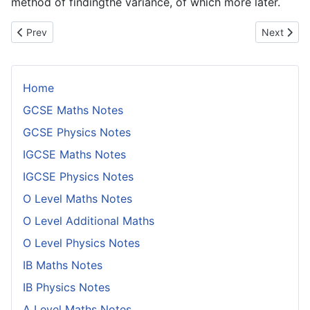
method of findingthe variance, of which more later.
Previous article: Student's t - Distribution
Next artic
Prev
Next
Home
GCSE Maths Notes
GCSE Physics Notes
IGCSE Maths Notes
IGCSE Physics Notes
O Level Maths Notes
O Level Additional Maths
O Level Physics Notes
IB Maths Notes
IB Physics Notes
A Level Maths Notes