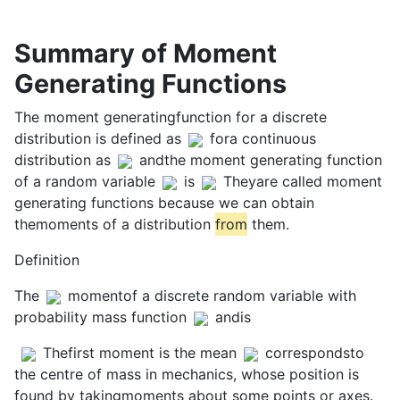
Summary of Moment
Generating Functions
The moment generatingfunction for a discrete
distribution is defined as
fora continuous
distribution as
andthe moment generating function
of a random variable
is
Theyare called moment
generating functions because we can obtain
themoments of a distribution
from
them.
Definition
The
momentof a discrete random variable with
probability mass function
andis
Thefirst moment is the mean
correspondsto
the centre of mass in mechanics, whose position is
found by takingmoments about some points or axes.