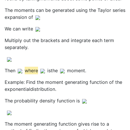
The moments can be generated using the Taylor series
expansion of
We can write
Multiply out the brackets and integrate each term
separately.
Then
where
isthe
moment.
Example: Find the moment generating function of the
exponentialdistribution.
The probability density function is
The moment generating function gives rise to a