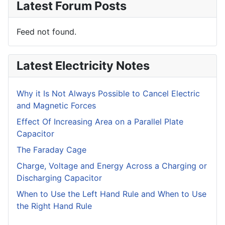
Latest Forum Posts
Feed not found.
Latest Electricity Notes
Why it Is Not Always Possible to Cancel Electric
and Magnetic Forces
Effect Of Increasing Area on a Parallel Plate
Capacitor
The Faraday Cage
Charge, Voltage and Energy Across a Charging or
Discharging Capacitor
When to Use the Left Hand Rule and When to Use
the Right Hand Rule