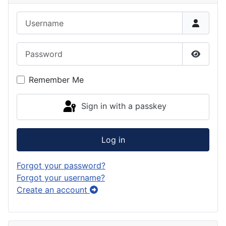
Username
Password
Show P
Remember Me
Sign in with a passkey
Log in
Forgot your password?
Forgot your username?
Create an account