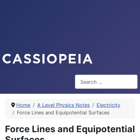
Search
Home
A Level Physics Notes
Electricity
Force Lines and Equipotential Surfaces
Force Lines and Equipotential
Surfaces