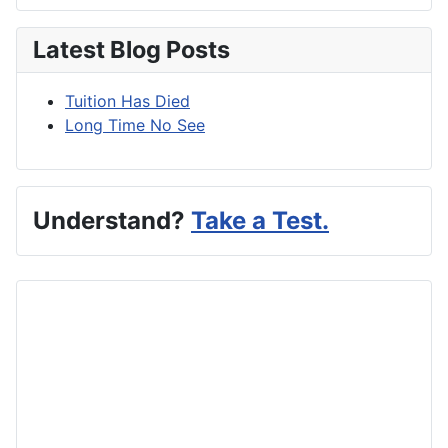
Latest Blog Posts
Tuition Has Died
Long Time No See
Understand?
Take a Test.