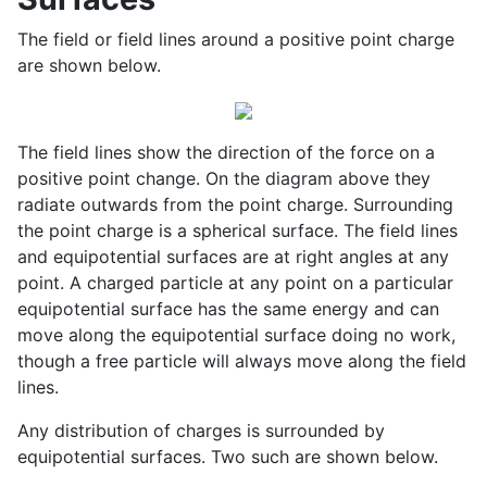
The field or field lines around a positive point charge
are shown below.
The field lines show the direction of the force on a
positive point change. On the diagram above they
radiate outwards from the point charge. Surrounding
the point charge is a spherical surface. The field lines
and equipotential surfaces are at right angles at any
point. A charged particle at any point on a particular
equipotential surface has the same energy and can
move along the equipotential surface doing no work,
though a free particle will always move along the field
lines.
Any distribution of charges is surrounded by
equipotential surfaces. Two such are shown below.