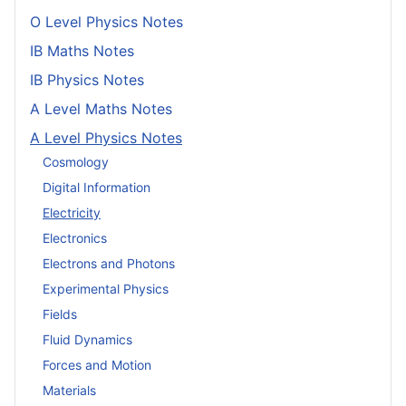
O Level Physics Notes
IB Maths Notes
IB Physics Notes
A Level Maths Notes
A Level Physics Notes
Cosmology
Digital Information
Electricity
Electronics
Electrons and Photons
Experimental Physics
Fields
Fluid Dynamics
Forces and Motion
Materials