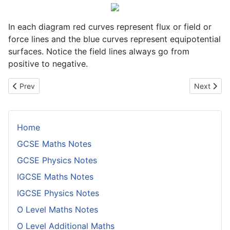
In each diagram red curves represent flux or field or
force lines and the blue curves represent equipotential
surfaces. Notice the field lines always go from
positive to negative.
Previous article: Fleming's Left Hand Rule
Next articl
Prev
Next
Home
GCSE Maths Notes
GCSE Physics Notes
IGCSE Maths Notes
IGCSE Physics Notes
O Level Maths Notes
O Level Additional Maths