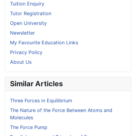
Tuition Enquiry
Tutor Registration
Open University
Newsletter
My Favourite Education Links
Privacy Policy
About Us
Similar Articles
Three Forces in Equilibrium
The Nature of the Force Between Atoms and
Molecules
The Force Pump