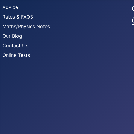
Advice
Rates & FAQS
Maths/Physics Notes
Our Blog
Contact Us
Online Tests