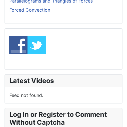
Parallelograms and Triangles of Forces
Forced Convection
Latest Videos
Feed not found.
Log In or Register to Comment
Without Captcha