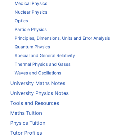
Medical Physics
Nuclear Physics
Optics
Particle Physics
Principles, Dimensions, Units and Error Analysis
Quantum Physics
Special and General Relativity
Thermal Physics and Gases
Waves and Oscillations
University Maths Notes
University Physics Notes
Tools and Resources
Maths Tuition
Physics Tuition
Tutor Profiles