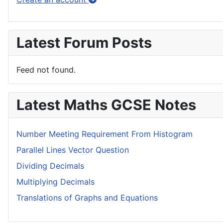
Latest Forum Posts
Feed not found.
Latest Maths GCSE Notes
Number Meeting Requirement From Histogram
Parallel Lines Vector Question
Dividing Decimals
Multiplying Decimals
Translations of Graphs and Equations