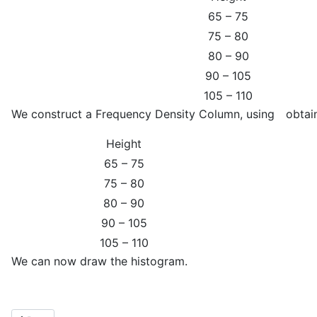
65 – 75
75 – 80
80 – 90
90 – 105
105 – 110
We construct a Frequency Density Column, using
obtai
Height
65 – 75
75 – 80
80 – 90
90 – 105
105 – 110
We can now draw the histogram.