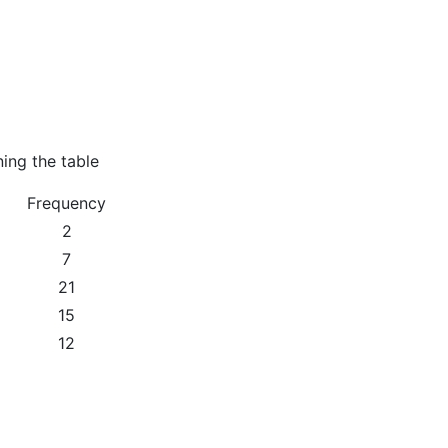
ning the table
Frequency
2
7
21
15
12