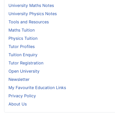
University Maths Notes
University Physics Notes
Tools and Resources
Maths Tuition
Physics Tuition
Tutor Profiles
Tuition Enquiry
Tutor Registration
Open University
Newsletter
My Favourite Education Links
Privacy Policy
About Us