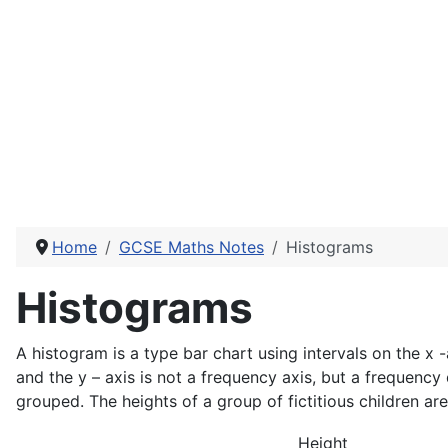
Home
GCSE Maths Notes
Histograms
Histograms
A histogram is a type bar chart using intervals on the x -
and the y – axis is not a frequency axis, but a frequency
grouped. The heights of a group of fictitious children ar
Height