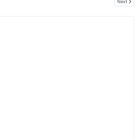
Next artic
Next