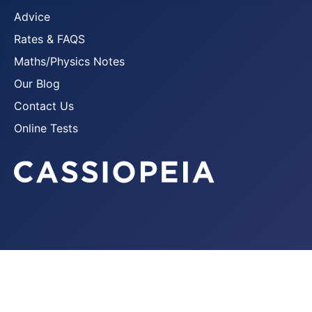
Advice
Rates & FAQS
Maths/Physics Notes
Our Blog
Contact Us
Online Tests