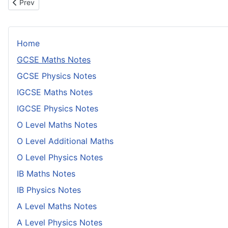
Previous article: Graphical Inequalities
Prev
Home
GCSE Maths Notes
GCSE Physics Notes
IGCSE Maths Notes
IGCSE Physics Notes
O Level Maths Notes
O Level Additional Maths
O Level Physics Notes
IB Maths Notes
IB Physics Notes
A Level Maths Notes
A Level Physics Notes