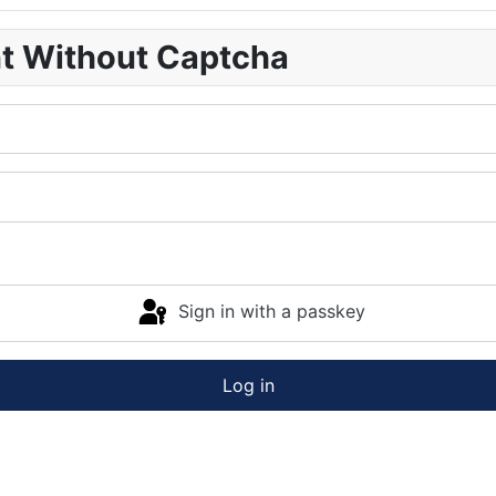
nt Without Captcha
Sign in with a passkey
Log in