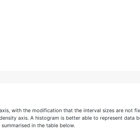
axis, with the modification that the interval sizes are not f
 density axis. A histogram is better able to represent data b
e summarised in the table below.