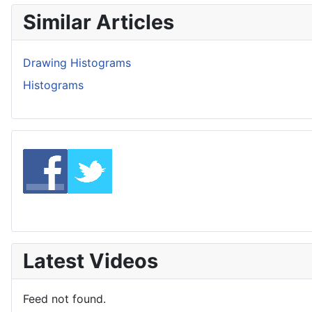
Similar Articles
Drawing Histograms
Histograms
Latest Videos
Feed not found.