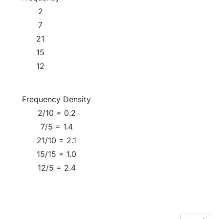
2
7
21
15
12
Frequency Density
2/10 = 0.2
7/5 = 1.4
21/10 = 2.1
15/15 = 1.0
12/5 = 2.4