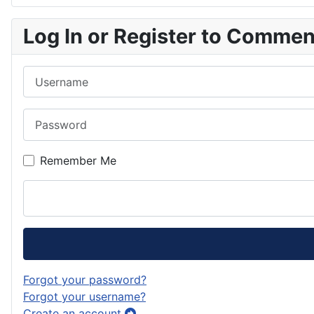
Log In or Register to Comme
Username
Password
Remember Me
Forgot your password?
Forgot your username?
Create an account