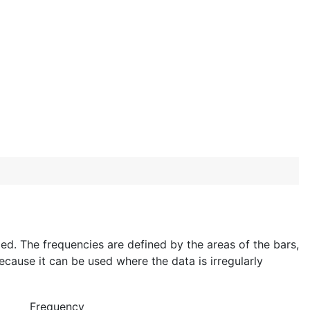
ixed. The frequencies are defined by the areas of the bars,
ecause it can be used where the data is irregularly
Frequency