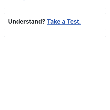
Understand?
Take a Test.