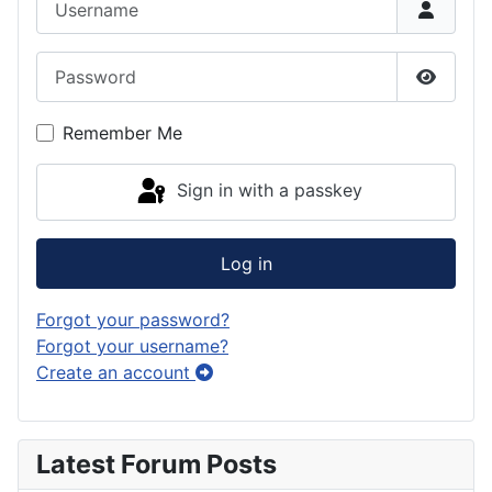
Password
Show P
Remember Me
Sign in with a passkey
Log in
Forgot your password?
Forgot your username?
Create an account
Latest Forum Posts