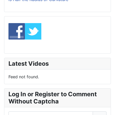
Latest Videos
Feed not found.
Log In or Register to Comment
Without Captcha
Username