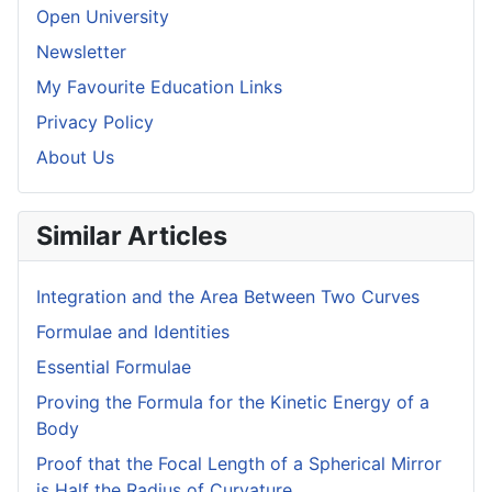
Open University
Newsletter
My Favourite Education Links
Privacy Policy
About Us
Similar Articles
Integration and the Area Between Two Curves
Formulae and Identities
Essential Formulae
Proving the Formula for the Kinetic Energy of a
Body
Proof that the Focal Length of a Spherical Mirror
is Half the Radius of Curvature