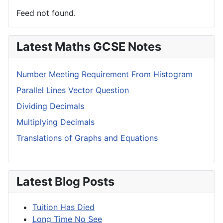
Feed not found.
Latest Maths GCSE Notes
Number Meeting Requirement From Histogram
Parallel Lines Vector Question
Dividing Decimals
Multiplying Decimals
Translations of Graphs and Equations
Latest Blog Posts
Tuition Has Died
Long Time No See