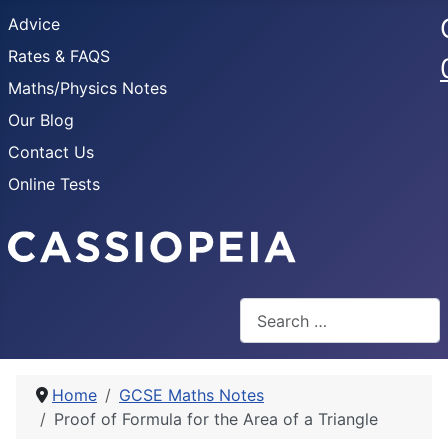
Advice
Rates & FAQS
Maths/Physics Notes
Our Blog
Contact Us
Online Tests
Search
Home
GCSE Maths Notes
Proof of Formula for the Area of a Triangle