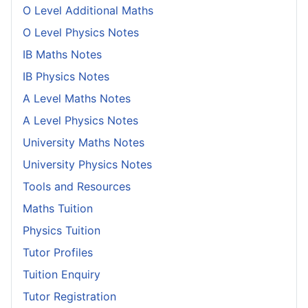
O Level Additional Maths
O Level Physics Notes
IB Maths Notes
IB Physics Notes
A Level Maths Notes
A Level Physics Notes
University Maths Notes
University Physics Notes
Tools and Resources
Maths Tuition
Physics Tuition
Tutor Profiles
Tuition Enquiry
Tutor Registration