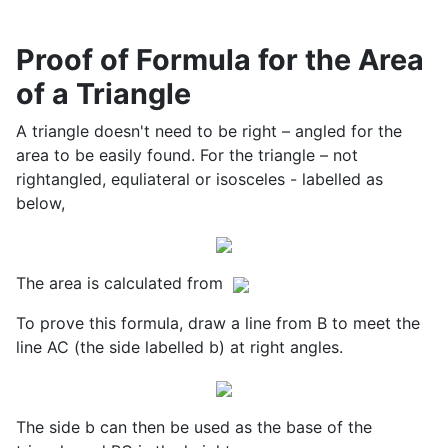
Proof of Formula for the Area
of a Triangle
A triangle doesn't need to be right – angled for the
area to be easily found. For the triangle – not
rightangled, equliateral or isosceles - labelled as
below,
The area is calculated from
To prove this formula, draw a line from B to meet the
line AC (the side labelled b) at right angles.
The side b can then be used as the base of the