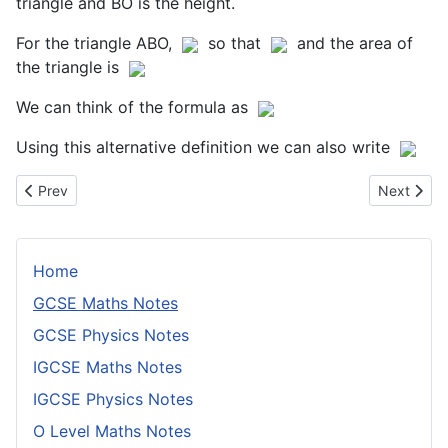
triangle and BO is the height.
For the triangle ABO,
so that
and the area of
the triangle is
We can think of the formula as
Using this alternative definition we can also write
Previous article: Problem Solving
Next artic
Prev
Next
Home
GCSE Maths Notes
GCSE Physics Notes
IGCSE Maths Notes
IGCSE Physics Notes
O Level Maths Notes