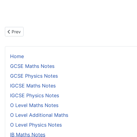
Previous article: Solving Logarithm Equations With a Change of 
Prev
Home
GCSE Maths Notes
GCSE Physics Notes
IGCSE Maths Notes
IGCSE Physics Notes
O Level Maths Notes
O Level Additional Maths
O Level Physics Notes
IB Maths Notes