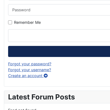
Password
Remember Me
Forgot your password?
Forgot your username?
Create an account
Latest Forum Posts