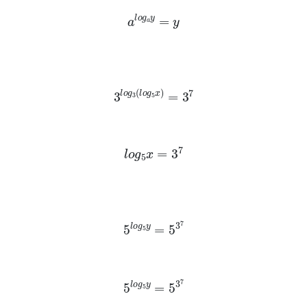
a
l
o
g
a
y
=
y
3
l
o
g
3
(
l
o
g
5
x
)
=
3
7
l
o
g
5
x
=
3
7
5
l
o
g
5
y
=
5
3
7
5
l
o
g
5
y
=
5
3
7