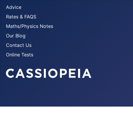
Advice
Rates & FAQS
Maths/Physics Notes
Our Blog
Contact Us
Online Tests