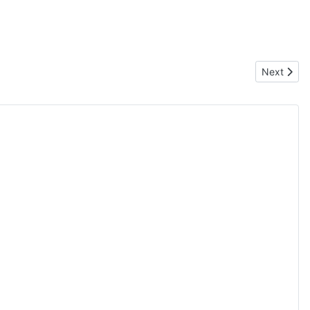
Next artic
Next