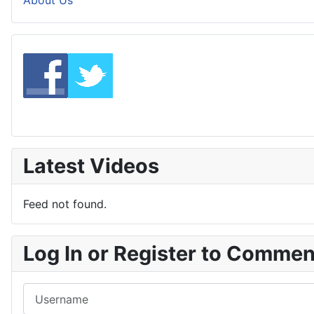
About Us
Latest Videos
Feed not found.
Log In or Register to Comme
Username