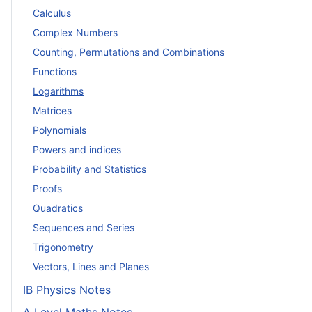
Calculus
Complex Numbers
Counting, Permutations and Combinations
Functions
Logarithms
Matrices
Polynomials
Powers and indices
Probability and Statistics
Proofs
Quadratics
Sequences and Series
Trigonometry
Vectors, Lines and Planes
IB Physics Notes