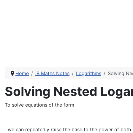
Home
IB Maths Notes
Logarithms
Solving Ne
Solving Nested Loga
To solve equations of the form
we can repeatedly raise the base to the power of both