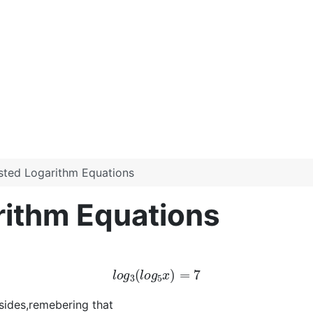
sted Logarithm Equations
rithm Equations
l
o
g
3
(
l
o
g
5
x
)
=
7
 sides,remebering that