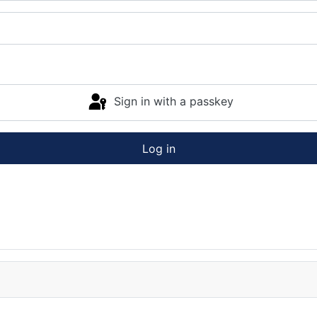
Sign in with a passkey
Log in