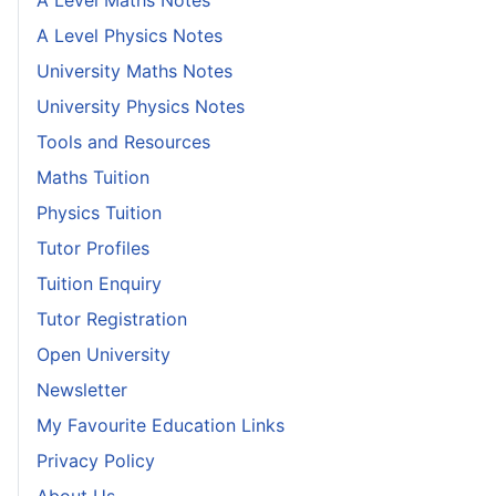
A Level Maths Notes
A Level Physics Notes
University Maths Notes
University Physics Notes
Tools and Resources
Maths Tuition
Physics Tuition
Tutor Profiles
Tuition Enquiry
Tutor Registration
Open University
Newsletter
My Favourite Education Links
Privacy Policy