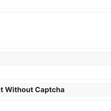
nt Without Captcha