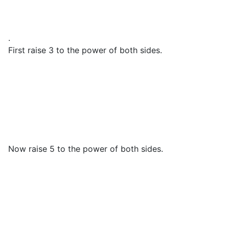
.
First raise 3 to the power of both sides.
Now raise 5 to the power of both sides.