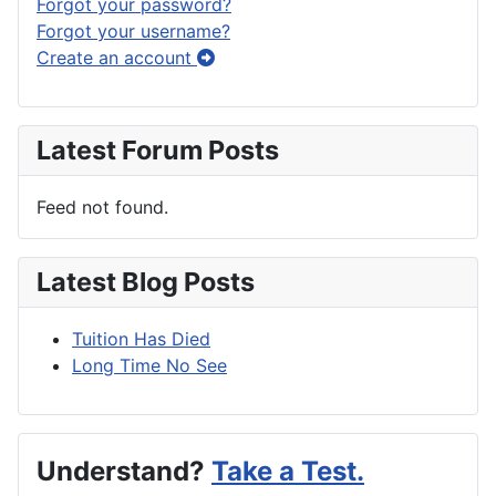
Forgot your password?
Forgot your username?
Create an account
Latest Forum Posts
Feed not found.
Latest Blog Posts
Tuition Has Died
Long Time No See
Understand?
Take a Test.