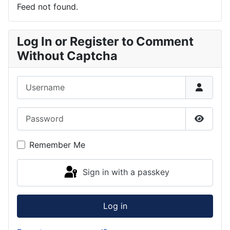
Feed not found.
Log In or Register to Comment
Without Captcha
Username
Password
Show P
Remember Me
Sign in with a passkey
Log in