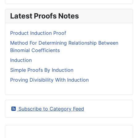
Latest Proofs Notes
Product Induction Proof
Method For Determining Relationship Between
Binomial Coefficients
Induction
Simple Proofs By Induction
Proving Divisibility With Induction
Subscribe to Category Feed