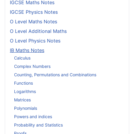
IGCSE Maths Notes
IGCSE Physics Notes
O Level Maths Notes
O Level Additional Maths
O Level Physics Notes
IB Maths Notes
Calculus
Complex Numbers
Counting, Permutations and Combinations
Functions
Logarithms
Matrices
Polynomials
Powers and indices
Probability and Statistics
Proofs