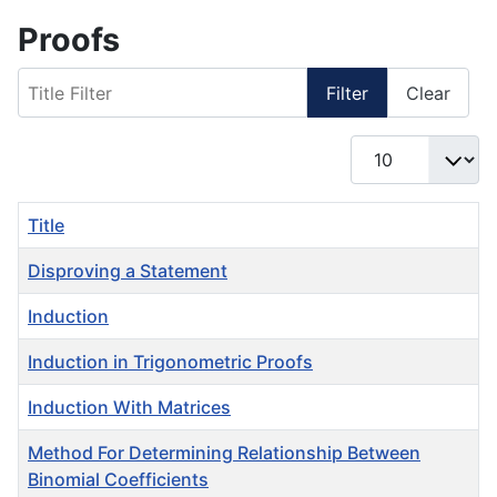
Proofs
Title Filter
Filter
Clear
Display #
Title
Disproving a Statement
Induction
Induction in Trigonometric Proofs
Induction With Matrices
Method For Determining Relationship Between
Binomial Coefficients