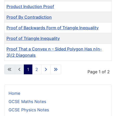
Product Induction Proof
Proof By Contradiction
Proof of Backwards Form of Triangle Inequality
Proof of Triangle Inequality
Proof That a Convex n – Sided Polygon Has n(n-
3)/2 Diagonals
Articles
1
2
Page 1 of 2
Home
GCSE Maths Notes
GCSE Physics Notes