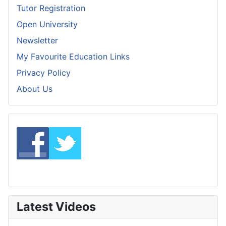
Tutor Registration
Open University
Newsletter
My Favourite Education Links
Privacy Policy
About Us
Latest Videos