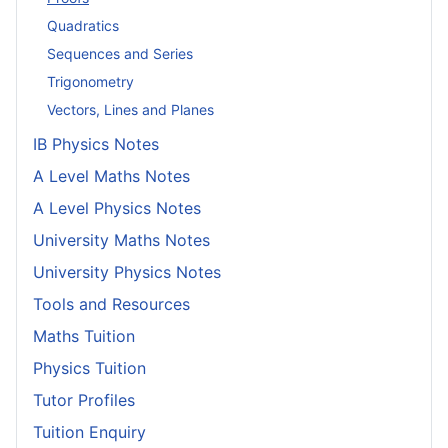
Quadratics
Sequences and Series
Trigonometry
Vectors, Lines and Planes
IB Physics Notes
A Level Maths Notes
A Level Physics Notes
University Maths Notes
University Physics Notes
Tools and Resources
Maths Tuition
Physics Tuition
Tutor Profiles
Tuition Enquiry