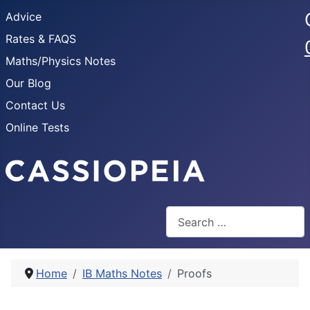
Advice
Rates & FAQS
Maths/Physics Notes
Our Blog
Contact Us
Online Tests
Search
Home
IB Maths Notes
Proofs