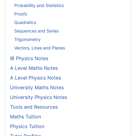
Probability and Statistics
Proofs
Quadratics
Sequences and Series
Trigonometry
Vectors, Lines and Planes
IB Physics Notes
A Level Maths Notes
A Level Physics Notes
University Maths Notes
University Physics Notes
Tools and Resources
Maths Tuition
Physics Tuition
Tutor Profiles