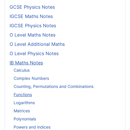
GCSE Physics Notes
IGCSE Maths Notes
IGCSE Physics Notes
O Level Maths Notes
O Level Additional Maths
O Level Physics Notes
IB Maths Notes
Calculus
Complex Numbers
Counting, Permutations and Combinations
Functions
Logarithms
Matrices
Polynomials
Powers and indices