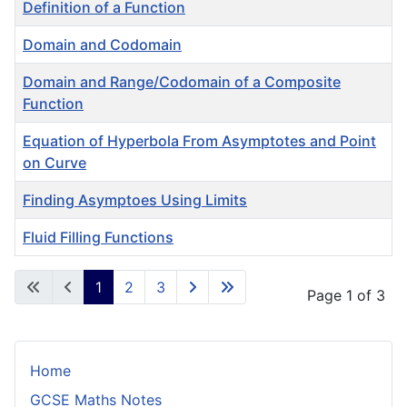
Definition of a Function
Domain and Codomain
Domain and Range/Codomain of a Composite
Function
Equation of Hyperbola From Asymptotes and Point
on Curve
Finding Asymptoes Using Limits
Fluid Filling Functions
Articles
1
2
3
Page 1 of 3
Home
GCSE Maths Notes