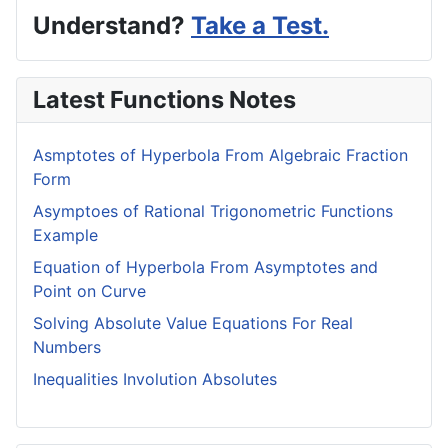
Understand?
Take a Test.
Latest Functions Notes
Asmptotes of Hyperbola From Algebraic Fraction
Form
Asymptoes of Rational Trigonometric Functions
Example
Equation of Hyperbola From Asymptotes and
Point on Curve
Solving Absolute Value Equations For Real
Numbers
Inequalities Involution Absolutes