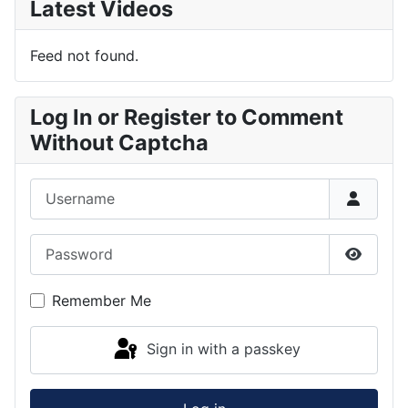
Latest Videos
Feed not found.
Log In or Register to Comment
Without Captcha
Username
Password
Show P
Remember Me
Sign in with a passkey