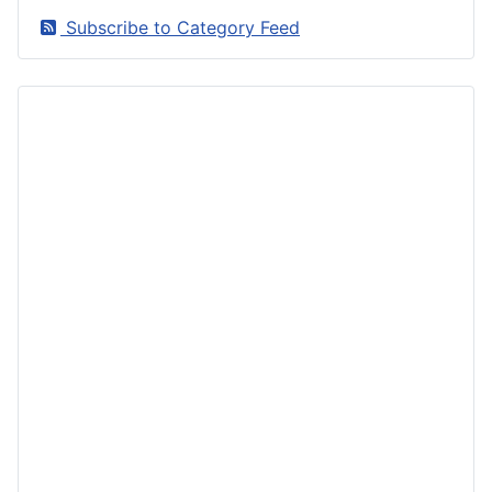
Subscribe to Category Feed