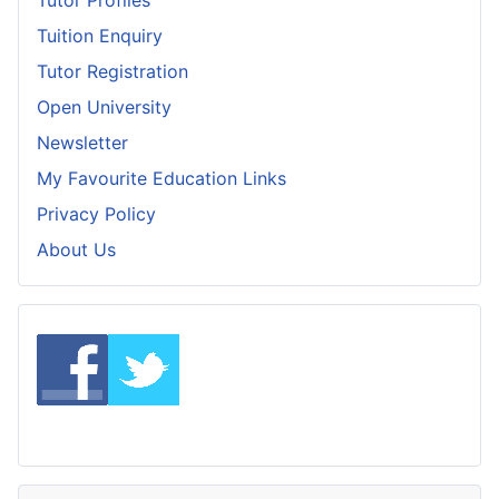
Tuition Enquiry
Tutor Registration
Open University
Newsletter
My Favourite Education Links
Privacy Policy
About Us