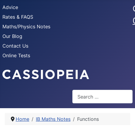
Advice
Rates & FAQS
Maths/Physics Notes
Our Blog
Contact Us
Online Tests
Search
Home
IB Maths Notes
Functions