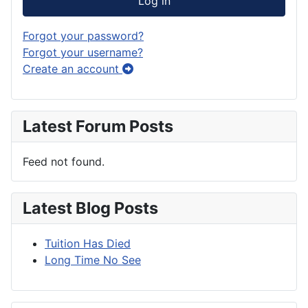
Log in
Forgot your password?
Forgot your username?
Create an account
Latest Forum Posts
Feed not found.
Latest Blog Posts
Tuition Has Died
Long Time No See