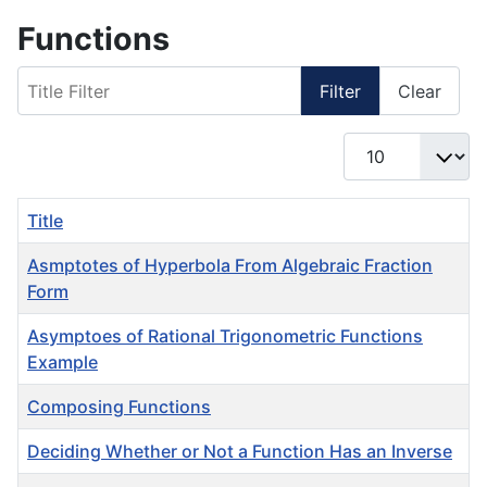
Functions
Title Filter
Filter
Clear
Display #
Title
Asmptotes of Hyperbola From Algebraic Fraction
Form
Asymptoes of Rational Trigonometric Functions
Example
Composing Functions
Deciding Whether or Not a Function Has an Inverse