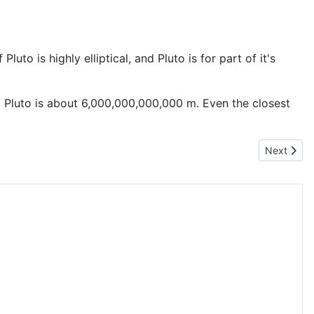
uto is highly elliptical, and Pluto is for part of it's
 Pluto is about 6,000,000,000,000 m. Even the closest
Next artic
Next