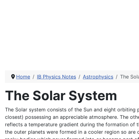
Home
IB Physics Notes
Astrophysics
The Sol
The Solar System
The Solar system consists of the Sun and eight orbiting p
closest) possessing an appreciable atmosphere. The othe
reflects a temperature gradient during the formation of t
the outer planets were formed in a cooler region so are 