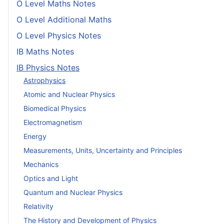
O Level Maths Notes
O Level Additional Maths
O Level Physics Notes
IB Maths Notes
IB Physics Notes
Astrophysics
Atomic and Nuclear Physics
Biomedical Physics
Electromagnetism
Energy
Measurements, Units, Uncertainty and Principles
Mechanics
Optics and Light
Quantum and Nuclear Physics
Relativity
The History and Development of Physics