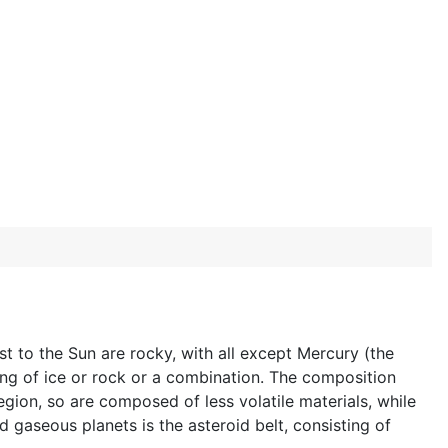
st to the Sun are rocky, with all except Mercury (the
ng of ice or rock or a combination. The composition
egion, so are composed of less volatile materials, while
 gaseous planets is the asteroid belt, consisting of