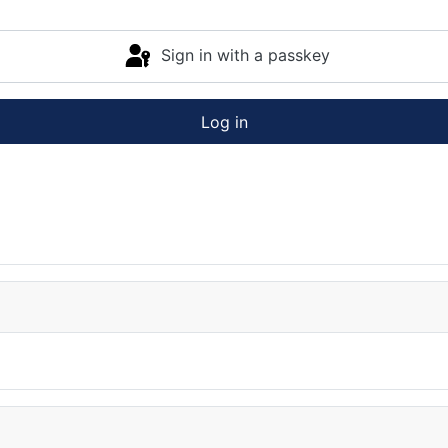
Sign in with a passkey
Log in