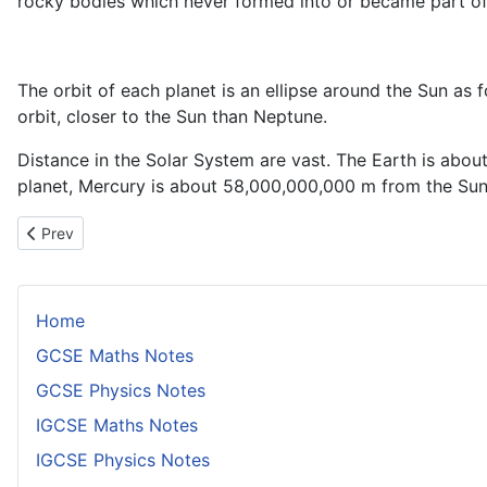
rocky bodies which never formed into or became part of
The orbit of each planet is an ellipse around the Sun as foc
orbit, closer to the Sun than Neptune.
Distance in the Solar System are vast. The Earth is abo
planet, Mercury is about 58,000,000,000 m from the Sun
Previous article: The Relationship Between Apparent Magnitudes
Prev
Home
GCSE Maths Notes
GCSE Physics Notes
IGCSE Maths Notes
IGCSE Physics Notes