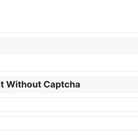
nt Without Captcha