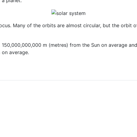
 a planet.
us. Many of the orbits are almost circular, but the orbit of Pl
ut 150,000,000,000 m (metres) from the Sun on average and
 on average.
 and Apparent Brightnesses of Different Stars