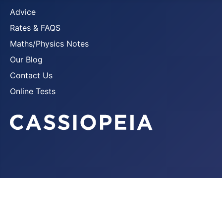
Advice
Rates & FAQS
Maths/Physics Notes
Our Blog
Contact Us
Online Tests