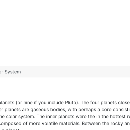
ar System
lanets (or nine if you include Pluto). The four planets close
r planets are gaseous bodies, with perhaps a core consisti
he solar system. The inner planets were the in the hottest r
composed of more volatile materials. Between the rocky and