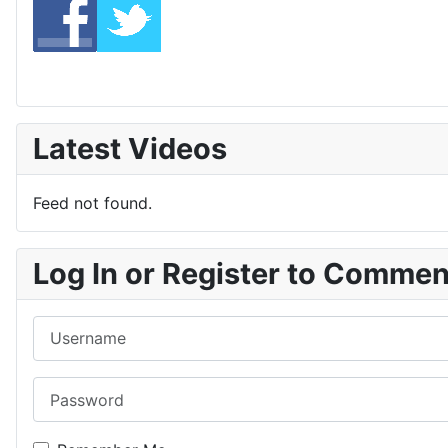
Latest Videos
Feed not found.
Log In or Register to Comme
Username
Password