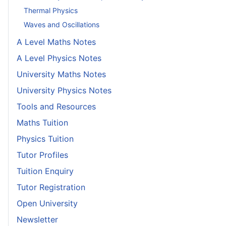
Thermal Physics
Waves and Oscillations
A Level Maths Notes
A Level Physics Notes
University Maths Notes
University Physics Notes
Tools and Resources
Maths Tuition
Physics Tuition
Tutor Profiles
Tuition Enquiry
Tutor Registration
Open University
Newsletter