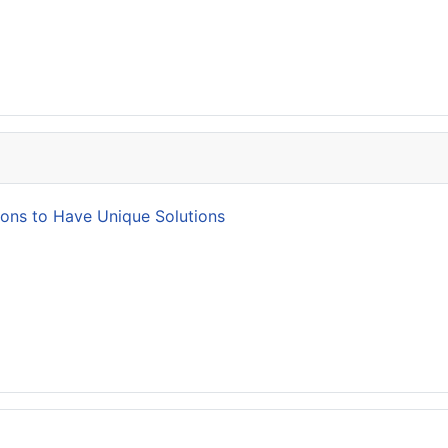
ions to Have Unique Solutions