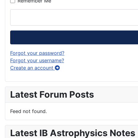
Remember Me
Forgot your password?
Forgot your username?
Create an account
Latest Forum Posts
Feed not found.
Latest IB Astrophysics Notes