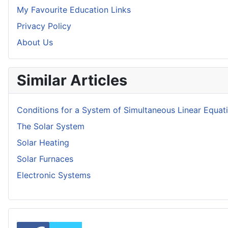
My Favourite Education Links
Privacy Policy
About Us
Similar Articles
Conditions for a System of Simultaneous Linear Equat
The Solar System
Solar Heating
Solar Furnaces
Electronic Systems