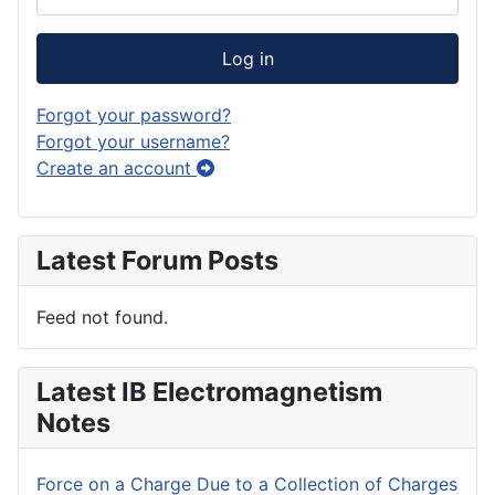
Log in
Forgot your password?
Forgot your username?
Create an account
Latest Forum Posts
Feed not found.
Latest IB Electromagnetism
Notes
Force on a Charge Due to a Collection of Charges