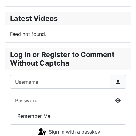
Latest Videos
Feed not found.
Log In or Register to Comment
Without Captcha
Username
Password
Show P
Remember Me
Sign in with a passkey