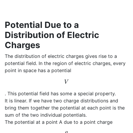
Potential Due to a
Distribution of Electric
Charges
The distribution of electric charges gives rise to a
potential field. In the region of electric charges, every
point in space has a potential
V
. This potential field has some a special property.
It is linear. If we have two charge distributions and
bring them together the potential at each point is the
sum of the two individual potentials.
The potential at a point A due to a point charge
q