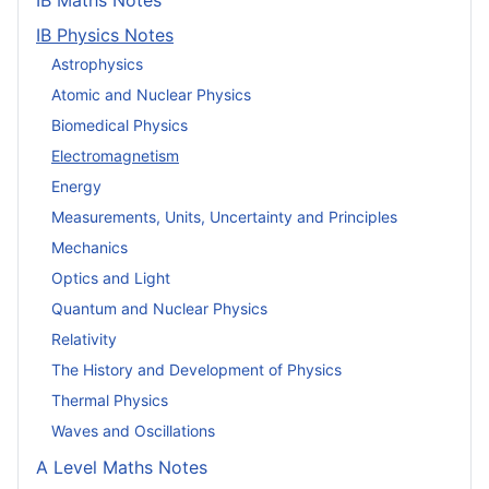
IB Maths Notes
IB Physics Notes
Astrophysics
Atomic and Nuclear Physics
Biomedical Physics
Electromagnetism
Energy
Measurements, Units, Uncertainty and Principles
Mechanics
Optics and Light
Quantum and Nuclear Physics
Relativity
The History and Development of Physics
Thermal Physics
Waves and Oscillations
A Level Maths Notes