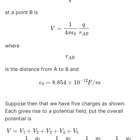
at a point B is
V
=
1
4
π
ϵ
0
q
r
A
B
where
r
A
B
is the distance from A to B and
ϵ
0
=
8.854
×
10
−
12
F
/
m
.
Suppose then that we have five charges as shown.
Each gives rise to a potential field, but the overall
potential is
V
=
V
1
+
V
2
+
V
3
+
V
4
+
V
5
=
1
4
π
ϵ
0
q
1
d
1
+
1
4
π
ϵ
0
q
2
d
2