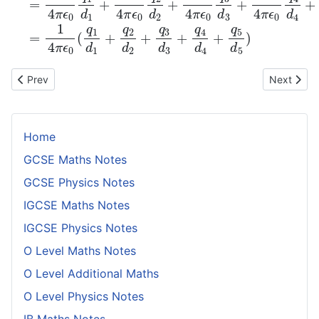
Previous article: Potential Difference
Next artic
Prev
Next
Home
GCSE Maths Notes
GCSE Physics Notes
IGCSE Maths Notes
IGCSE Physics Notes
O Level Maths Notes
O Level Additional Maths
O Level Physics Notes