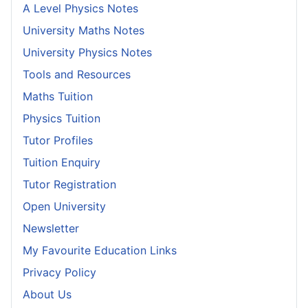
A Level Physics Notes
University Maths Notes
University Physics Notes
Tools and Resources
Maths Tuition
Physics Tuition
Tutor Profiles
Tuition Enquiry
Tutor Registration
Open University
Newsletter
My Favourite Education Links
Privacy Policy
About Us