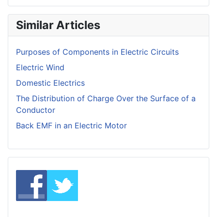
Similar Articles
Purposes of Components in Electric Circuits
Electric Wind
Domestic Electrics
The Distribution of Charge Over the Surface of a
Conductor
Back EMF in an Electric Motor