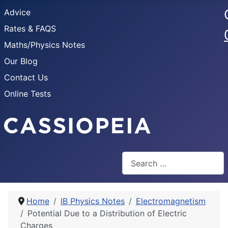
Advice
Rates & FAQS
Maths/Physics Notes
Our Blog
Contact Us
Online Tests
Search
Home
IB Physics Notes
Electromagnetism
Potential Due to a Distribution of Electric
Charges