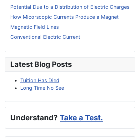
Potential Due to a Distribution of Electric Charges
How Micorscopic Currents Produce a Magnet
Magnetic Field Lines
Conventional Electric Current
Latest Blog Posts
Tuition Has Died
Long Time No See
Understand?
Take a Test.