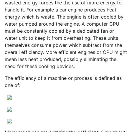
wasted energy forces the the use of more energy to
handle it. For example a car engine produces heat
energy which is waste. The engine is often cooled by
water pumped around the engine. A computer CPU
must be constantly cooled by a dedicated fan or
water unit to keep it from overheating. These units
themselves consume power which subtract from the
overall efficiency. More efficient engines or CPU might
mean less heat produced, possibly eliminating the
need for these cooling devices.
The efficiency of a machine or process is defined as
one of: