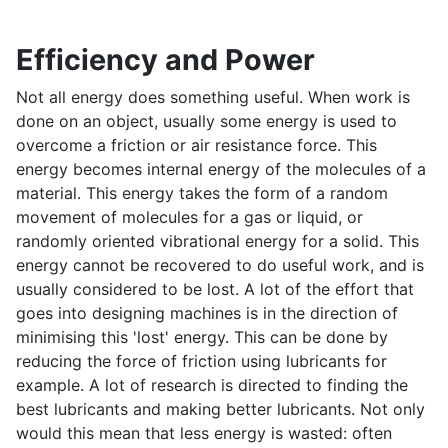
Efficiency and Power
Not all energy does something useful. When work is
done on an object, usually some energy is used to
overcome a friction or air resistance force. This
energy becomes internal energy of the molecules of a
material. This energy takes the form of a random
movement of molecules for a gas or liquid, or
randomly oriented vibrational energy for a solid. This
energy cannot be recovered to do useful work, and is
usually considered to be lost. A lot of the effort that
goes into designing machines is in the direction of
minimising this 'lost' energy. This can be done by
reducing the force of friction using lubricants for
example. A lot of research is directed to finding the
best lubricants and making better lubricants. Not only
would this mean that less energy is wasted: often