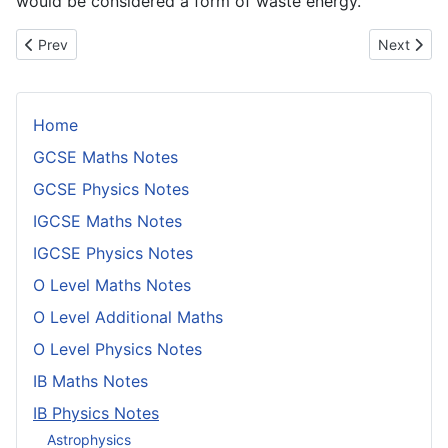
would be considered a form of waste energy.
Previous article: Dynamic and Static Friction
Next articl
Prev
Next
Home
GCSE Maths Notes
GCSE Physics Notes
IGCSE Maths Notes
IGCSE Physics Notes
O Level Maths Notes
O Level Additional Maths
O Level Physics Notes
IB Maths Notes
IB Physics Notes
Astrophysics