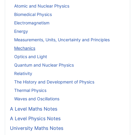
Atomic and Nuclear Physics
Biomedical Physics
Electromagnetism
Energy
Measurements, Units, Uncertainty and Principles
Mechanics
Optics and Light
Quantum and Nuclear Physics
Relativity
The History and Development of Physics
Thermal Physics
Waves and Oscillations
A Level Maths Notes
A Level Physics Notes
University Maths Notes