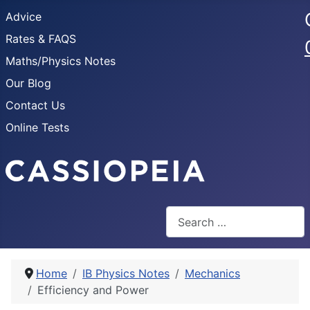
Advice
Rates & FAQS
Maths/Physics Notes
Our Blog
Contact Us
Online Tests
Search
Home
IB Physics Notes
Mechanics
Efficiency and Power