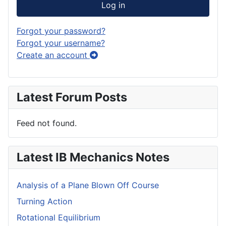
Log in
Forgot your password?
Forgot your username?
Create an account
Latest Forum Posts
Feed not found.
Latest IB Mechanics Notes
Analysis of a Plane Blown Off Course
Turning Action
Rotational Equilibrium