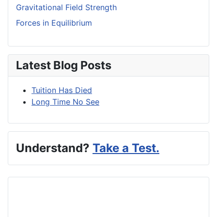
Gravitational Field Strength
Forces in Equilibrium
Latest Blog Posts
Tuition Has Died
Long Time No See
Understand?
Take a Test.