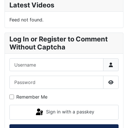
Latest Videos
Feed not found.
Log In or Register to Comment
Without Captcha
Username
Password
Show P
Remember Me
Sign in with a passkey