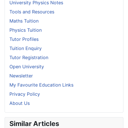
University Physics Notes
Tools and Resources
Maths Tuition
Physics Tuition
Tutor Profiles
Tuition Enquiry
Tutor Registration
Open University
Newsletter
My Favourite Education Links
Privacy Policy
About Us
Similar Articles