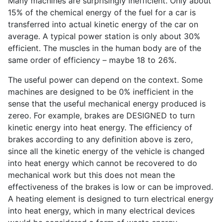
Many machines are surprisingly inefficient. Only about
15% of the chemical energy of the fuel for a car is
transferred into actual kinetic energy of the car on
average. A typical power station is only about 30%
efficient. The muscles in the human body are of the
same order of efficiency – maybe 18 to 26%.
The useful power can depend on the context. Some
machines are designed to be 0% inefficient in the
sense that the useful mechanical energy produced is
zereo. For example, brakes are DESIGNED to turn
kinetic energy into heat energy. The efficiency of
brakes according to any definition above is zero,
since all the kinetic energy of the vehicle is changed
into heat energy which cannot be recovered to do
mechanical work but this does not mean the
effectiveness of the brakes is low or can be improved.
A heating element is designed to turn electrical energy
into heat energy, which in many electrical devices