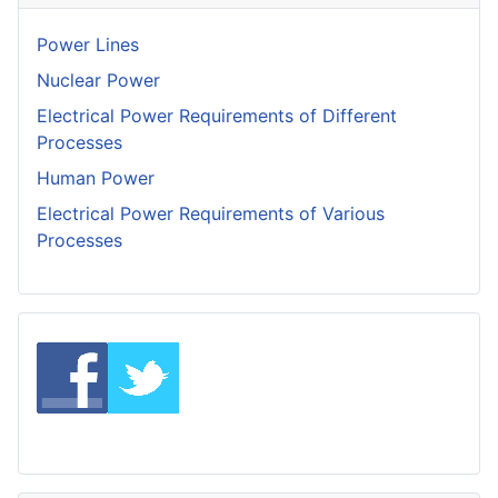
Power Lines
Nuclear Power
Electrical Power Requirements of Different
Processes
Human Power
Electrical Power Requirements of Various
Processes