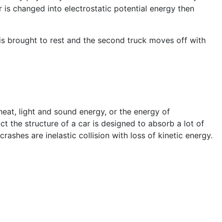
 is changed into electrostatic potential energy then
 is brought to rest and the second truck moves off with
heat, light and sound energy, or the energy of
ct the structure of a car is designed to absorb a lot of
ashes are inelastic collision with loss of kinetic energy.