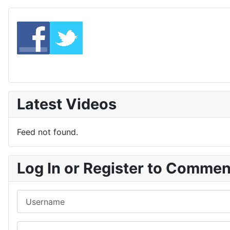
Latest Videos
Feed not found.
Log In or Register to Comme
Username
Password