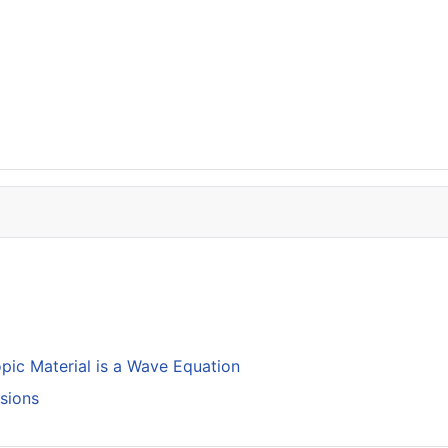
opic Material is a Wave Equation
isions