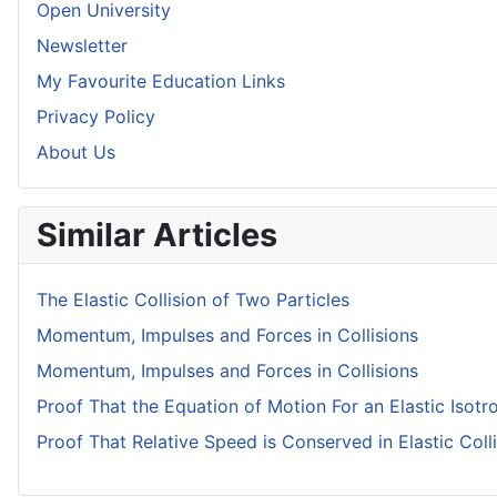
Open University
Newsletter
My Favourite Education Links
Privacy Policy
About Us
Similar Articles
The Elastic Collision of Two Particles
Momentum, Impulses and Forces in Collisions
Momentum, Impulses and Forces in Collisions
Proof That the Equation of Motion For an Elastic Isotr
Proof That Relative Speed is Conserved in Elastic Coll