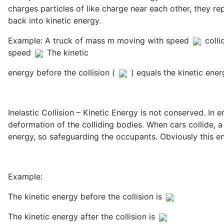
charges particles of like charge near each other, they re
back into kinetic energy.
Example: A truck of mass m moving with speed
colli
speed
The kinetic
energy before the collision (
) equals the kinetic energ
Inelastic Collision – Kinetic Energy is not conserved. In
deformation of the colliding bodies. When cars collide, a 
energy, so safeguarding the occupants. Obviously this ene
Example:
The kinetic energy before the collision is
The kinetic energy after the collision is