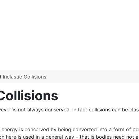
 Inelastic Collisions
Collisions
er is not always conserved. In fact collisions can be class
l energy is conserved by being converted into a form of pote
on here is used in a general way – that is bodies need not a