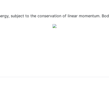
nergy, subject to the conservation of linear momentum. Bodi