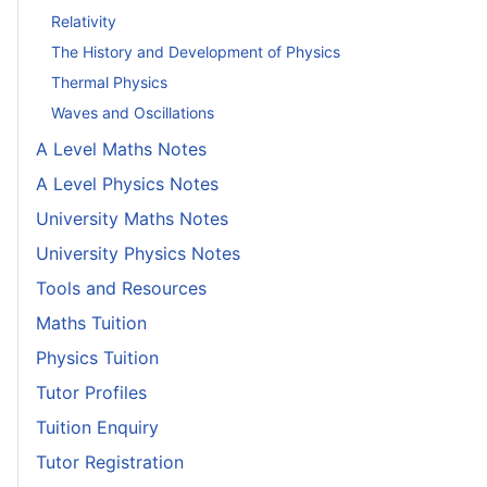
Relativity
The History and Development of Physics
Thermal Physics
Waves and Oscillations
A Level Maths Notes
A Level Physics Notes
University Maths Notes
University Physics Notes
Tools and Resources
Maths Tuition
Physics Tuition
Tutor Profiles
Tuition Enquiry
Tutor Registration