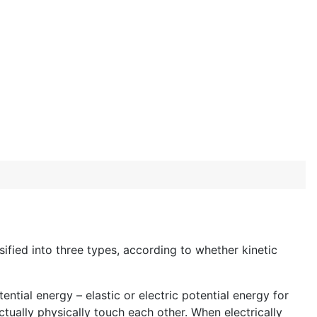
ified into three types, according to whether kinetic
ntial energy – elastic or electric potential energy for
ctually physically touch each other. When electrically