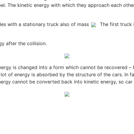
pel. The kinetic energy with which they approach each other
des with a stationary truck also of mass
The first truck
y after the collision.
 energy is changed into a form which cannot be recovered – 
lot of energy is absorbed by the structure of the cars. In fa
rgy cannot be converted back into kinetic energy, so car cr