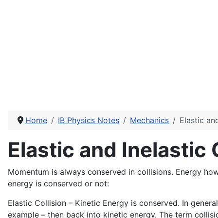
Home
IB Physics Notes
Mechanics
Elastic and
Elastic and Inelastic 
Momentum is always conserved in collisions. Energy howev
energy is conserved or not:
Elastic Collision – Kinetic Energy is conserved. In genera
example – then back into kinetic energy. The term collisi