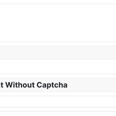
nt Without Captcha