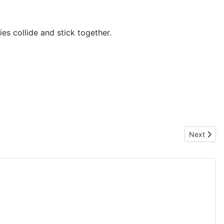
es collide and stick together.
Next artic
Next