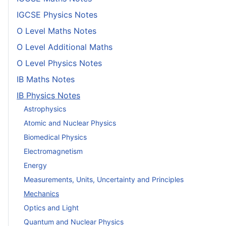
IGCSE Physics Notes
O Level Maths Notes
O Level Additional Maths
O Level Physics Notes
IB Maths Notes
IB Physics Notes
Astrophysics
Atomic and Nuclear Physics
Biomedical Physics
Electromagnetism
Energy
Measurements, Units, Uncertainty and Principles
Mechanics
Optics and Light
Quantum and Nuclear Physics