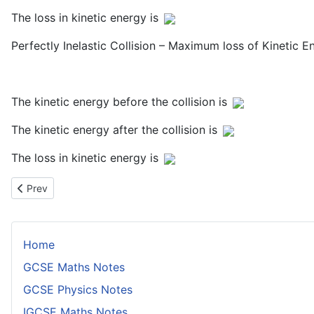
The loss in kinetic energy is
Perfectly Inelastic Collision – Maximum loss of Kinetic E
The kinetic energy before the collision is
The kinetic energy after the collision is
The loss in kinetic energy is
Previous article: Efficiency and Power
Prev
Home
GCSE Maths Notes
GCSE Physics Notes
IGCSE Maths Notes