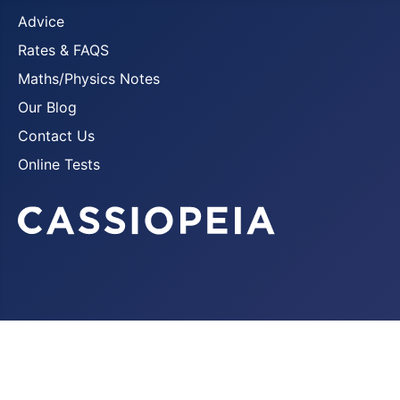
Advice
Rates & FAQS
Maths/Physics Notes
Our Blog
Contact Us
Online Tests