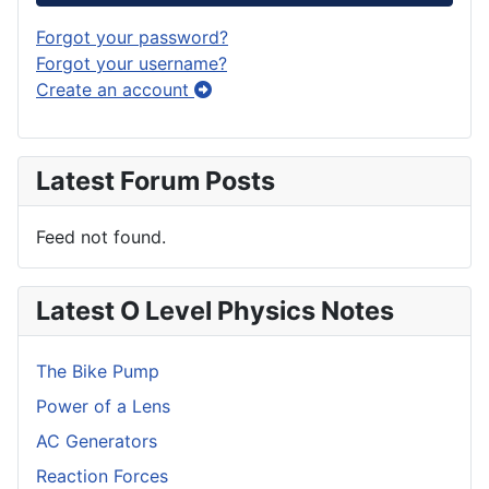
Forgot your password?
Forgot your username?
Create an account
Latest Forum Posts
Feed not found.
Latest O Level Physics Notes
The Bike Pump
Power of a Lens
AC Generators
Reaction Forces