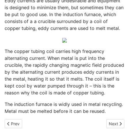
Eddy currents are usually undesirable and equipment
is designed to minimize them, but sometimes they can
be put to good use. In the induction furnace, which
consists of a a crucible surrounded by a coil of
copper tubing, eddy currents are used to melt metal.
The copper tubing coil carries high frequency
alternating current. When metal is put into the
crucible, the rapidly changing magnetic field produced
by the alternating current produces eddy currents in
the metal, heating it so that it melts. The coil itself is
kept cool by water pumped through it – this is the
reason why the coil is made of copper tubing.
The induction furnace is widly used in metal recycling.
Metal must be melted before it can be reused.
Previous article: The Induction Coil
Next artic
Prev
Next