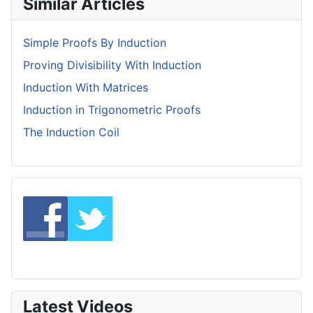
Similar Articles
Simple Proofs By Induction
Proving Divisibility With Induction
Induction With Matrices
Induction in Trigonometric Proofs
The Induction Coil
Latest Videos