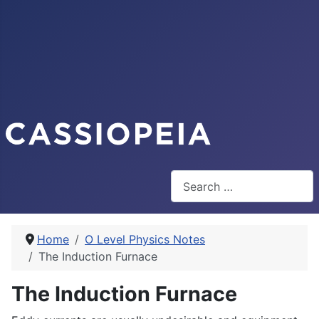
Search
Home
O Level Physics Notes
The Induction Furnace
The Induction Furnace