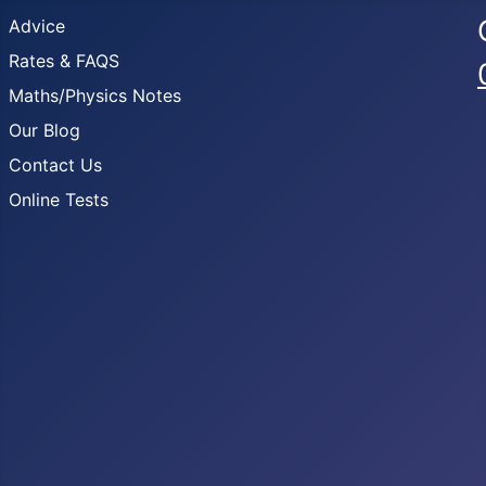
Advice
Rates & FAQS
Maths/Physics Notes
Our Blog
Contact Us
Online Tests