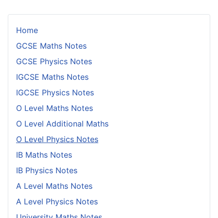
Home
GCSE Maths Notes
GCSE Physics Notes
IGCSE Maths Notes
IGCSE Physics Notes
O Level Maths Notes
O Level Additional Maths
O Level Physics Notes
IB Maths Notes
IB Physics Notes
A Level Maths Notes
A Level Physics Notes
University Maths Notes