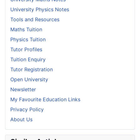
University Physics Notes
Tools and Resources
Maths Tuition
Physics Tuition
Tutor Profiles
Tuition Enquiry
Tutor Registration
Open University
Newsletter
My Favourite Education Links
Privacy Policy
About Us