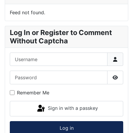
Feed not found.
Log In or Register to Comment
Without Captcha
Username
Password
Show P
Remember Me
Sign in with a passkey
Log in