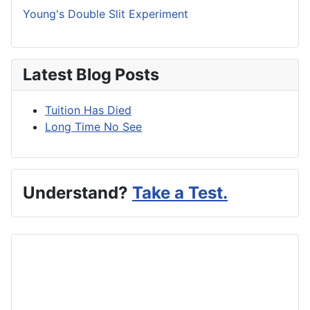
Young's Double Slit Experiment
Latest Blog Posts
Tuition Has Died
Long Time No See
Understand?
Take a Test.