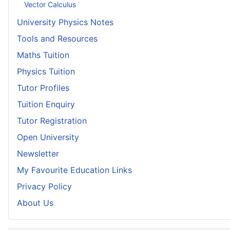
Vector Calculus
University Physics Notes
Tools and Resources
Maths Tuition
Physics Tuition
Tutor Profiles
Tuition Enquiry
Tutor Registration
Open University
Newsletter
My Favourite Education Links
Privacy Policy
About Us