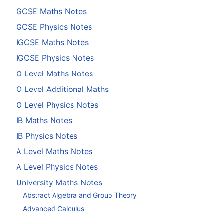
GCSE Maths Notes
GCSE Physics Notes
IGCSE Maths Notes
IGCSE Physics Notes
O Level Maths Notes
O Level Additional Maths
O Level Physics Notes
IB Maths Notes
IB Physics Notes
A Level Maths Notes
A Level Physics Notes
University Maths Notes
Abstract Algebra and Group Theory
Advanced Calculus