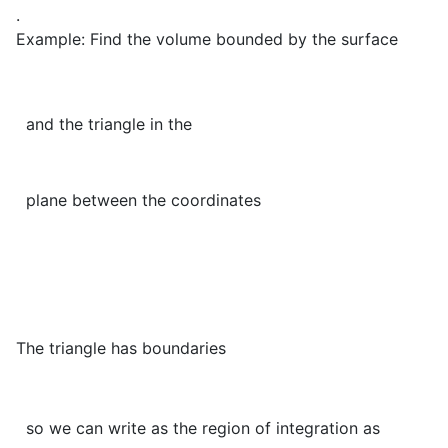
.
Example: Find the volume bounded by the surface
and the triangle in the
plane between the coordinates
The triangle has boundaries
so we can write as the region of integration as