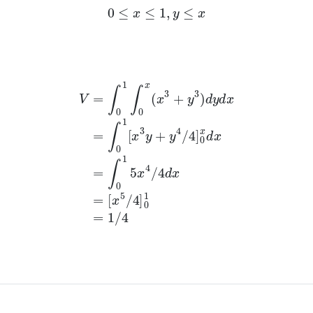
0
≤
x
≤
1
,
y
≤
x
x
3
+
y
3
)
d
y
d
x
=
∫
0
1
[
x
3
y
+
y
4
/
4
]
0
x
d
x
=
∫
0
1
5
x
4
/
4
d
x
=
[
x