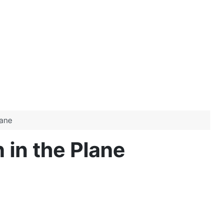
lane
in the Plane