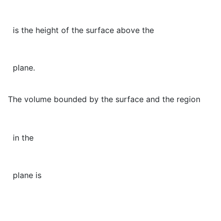
is the height of the surface above the
plane.
The volume bounded by the surface and the region
in the
plane is