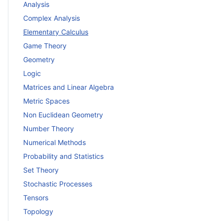
Analysis
Complex Analysis
Elementary Calculus
Game Theory
Geometry
Logic
Matrices and Linear Algebra
Metric Spaces
Non Euclidean Geometry
Number Theory
Numerical Methods
Probability and Statistics
Set Theory
Stochastic Processes
Tensors
Topology