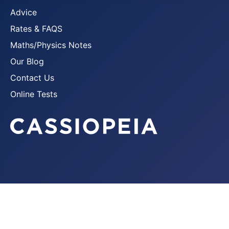
Advice
Rates & FAQS
Maths/Physics Notes
Our Blog
Contact Us
Online Tests