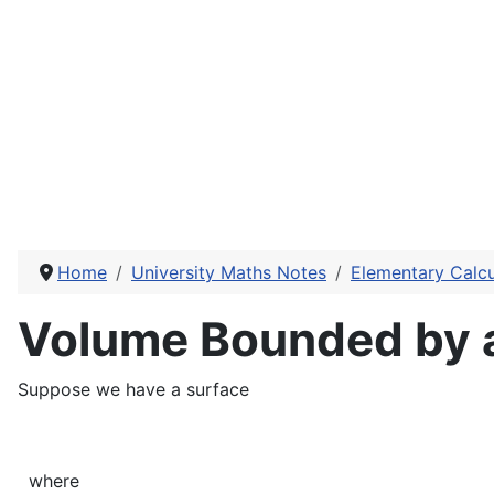
Home
University Maths Notes
Elementary Calcu
Volume Bounded by a 
Suppose we have a surface
where