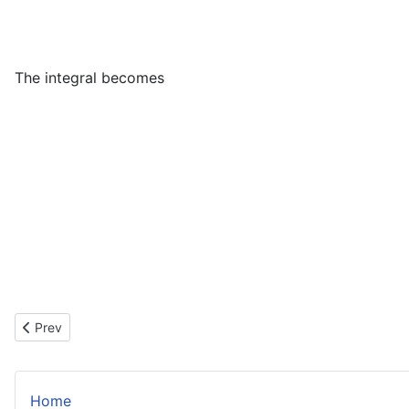
The integral becomes
V
=
∫
0
1
∫
0
x
(
Previous article: Vertical Point of Inflexion
Prev
Home