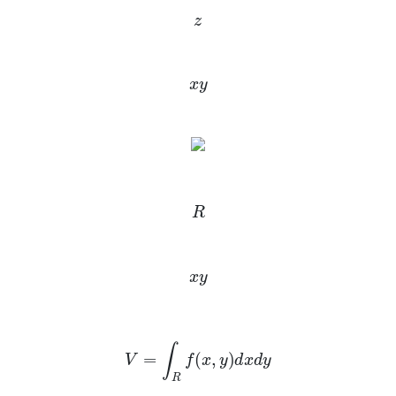
z
x
y
R
x
y
V
=
∫
R
f
(
x
,
y
)
d
x
d
y