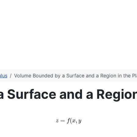
lus
Volume Bounded by a Surface and a Region in the P
Surface and a Region 
z
=
f
(
x
,
y