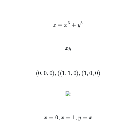
z
=
x
3
+
y
3
x
y
(
0
,
0
,
0
)
,
(
(
1
,
1
,
0
)
,
(
1
,
0
,
0
)
x
=
0
,
x
=
1
,
y
=
x