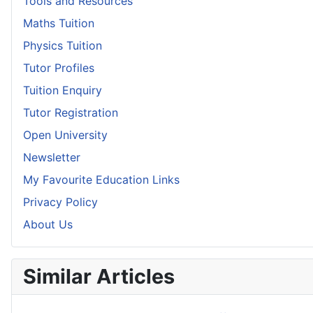
Tools and Resources
Maths Tuition
Physics Tuition
Tutor Profiles
Tuition Enquiry
Tutor Registration
Open University
Newsletter
My Favourite Education Links
Privacy Policy
About Us
Similar Articles