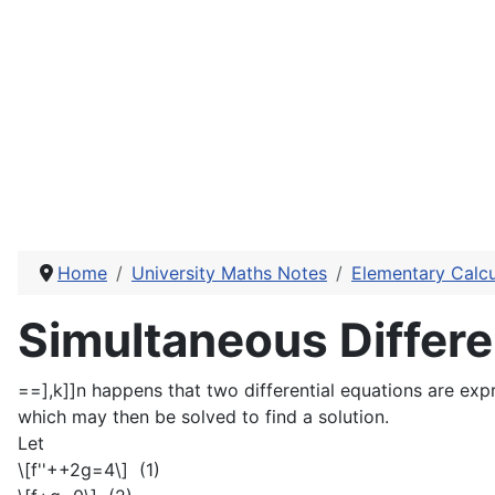
Home
University Maths Notes
Elementary Calcu
Simultaneous Differe
==],k]]n happens that two differential equations are expr
which may then be solved to find a solution.
Let
\[f''++2g=4\]
(1)