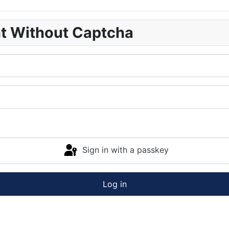
nt Without Captcha
Sign in with a passkey
Log in