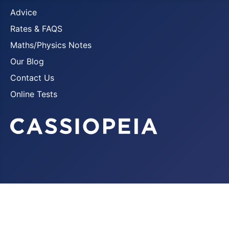
Advice
Rates & FAQS
Maths/Physics Notes
Our Blog
Contact Us
Online Tests