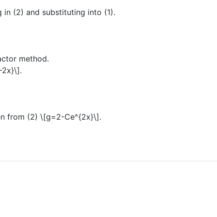
 in (2) and substituting into (1).
factor method.
-2x}\]
.
n from (2)
\[g=2-Ce^{2x}\]
.