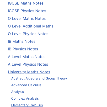
IGCSE Maths Notes
IGCSE Physics Notes
O Level Maths Notes
O Level Additional Maths
O Level Physics Notes
IB Maths Notes
IB Physics Notes
A Level Maths Notes
A Level Physics Notes
University Maths Notes
Abstract Algebra and Group Theory
Advanced Calculus
Analysis
Complex Analysis
Elementary Calculus