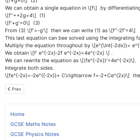
\[f+g=0\]
(2)
We can obtain a single equation in
\[f\]
by differentiating
\[f''++2g=4\]
(1)
\[f'+g'=0\]
(3)
From (3)
\[f'=-g'\]
then we can write (1) as
\[f''-2f'=4\]
This last equation can bee solved using the integrating 
Multiply the equation throughout by
\[e^{\int{-2dx}}= e^{
We obtain
\[f' e^{-2x}-2f e^{-2x}=4e^{-2x} \]
.
We can rewrite the equation as
\[(fe^{-2x})'=4e^{-2x}\]
.
Integrate both sides.
\[fe^{-2x}=-2e^{{-2x}}+ C\rightarrow f=-2+Ce^{2x}\]
the
Previous article: Series Solutions of Differential Equations
Prev
Home
GCSE Maths Notes
GCSE Physics Notes