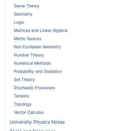
Game Theory
Geometry
Logic
Matrices and Linear Algebra
Metric Spaces
Non Euclidean Geometry
Number Theory
Numerical Methods
Probability and Statistics
Set Theory
Stochastic Processes
Tensors
Topology
Vector Calculus
University Physics Notes