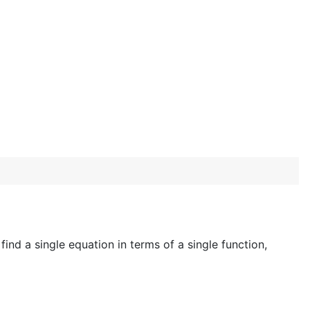
ind a single equation in terms of a single function,