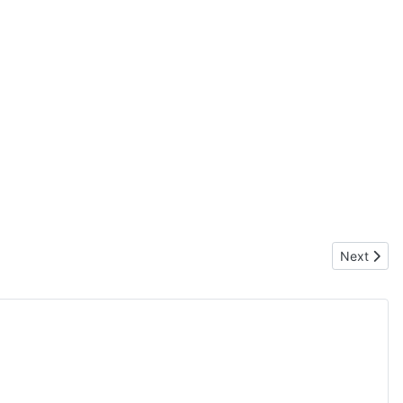
Next artic
Next