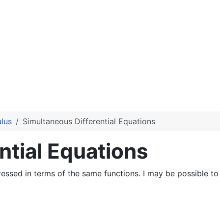
lus
Simultaneous Differential Equations
ntial Equations
essed in terms of the same functions. I may be possible to f