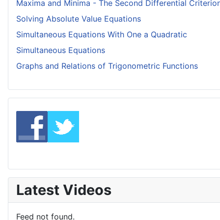
Maxima and Minima - The Second Differential Criterio
Solving Absolute Value Equations
Simultaneous Equations With One a Quadratic
Simultaneous Equations
Graphs and Relations of Trigonometric Functions
Latest Videos
Feed not found.