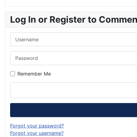
Log In or Register to Comme
Username
Password
Remember Me
Forgot your password?
Forgot your username?