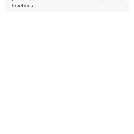
Fractions