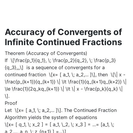
Accuracy of Convergents of
Infinite Continued Fractions
Theorem (Accuracy of Convergents)
If
\[\frac{p_1}{q_1}, \; \frac{p_2}{q_2}, \; \frac{p_3}
{q_3},,,\]
is a sequence of convergents for a
continued fraction
\[x= [ a_1, \; a_2,... ]\]
, then
\[\| x -
\frac{p_{k+1}}{q_{k+1}} \| \lt \frac{1}{q_{k+1}q_{k+2}} \|
\le \frac{1}{2q_kq_{k+1}} \| \lt \| x - \frac{p_k}{q_k} \|
\]
.
Proof
Let
\[x= [ a_1, \; a_2,... ]\]
. The Continued Fraction
Algorithm yields the system of equations
\[x= [ q_1, \; x_2 ] = [ a_1, \_2, \; x_3 ] = ...= [a_1, \;
a_2,..., a_n, \; z_{n+1} ] =...\]