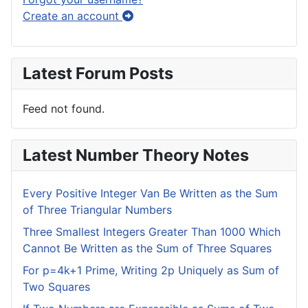
Create an account
Latest Forum Posts
Feed not found.
Latest Number Theory Notes
Every Positive Integer Van Be Written as the Sum
of Three Triangular Numbers
Three Smallest Integers Greater Than 1000 Which
Cannot Be Written as the Sum of Three Squares
For p=4k+1 Prime, Writing 2p Uniquely as Sum of
Two Squares