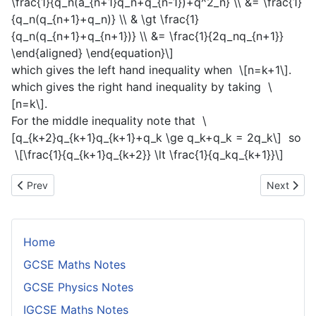
\frac{1}{q_n(a_{n+1}q_n+q_{n-1})+q^2_n} \\ &= \frac{1}
{q_n(q_{n+1}+q_n)} \\ & \gt \frac{1}
{q_n(q_{n+1}+q_{n+1})} \\ &= \frac{1}{2q_nq_{n+1}}
\end{aligned} \end{equation}\]
which gives the left hand inequality when
\[n=k+1\]
.
which gives the right hand inequality by taking
\
[n=k\]
.
For the middle inequality note that
\
[q_{k+2}q_{k+1}q_{k+1}+q_k \ge q_k+q_k = 2q_k\]
so
\[\frac{1}{q_{k+1}q_{k+2}} \lt \frac{1}{q_kq_{k+1}}\]
Previous article: Abundant and Deficient Numbers
Next artic
Prev
Next
Home
GCSE Maths Notes
GCSE Physics Notes
IGCSE Maths Notes