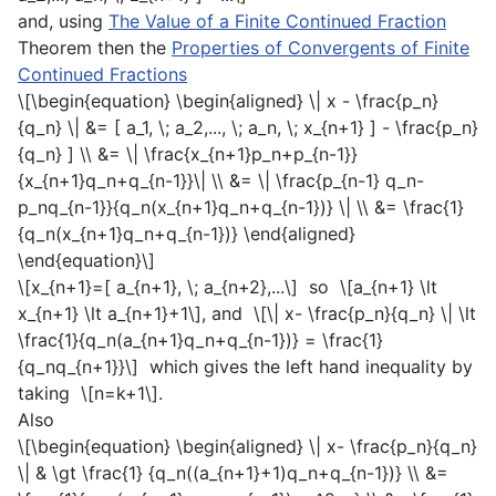
and, using
The Value of a Finite Continued Fraction
Theorem then the
Properties of Convergents of Finite
Continued Fractions
\[\begin{equation} \begin{aligned} \| x - \frac{p_n}
{q_n} \| &= [ a_1, \; a_2,..., \; a_n, \; x_{n+1} ] - \frac{p_n}
{q_n} ] \\ &= \| \frac{x_{n+1}p_n+p_{n-1}}
{x_{n+1}q_n+q_{n-1}}\| \\ &= \| \frac{p_{n-1} q_n-
p_nq_{n-1}}{q_n(x_{n+1}q_n+q_{n-1})} \| \\ &= \frac{1}
{q_n(x_{n+1}q_n+q_{n-1})} \end{aligned}
\end{equation}\]
\[x_{n+1}=[ a_{n+1}, \; a_{n+2},...\]
so
\[a_{n+1} \lt
x_{n+1} \lt a_{n+1}+1\]
, and
\[\| x- \frac{p_n}{q_n} \| \lt
\frac{1}{q_n(a_{n+1}q_n+q_{n-1})} = \frac{1}
{q_nq_{n+1}}\]
which gives the left hand inequality by
taking
\[n=k+1\]
.
Also
\[\begin{equation} \begin{aligned} \| x- \frac{p_n}{q_n}
\| & \gt \frac{1} {q_n((a_{n+1}+1)q_n+q_{n-1})} \\ &=