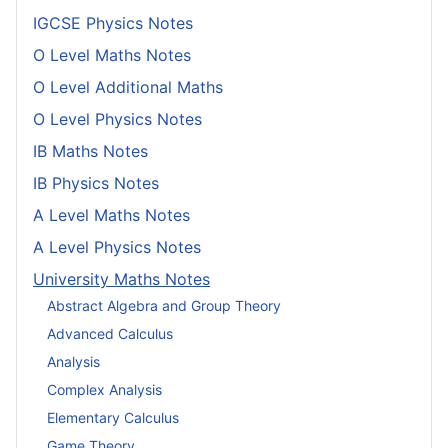
IGCSE Physics Notes
O Level Maths Notes
O Level Additional Maths
O Level Physics Notes
IB Maths Notes
IB Physics Notes
A Level Maths Notes
A Level Physics Notes
University Maths Notes
Abstract Algebra and Group Theory
Advanced Calculus
Analysis
Complex Analysis
Elementary Calculus
Game Theory