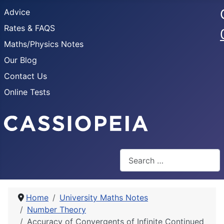
Advice
Rates & FAQS
Maths/Physics Notes
Our Blog
Contact Us
Online Tests
Search
Home
University Maths Notes
Number Theory
Accuracy of Convergents of Infinite Continued