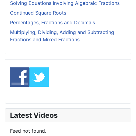
Solving Equations Involving Algebraic Fractions
Continued Square Roots
Percentages, Fractions and Decimals
Multiplying, Dividing, Adding and Subtracting
Fractions and Mixed Fractions
Latest Videos
Feed not found.