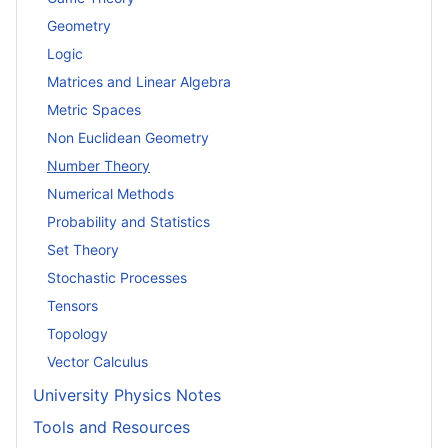
Geometry
Logic
Matrices and Linear Algebra
Metric Spaces
Non Euclidean Geometry
Number Theory
Numerical Methods
Probability and Statistics
Set Theory
Stochastic Processes
Tensors
Topology
Vector Calculus
University Physics Notes
Tools and Resources