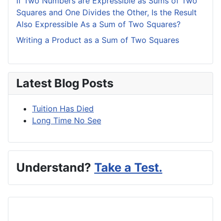
If Two Numbers are Expressible as Sums of Two
Squares and One Divides the Other, Is the Result
Also Expressible As a Sum of Two Squares?
Writing a Product as a Sum of Two Squares
Latest Blog Posts
Tuition Has Died
Long Time No See
Understand?
Take a Test.