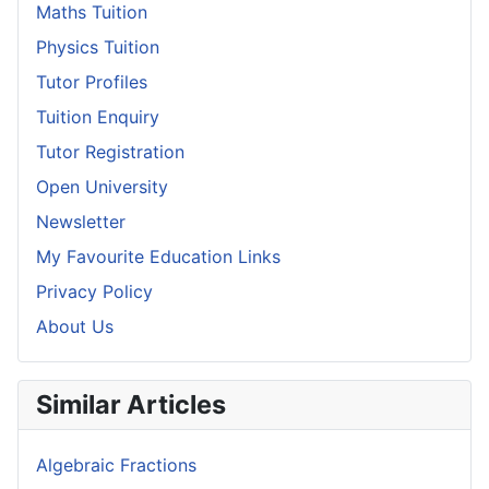
Maths Tuition
Physics Tuition
Tutor Profiles
Tuition Enquiry
Tutor Registration
Open University
Newsletter
My Favourite Education Links
Privacy Policy
About Us
Similar Articles
Algebraic Fractions