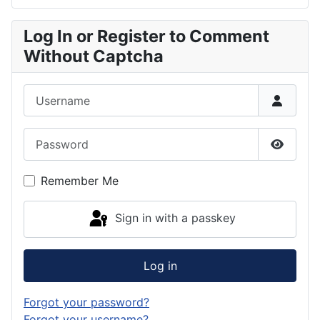
Log In or Register to Comment
Without Captcha
Username
Password
Show P
Remember Me
Sign in with a passkey
Log in
Forgot your password?
Forgot your username?