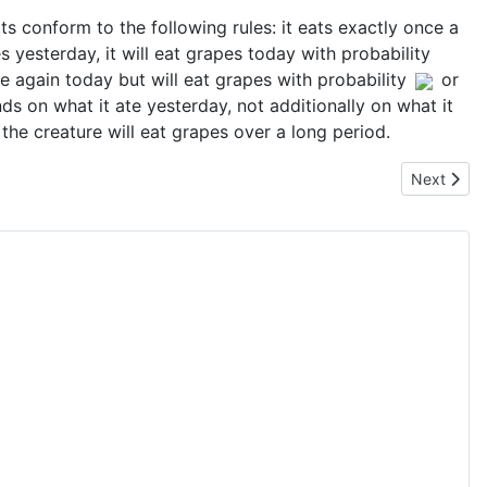
s conform to the following rules: it eats exactly once a
pes yesterday, it will eat grapes today with probability
tuce again today but will eat grapes with probability
or
s on what it ate yesterday, not additionally on what it
 the creature will eat grapes over a long period.
Next artic
Next