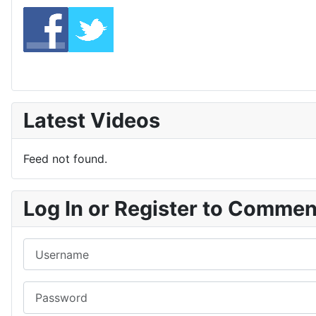
Latest Videos
Feed not found.
Log In or Register to Comme
Username
Password