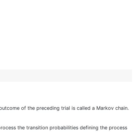
 outcome of the preceding trial is called a Markov chain.
rocess the transition probabilities defining the process