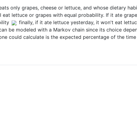
ats only grapes, cheese or lettuce, and whose dietary habit
ill eat lettuce or grapes with equal probability. If it ate gra
lity
finally, if it ate lettuce yesterday, it won't eat let
 can be modeled with a Markov chain since its choice depend
y one could calculate is the expected percentage of the time