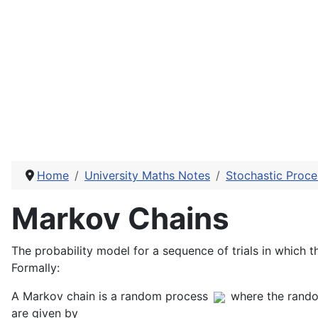
Home
University Maths Notes
Stochastic Proce
Markov Chains
The probability model for a sequence of trials in which t
Formally:
A Markov chain is a random process
where the rando
are given by