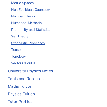
Metric Spaces
Non Euclidean Geometry
Number Theory
Numerical Methods
Probability and Statistics
Set Theory
Stochastic Processes
Tensors
Topology
Vector Calculus
University Physics Notes
Tools and Resources
Maths Tuition
Physics Tuition
Tutor Profiles