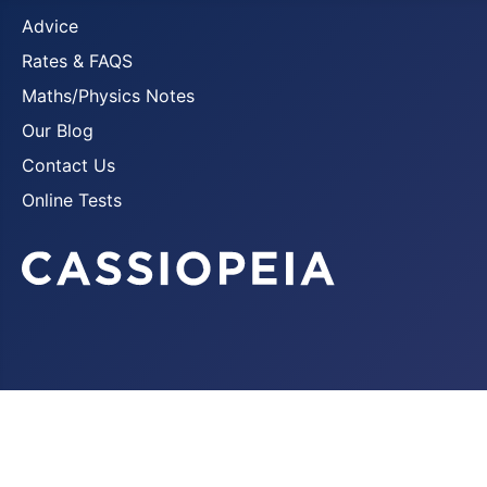
Advice
Rates & FAQS
Maths/Physics Notes
Our Blog
Contact Us
Online Tests