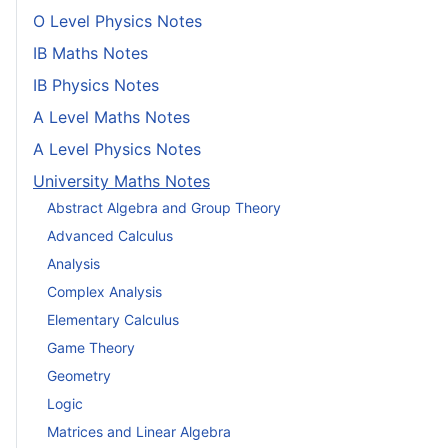
O Level Physics Notes
IB Maths Notes
IB Physics Notes
A Level Maths Notes
A Level Physics Notes
University Maths Notes
Abstract Algebra and Group Theory
Advanced Calculus
Analysis
Complex Analysis
Elementary Calculus
Game Theory
Geometry
Logic
Matrices and Linear Algebra