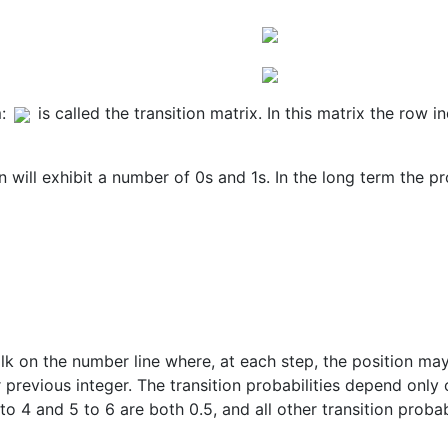
:
is called the transition matrix. In this matrix the row i
 will exhibit a number of 0s and 1s. In the long term the pr
k on the number line where, at each step, the position may
r previous integer. The transition probabilities depend only
to 4 and 5 to 6 are both 0.5, and all other transition proba