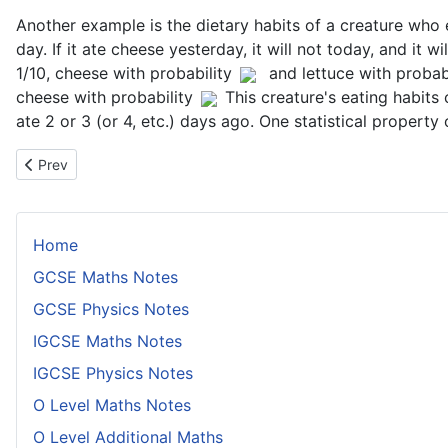
Another example is the dietary habits of a creature who e
day. If it ate cheese yesterday, it will not today, and it w
1/10, cheese with probability
and lettuce with probabi
cheese with probability
This creature's eating habits
ate 2 or 3 (or 4, etc.) days ago. One statistical propert
Previous article: Long Run Proportions of Markov Chains
Prev
Home
GCSE Maths Notes
GCSE Physics Notes
IGCSE Maths Notes
IGCSE Physics Notes
O Level Maths Notes
O Level Additional Maths