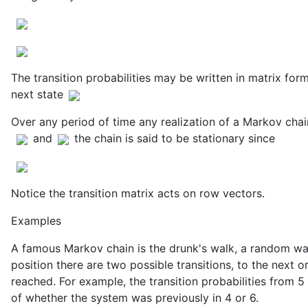
The transition probabilities may be written in matrix form
next state
Over any period of time any realization of a Markov chain
and
the chain is said to be stationary since
Notice the transition matrix acts on row vectors.
Examples
A famous Markov chain is the drunk's walk, a random wal
position there are two possible transitions, to the next o
reached. For example, the transition probabilities from 5 
of whether the system was previously in 4 or 6.