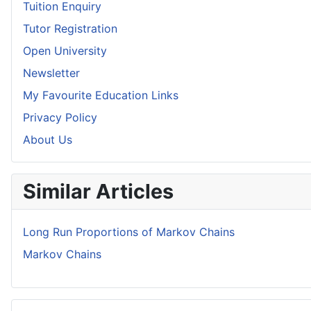
Tuition Enquiry
Tutor Registration
Open University
Newsletter
My Favourite Education Links
Privacy Policy
About Us
Similar Articles
Long Run Proportions of Markov Chains
Markov Chains