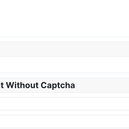
nt Without Captcha