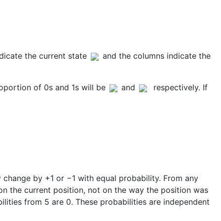
ndicate the current state
and the columns indicate the
oportion of 0s and 1s will be
and
respectively. If
 change by +1 or −1 with equal probability. From any
 on the current position, not on the way the position was
bilities from 5 are 0. These probabilities are independent