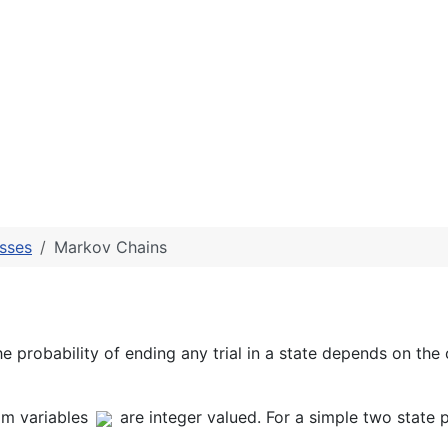
sses
Markov Chains
he probability of ending any trial in a state depends on the
m variables
are integer valued. For a simple two state p