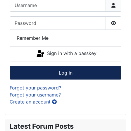
Username
Password
Show P
Remember Me
Sign in with a passkey
Log in
Forgot your password?
Forgot your username?
Create an account
Latest Forum Posts