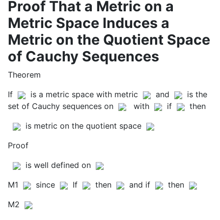
Proof That a Metric on a
Metric Space Induces a
Metric on the Quotient Space
of Cauchy Sequences
Theorem
If
is a metric space with metric
and
is the
set of Cauchy sequences on
with
if
then
is metric on the quotient space
Proof
is well defined on
M1
since
If
then
and if
then
M2