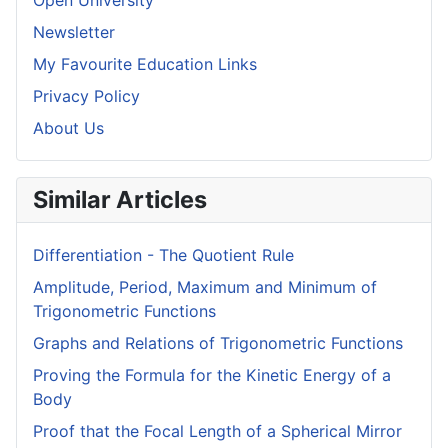
Open University
Newsletter
My Favourite Education Links
Privacy Policy
About Us
Similar Articles
Differentiation - The Quotient Rule
Amplitude, Period, Maximum and Minimum of
Trigonometric Functions
Graphs and Relations of Trigonometric Functions
Proving the Formula for the Kinetic Energy of a
Body
Proof that the Focal Length of a Spherical Mirror