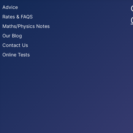
Advice
Rates & FAQS
Maths/Physics Notes
Our Blog
Contact Us
Online Tests