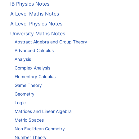
IB Physics Notes
A Level Maths Notes
A Level Physics Notes
University Maths Notes
Abstract Algebra and Group Theory
Advanced Calculus
Analysis
Complex Analysis
Elementary Calculus
Game Theory
Geometry
Logic
Matrices and Linear Algebra
Metric Spaces
Non Euclidean Geometry
Number Theory