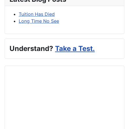
Tuition Has Died
Long Time No See
Understand?
Take a Test.