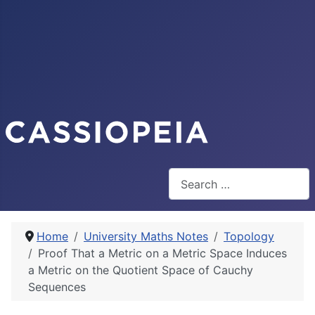
Search
Home
University Maths Notes
Topology
Proof That a Metric on a Metric Space Induces
a Metric on the Quotient Space of Cauchy
Sequences