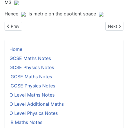
M3
Hence
is metric on the quotient space
Previous article: Proof That a Locally Compact Hausdorff Space 
Next artic
Prev
Next
Home
GCSE Maths Notes
GCSE Physics Notes
IGCSE Maths Notes
IGCSE Physics Notes
O Level Maths Notes
O Level Additional Maths
O Level Physics Notes
IB Maths Notes