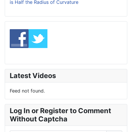
is Half the Radius of Curvature
Latest Videos
Feed not found.
Log In or Register to Comment
Without Captcha