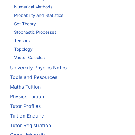
Numerical Methods
Probability and Statistics
Set Theory
Stochastic Processes
Tensors
Topology
Vector Calculus
University Physics Notes
Tools and Resources
Maths Tuition
Physics Tuition
Tutor Profiles
Tuition Enquiry
Tutor Registration