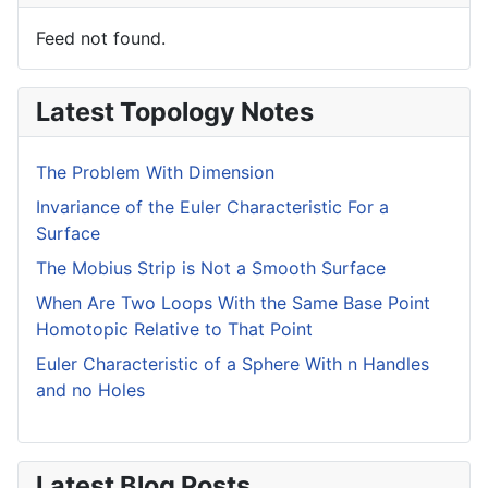
Feed not found.
Latest Topology Notes
The Problem With Dimension
Invariance of the Euler Characteristic For a
Surface
The Mobius Strip is Not a Smooth Surface
When Are Two Loops With the Same Base Point
Homotopic Relative to That Point
Euler Characteristic of a Sphere With n Handles
and no Holes
Latest Blog Posts