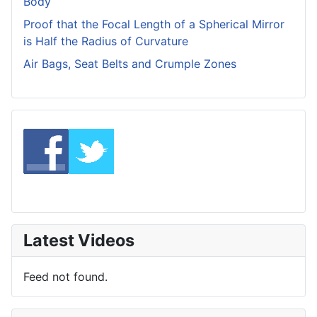
Body
Proof that the Focal Length of a Spherical Mirror
is Half the Radius of Curvature
Air Bags, Seat Belts and Crumple Zones
Latest Videos
Feed not found.