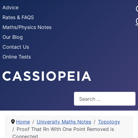
Advice
Rates & FAQS
Maths/Physics Notes
Our Blog
Contact Us
Online Tests
Search
Home
University Maths Notes
Topology
Proof That Rn With One Point Removed is
Connected