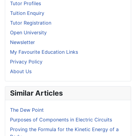
Tutor Profiles
Tuition Enquiry
Tutor Registration
Open University
Newsletter
My Favourite Education Links
Privacy Policy
About Us
Similar Articles
The Dew Point
Purposes of Components in Electric Circuits
Proving the Formula for the Kinetic Energy of a