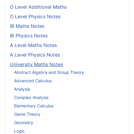
O Level Additional Maths
O Level Physics Notes
IB Maths Notes
IB Physics Notes
A Level Maths Notes
A Level Physics Notes
University Maths Notes
Abstract Algebra and Group Theory
Advanced Calculus
Analysis
Complex Analysis
Elementary Calculus
Game Theory
Geometry
Logic