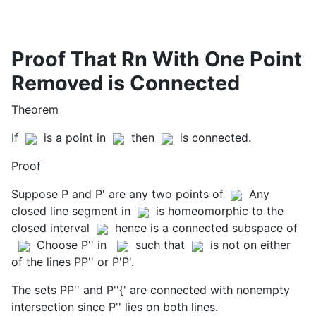
Proof That Rn With One Point
Removed is Connected
Theorem
If
is a point in
then
is connected.
Proof
Suppose P and P' are any two points of
Any
closed line segment in
is homeomorphic to the
closed interval
hence is a connected subspace of
Choose P'' in
such that
is not on either
of the lines PP'' or P'P'.
The sets PP'' and P''{' are connected with nonempty
intersection since P'' lies on both lines.