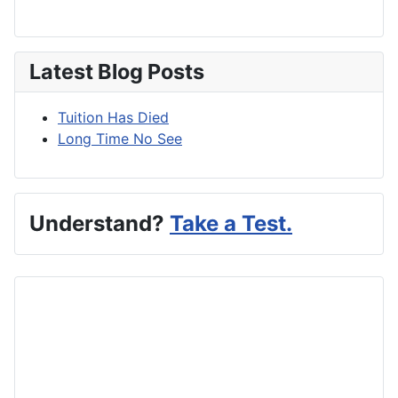
Latest Blog Posts
Tuition Has Died
Long Time No See
Understand?
Take a Test.