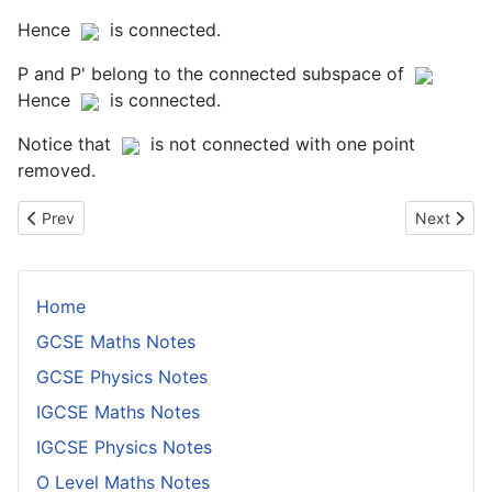
Hence
is connected.
P and P' belong to the connected subspace of
Hence
is connected.
Notice that
is not connected with one point
removed.
Previous article: Proof That Rn is Not Homeomorphic to R for n>1
Next artic
Prev
Next
Home
GCSE Maths Notes
GCSE Physics Notes
IGCSE Maths Notes
IGCSE Physics Notes
O Level Maths Notes