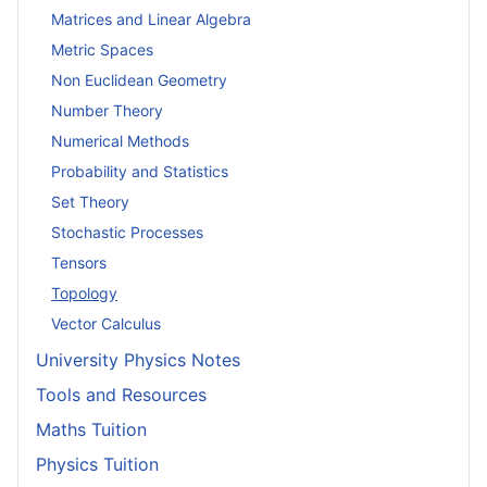
Matrices and Linear Algebra
Metric Spaces
Non Euclidean Geometry
Number Theory
Numerical Methods
Probability and Statistics
Set Theory
Stochastic Processes
Tensors
Topology
Vector Calculus
University Physics Notes
Tools and Resources
Maths Tuition
Physics Tuition