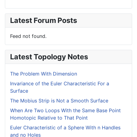
Latest Forum Posts
Feed not found.
Latest Topology Notes
The Problem With Dimension
Invariance of the Euler Characteristic For a
Surface
The Mobius Strip is Not a Smooth Surface
When Are Two Loops With the Same Base Point
Homotopic Relative to That Point
Euler Characteristic of a Sphere With n Handles
and no Holes