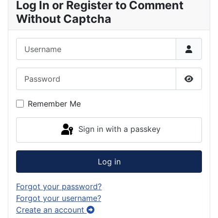
Log In or Register to Comment
Without Captcha
Username
Password
Show P
Remember Me
Sign in with a passkey
Log in
Forgot your password?
Forgot your username?
Create an account