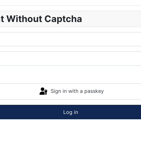
nt Without Captcha
Sign in with a passkey
Log in