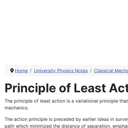
Home
University Physics Notes
Classical Mech
Principle of Least Ac
The principle of least action is a variational principle 
mechanics.
The action principle is preceded by earlier ideas in sur
path which minimized the distance of separation, emphasi