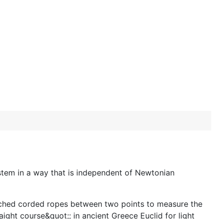
system in a way that is independent of Newtonian
retched corded ropes between two points to measure the
ight course&quot;; in ancient Greece Euclid for light