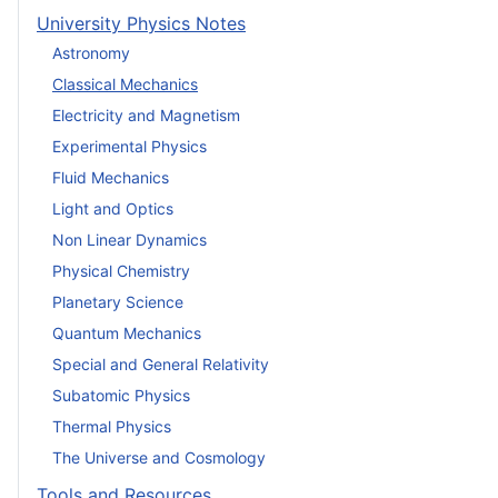
University Physics Notes
Astronomy
Classical Mechanics
Electricity and Magnetism
Experimental Physics
Fluid Mechanics
Light and Optics
Non Linear Dynamics
Physical Chemistry
Planetary Science
Quantum Mechanics
Special and General Relativity
Subatomic Physics
Thermal Physics
The Universe and Cosmology
Tools and Resources