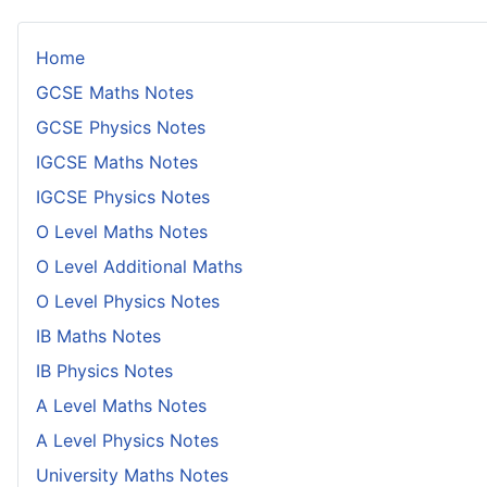
Home
GCSE Maths Notes
GCSE Physics Notes
IGCSE Maths Notes
IGCSE Physics Notes
O Level Maths Notes
O Level Additional Maths
O Level Physics Notes
IB Maths Notes
IB Physics Notes
A Level Maths Notes
A Level Physics Notes
University Maths Notes