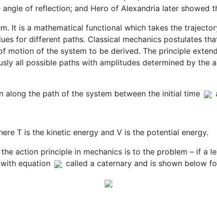
e angle of reflection; and Hero of Alexandria later showed t
em. It is a mathematical functional which takes the trajecto
lues for different paths. Classical mechanics postulates tha
 of motion of the system to be derived. The principle exte
sly all possible paths with amplitudes determined by the ac
en along the path of the system between the initial time
ere T is the kinetic energy and V is the potential energy.
he action principle in mechanics is to the problem – if a l
 with equation
called a caternary and is shown below fo
tems