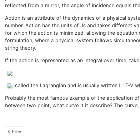
reflected from a mirror, the angle of incidence equals th
Action is an attribute of the dynamics of a physical syst
number. Action has the units of Js and takes different va
for which the action is minimized, allowing the equation
formulation, where a physical system follows simultaneou
string theory.
If the action is represented as an integral over time, tak
called the Lagrangian and is usually written L=T-V wh
Probably the most famous example of the application of t
between two point, what curve it it describe? The curve,
Previous article: Preservation of Area by Time Independent Sys
Prev