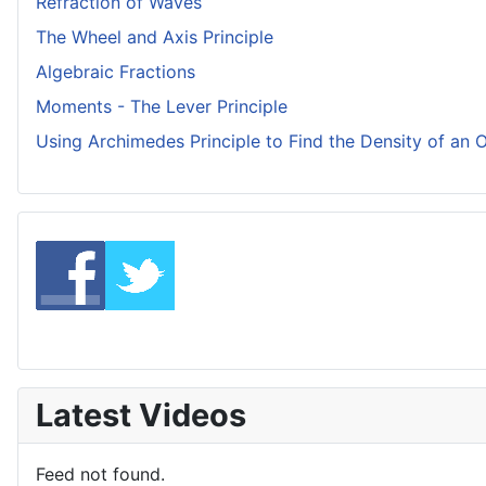
Refraction of Waves
The Wheel and Axis Principle
Algebraic Fractions
Moments - The Lever Principle
Using Archimedes Principle to Find the Density of an 
Latest Videos
Feed not found.