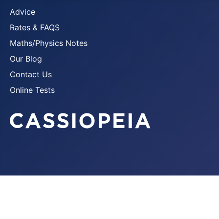
Advice
Rates & FAQS
Maths/Physics Notes
Our Blog
Contact Us
Online Tests