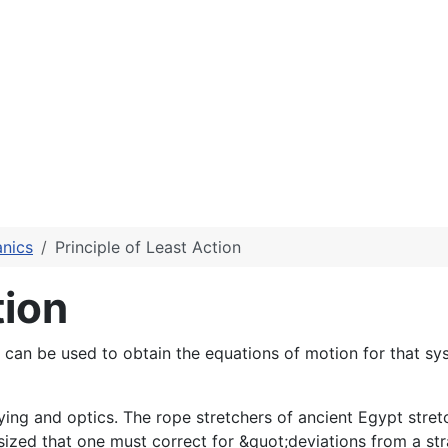
anics
Principle of Least Action
tion
that can be used to obtain the equations of motion for that 
veying and optics. The rope stretchers of ancient Egypt st
zed that one must correct for &quot;deviations from a stra