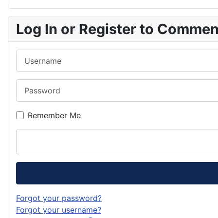
Log In or Register to Comme
Username
Password
Remember Me
Forgot your password?
Forgot your username?