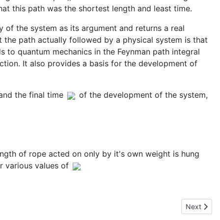
hat this path was the shortest length and least time.
ry of the system as its argument and returns a real
t the path actually followed by a physical system is that
nds to quantum mechanics in the Feynman path integral
tion. It also provides a basis for the development of
and the final time
of the development of the system,
ength of rope acted on only by it's own weight is hung
r various values of
Next articl
Next