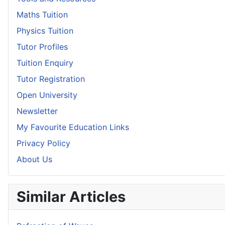
Maths Tuition
Physics Tuition
Tutor Profiles
Tuition Enquiry
Tutor Registration
Open University
Newsletter
My Favourite Education Links
Privacy Policy
About Us
Similar Articles