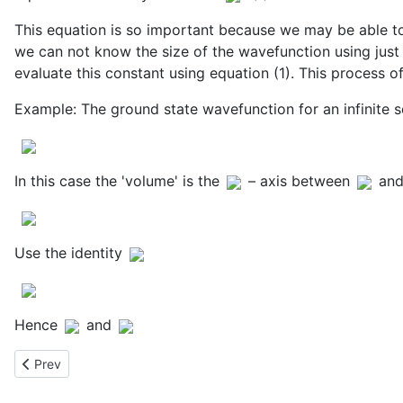
This equation is so important because we may be able to
we can not know the size of the wavefunction using just 
evaluate this constant using equation (1). This process o
Example: The ground state wavefunction for an infinite 
In this case the 'volume' is the
– axis between
an
Use the identity
Hence
and
Previous article: Linear Combinations of Eigenfunctions
Prev