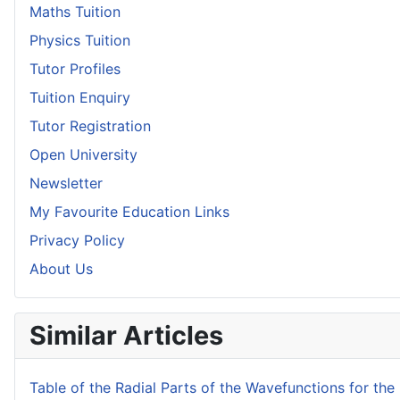
Maths Tuition
Physics Tuition
Tutor Profiles
Tuition Enquiry
Tutor Registration
Open University
Newsletter
My Favourite Education Links
Privacy Policy
About Us
Similar Articles
Table of the Radial Parts of the Wavefunctions for t