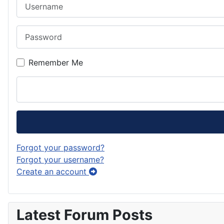
Username
Password
Remember Me
Forgot your password?
Forgot your username?
Create an account
Latest Forum Posts