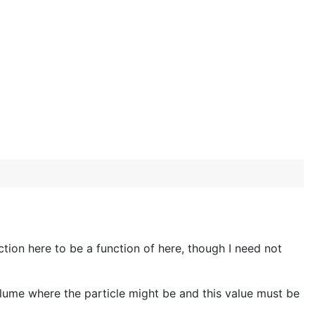
tion here to be a function of here, though I need not
olume where the particle might be and this value must be