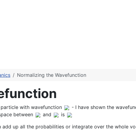
nics
Normalizing the Wavefunction
efunction
a particle with wavefunction
- I have shown the wavefunc
 space between
and
is
add up all the probabilities or integrate over the whole v