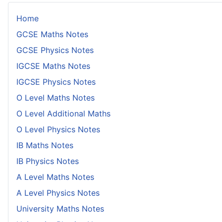
Home
GCSE Maths Notes
GCSE Physics Notes
IGCSE Maths Notes
IGCSE Physics Notes
O Level Maths Notes
O Level Additional Maths
O Level Physics Notes
IB Maths Notes
IB Physics Notes
A Level Maths Notes
A Level Physics Notes
University Maths Notes