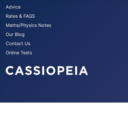
Advice
Rates & FAQS
Maths/Physics Notes
Our Blog
Contact Us
Online Tests