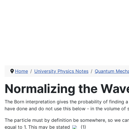
Home
University Physics Notes
Quantum Mecha
Normalizing the Wav
The Born interpretation gives the probability of finding 
have done and do not use this below - in the volume of
The particle must by definition be somewhere, so we can 
equal to 1. This may be stated
(1)