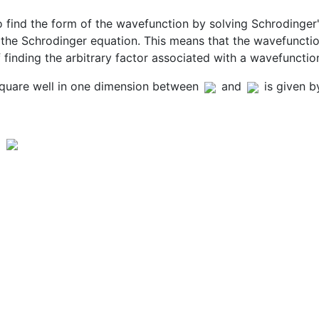
 find the form of the wavefunction by solving Schrodinger'
the Schrodinger equation. This means that the wavefunction
f finding the arbitrary factor associated with a wavefunctio
square well in one dimension between
and
is given b
d