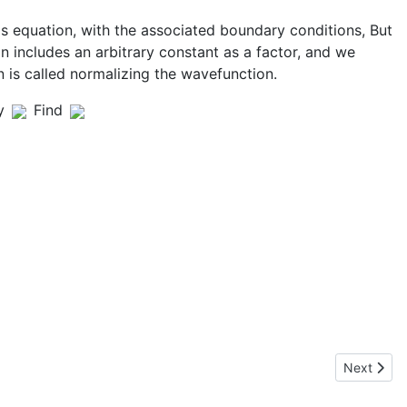
s equation, with the associated boundary conditions, But
 includes an arbitrary constant as a factor, and we
n is called normalizing the wavefunction.
y
Find
Next articl
Next