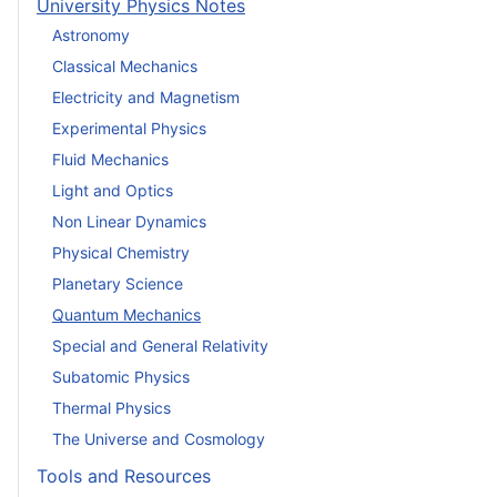
University Physics Notes
Astronomy
Classical Mechanics
Electricity and Magnetism
Experimental Physics
Fluid Mechanics
Light and Optics
Non Linear Dynamics
Physical Chemistry
Planetary Science
Quantum Mechanics
Special and General Relativity
Subatomic Physics
Thermal Physics
The Universe and Cosmology
Tools and Resources