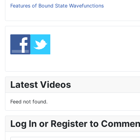
Features of Bound State Wavefunctions
Latest Videos
Feed not found.
Log In or Register to Comme