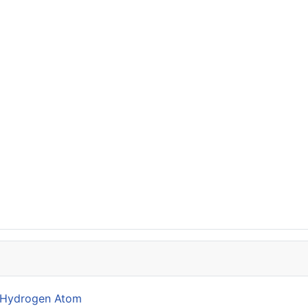
he Hydrogen Atom