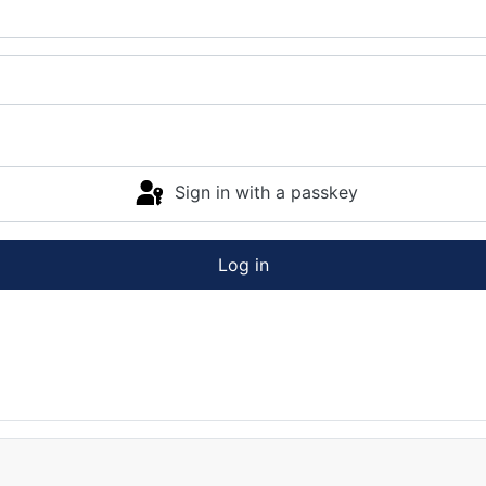
Sign in with a passkey
Log in