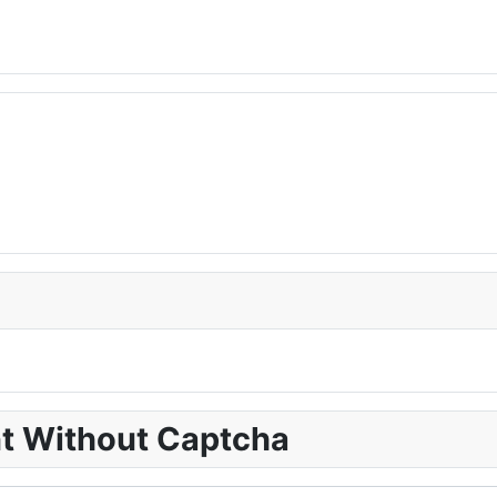
nt Without Captcha