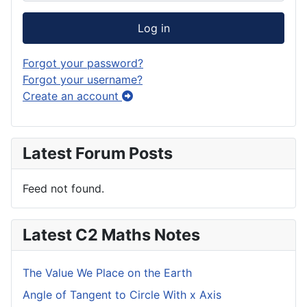
Log in
Forgot your password?
Forgot your username?
Create an account
Latest Forum Posts
Feed not found.
Latest C2 Maths Notes
The Value We Place on the Earth
Angle of Tangent to Circle With x Axis