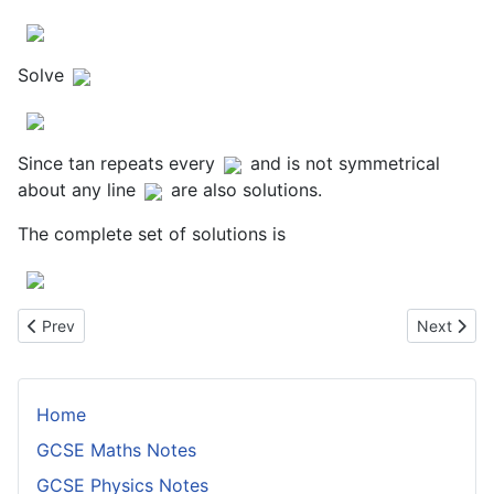
Solve
Since tan repeats every
and is not symmetrical
about any line
are also solutions.
The complete set of solutions is
Previous article: Factorising Cubic Expressions When One Root i
Next artic
Prev
Next
Home
GCSE Maths Notes
GCSE Physics Notes