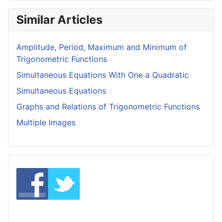
Similar Articles
Amplitude, Period, Maximum and Minimum of
Trigonometric Functions
Simultaneous Equations With One a Quadratic
Simultaneous Equations
Graphs and Relations of Trigonometric Functions
Multiple Images