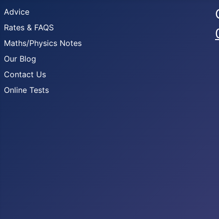
Advice
Rates & FAQS
Maths/Physics Notes
Our Blog
Contact Us
Online Tests