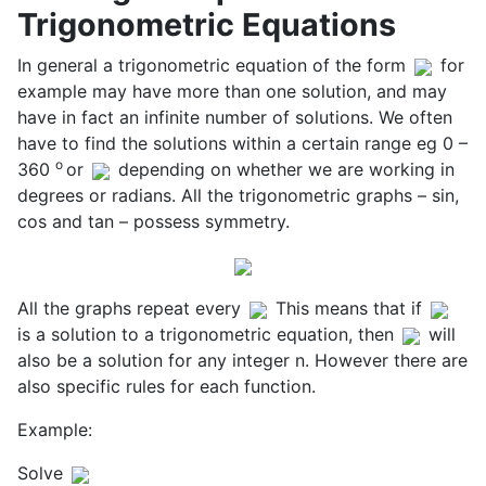
Trigonometric Equations
In general a trigonometric equation of the form
for
example may have more than one solution, and may
have in fact an infinite number of solutions. We often
have to find the solutions within a certain range eg 0 –
o
360
or
depending on whether we are working in
degrees or radians. All the trigonometric graphs – sin,
cos and tan – possess symmetry.
All the graphs repeat every
This means that if
is a solution to a trigonometric equation, then
will
also be a solution for any integer n. However there are
also specific rules for each function.
Example:
Solve