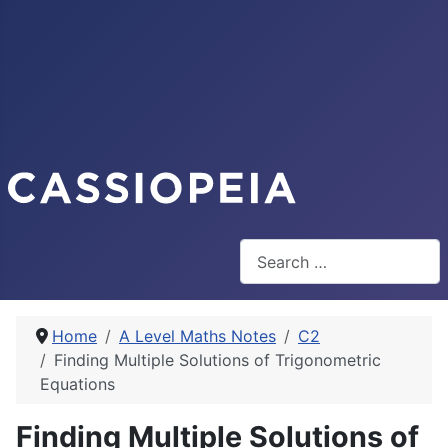
Search
Home
A Level Maths Notes
C2
Finding Multiple Solutions of Trigonometric
Equations
Finding Multiple Solutions of