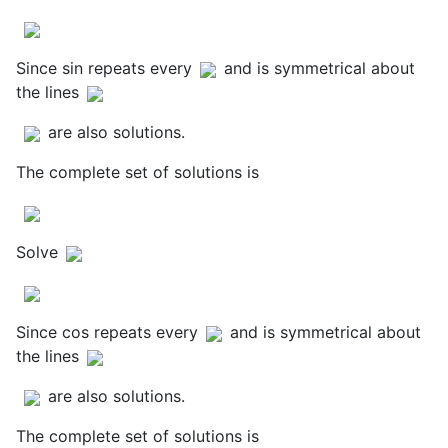
Since sin repeats every
and is symmetrical about
the lines
are also solutions.
The complete set of solutions is
Solve
Since cos repeats every
and is symmetrical about
the lines
are also solutions.
The complete set of solutions is