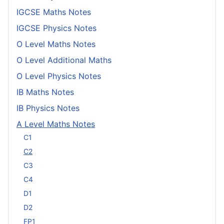
IGCSE Maths Notes
IGCSE Physics Notes
O Level Maths Notes
O Level Additional Maths
O Level Physics Notes
IB Maths Notes
IB Physics Notes
A Level Maths Notes
C1
C2
C3
C4
D1
D2
FP1