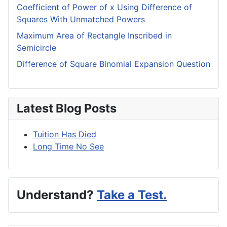
Coefficient of Power of x Using Difference of
Squares With Unmatched Powers
Maximum Area of Rectangle Inscribed in
Semicircle
Difference of Square Binomial Expansion Question
Latest Blog Posts
Tuition Has Died
Long Time No See
Understand?
Take a Test.