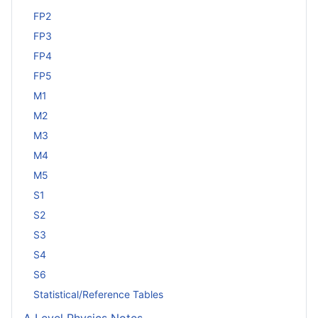
FP2
FP3
FP4
FP5
M1
M2
M3
M4
M5
S1
S2
S3
S4
S6
Statistical/Reference Tables