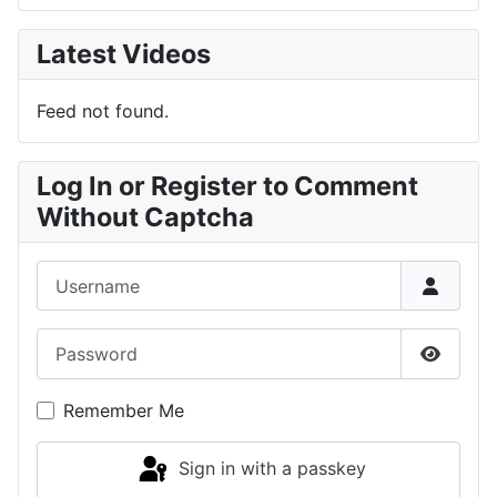
Latest Videos
Feed not found.
Log In or Register to Comment
Without Captcha
Username
Password
Show P
Remember Me
Sign in with a passkey