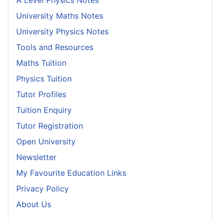
A Level Physics Notes
University Maths Notes
University Physics Notes
Tools and Resources
Maths Tuition
Physics Tuition
Tutor Profiles
Tuition Enquiry
Tutor Registration
Open University
Newsletter
My Favourite Education Links
Privacy Policy
About Us