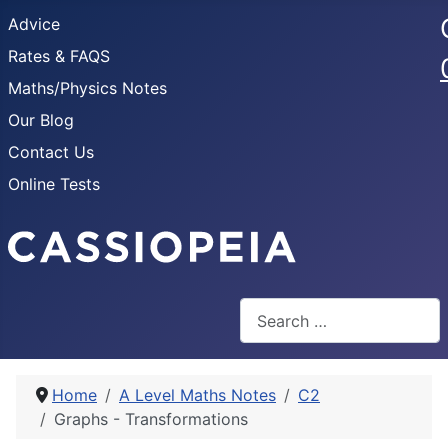
Advice
Rates & FAQS
Maths/Physics Notes
Our Blog
Contact Us
Online Tests
Search
Home
A Level Maths Notes
C2
Graphs - Transformations