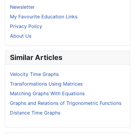
Newsletter
My Favourite Education Links
Privacy Policy
About Us
Similar Articles
Velocity Time Graphs
Transformations Using Matrices
Matching Graphs With Equations
Graphs and Relations of Trigonometric Functions
Distance Time Graphs