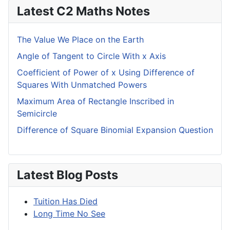
Latest C2 Maths Notes
The Value We Place on the Earth
Angle of Tangent to Circle With x Axis
Coefficient of Power of x Using Difference of
Squares With Unmatched Powers
Maximum Area of Rectangle Inscribed in
Semicircle
Difference of Square Binomial Expansion Question
Latest Blog Posts
Tuition Has Died
Long Time No See