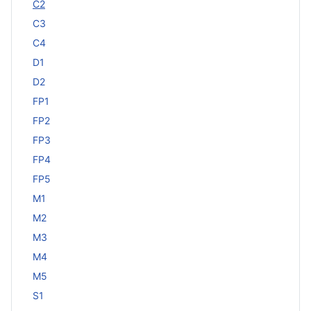
C2
C3
C4
D1
D2
FP1
FP2
FP3
FP4
FP5
M1
M2
M3
M4
M5
S1