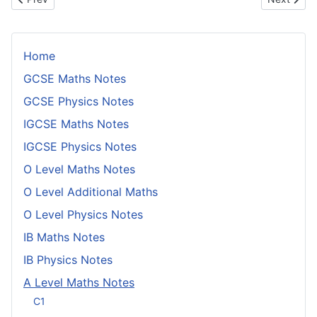
Home
GCSE Maths Notes
GCSE Physics Notes
IGCSE Maths Notes
IGCSE Physics Notes
O Level Maths Notes
O Level Additional Maths
O Level Physics Notes
IB Maths Notes
IB Physics Notes
A Level Maths Notes
C1