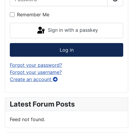
Show P
Remember Me
Sign in with a passkey
Log in
Forgot your password?
Forgot your username?
Create an account
Latest Forum Posts
Feed not found.