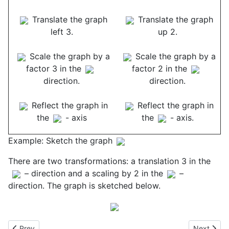
Translate the graph
Translate the graph
left 3.
up 2.
Scale the graph by a
Scale the graph by a
factor 3 in the
factor 2 in the
direction.
direction.
Reflect the graph in
Reflect the graph in
the
- axis
the
- axis.
Example: Sketch the graph
There are two transformations: a translation 3 in the
– direction and a scaling by 2 in the
–
direction. The graph is sketched below.
Previous article: Grains of Rice on a Chessboard
Next articl
Prev
Next