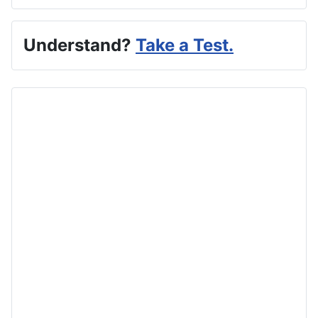
Understand?
Take a Test.