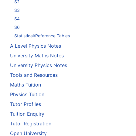
S2
S3
S4
S6
Statistical/Reference Tables
A Level Physics Notes
University Maths Notes
University Physics Notes
Tools and Resources
Maths Tuition
Physics Tuition
Tutor Profiles
Tuition Enquiry
Tutor Registration
Open University