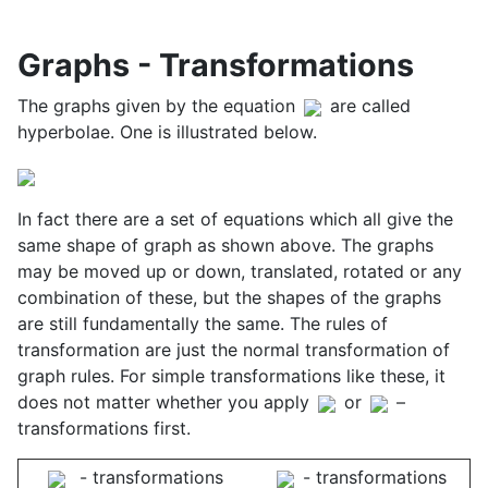
Graphs - Transformations
The graphs given by the equation
are called
hyperbolae. One is illustrated below.
In fact there are a set of equations which all give the
same shape of graph as shown above. The graphs
may be moved up or down, translated, rotated or any
combination of these, but the shapes of the graphs
are still fundamentally the same. The rules of
transformation are just the normal transformation of
graph rules. For simple transformations like these, it
does not matter whether you apply
or
–
transformations first.
- transformations
- transformations