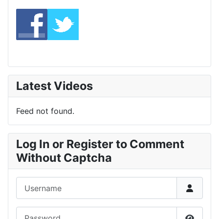
Latest Videos
Feed not found.
Log In or Register to Comment
Without Captcha
Username
Password