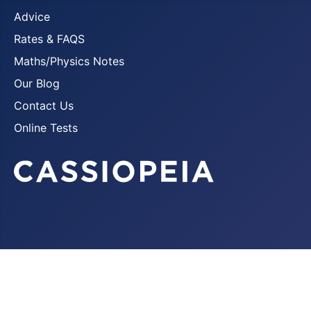
Advice
Rates & FAQS
Maths/Physics Notes
Our Blog
Contact Us
Online Tests