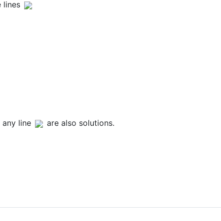
 lines
 any line
are also solutions.
and x Axis