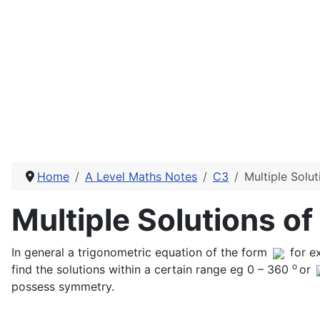
Home
A Level Maths Notes
C3
Multiple Solu
Multiple Solutions o
In general a trigonometric equation of the form
for e
o
find the solutions within a certain range eg 0 – 360
or
possess symmetry.