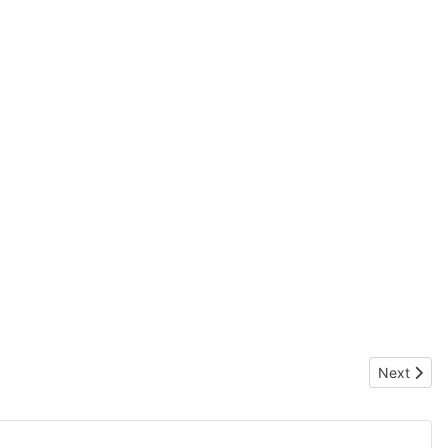
Next artic
Next