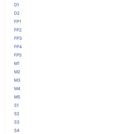
D1
D2
FP1
FP2
FP3
FP4
FP5
M1
M2
M3
M4
M5
S1
S2
S3
S4