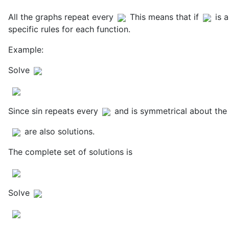
All the graphs repeat every
This means that if
is 
specific rules for each function.
Example:
Solve
Since sin repeats every
and is symmetrical about the 
are also solutions.
The complete set of solutions is
Solve