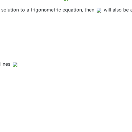
a solution to a trigonometric equation, then
will also be
lines