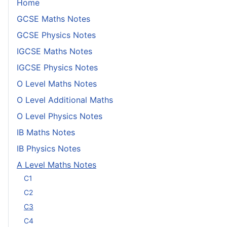
Home
GCSE Maths Notes
GCSE Physics Notes
IGCSE Maths Notes
IGCSE Physics Notes
O Level Maths Notes
O Level Additional Maths
O Level Physics Notes
IB Maths Notes
IB Physics Notes
A Level Maths Notes
C1
C2
C3
C4