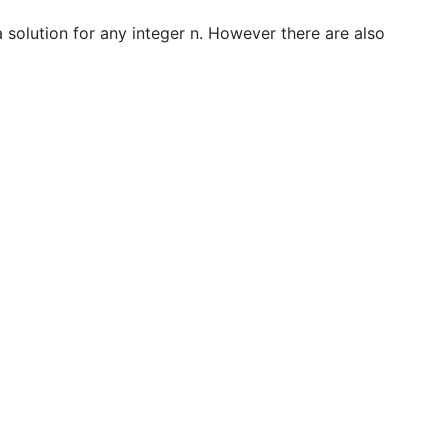
 a solution for any integer n. However there are also