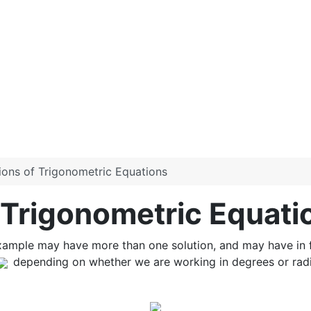
tions of Trigonometric Equations
f Trigonometric Equati
xample may have more than one solution, and may have in fa
depending on whether we are working in degrees or radia