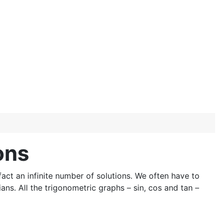
ons
ct an infinite number of solutions. We often have to
ns. All the trigonometric graphs – sin, cos and tan –