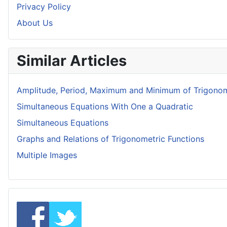
Privacy Policy
About Us
Similar Articles
Amplitude, Period, Maximum and Minimum of Trigonom
Simultaneous Equations With One a Quadratic
Simultaneous Equations
Graphs and Relations of Trigonometric Functions
Multiple Images