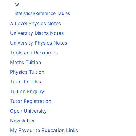
S6
Statistical/Reference Tables
A Level Physics Notes
University Maths Notes
University Physics Notes
Tools and Resources
Maths Tuition
Physics Tuition
Tutor Profiles
Tuition Enquiry
Tutor Registration
Open University
Newsletter
My Favourite Education Links