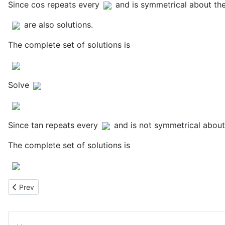
Since cos repeats every
and is symmetrical about the
are also solutions.
The complete set of solutions is
Solve
Since tan repeats every
and is not symmetrical about
The complete set of solutions is
Previous article: Maximum Area of Rectangle Between Parabola 
Prev