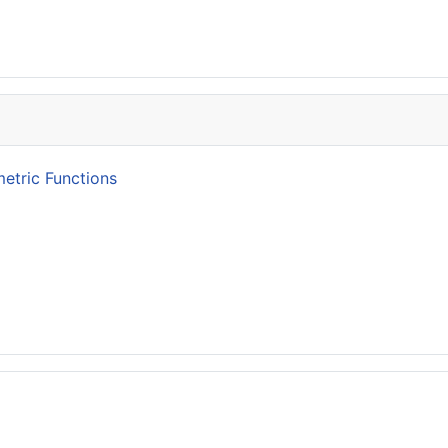
etric Functions