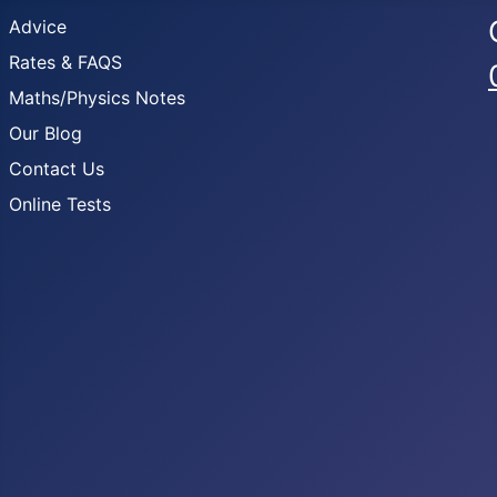
Advice
Rates & FAQS
Maths/Physics Notes
Our Blog
Contact Us
Online Tests