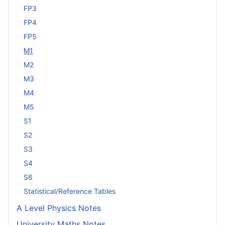
FP3
FP4
FP5
M1
M2
M3
M4
M5
S1
S2
S3
S4
S6
Statistical/Reference Tables
A Level Physics Notes
University Maths Notes