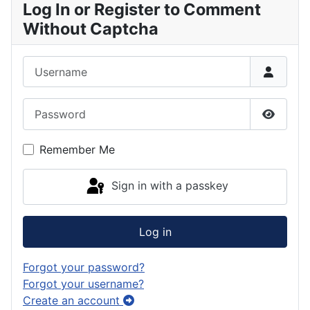
Log In or Register to Comment
Without Captcha
Username
Password
Show P
Remember Me
Sign in with a passkey
Log in
Forgot your password?
Forgot your username?
Create an account