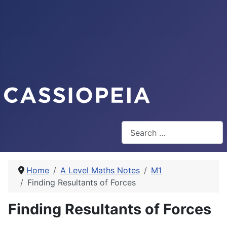
Search
Home
A Level Maths Notes
M1
Finding Resultants of Forces
Finding Resultants of Forces