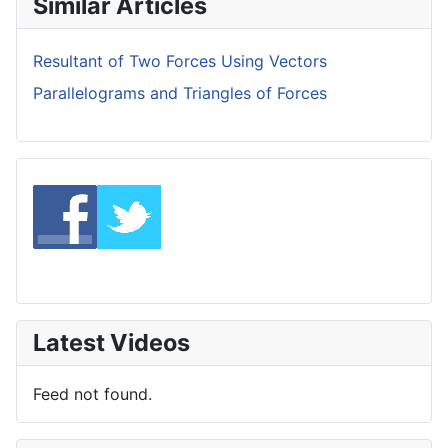
Similar Articles
Resultant of Two Forces Using Vectors
Parallelograms and Triangles of Forces
Latest Videos
Feed not found.