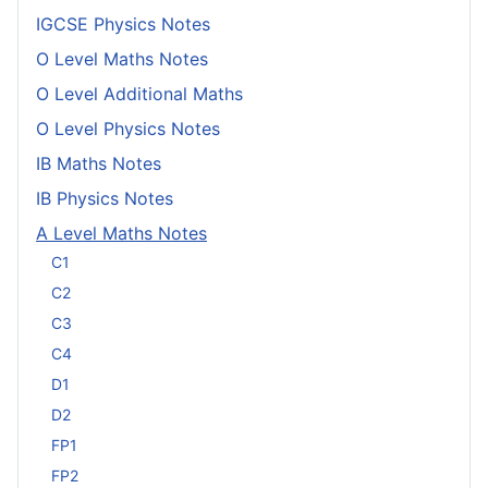
IGCSE Physics Notes
O Level Maths Notes
O Level Additional Maths
O Level Physics Notes
IB Maths Notes
IB Physics Notes
A Level Maths Notes
C1
C2
C3
C4
D1
D2
FP1
FP2