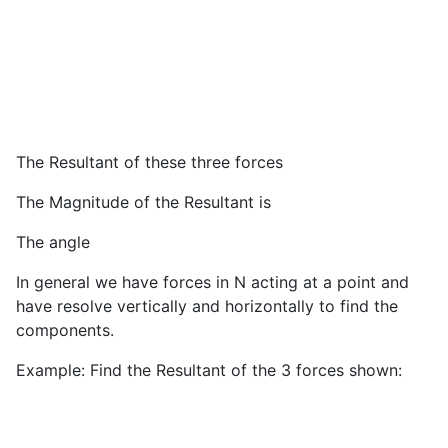
The Resultant of these three forces
The Magnitude of the Resultant is
The angle
In general we have forces in N acting at a point and
have resolve vertically and horizontally to find the
components.
Example: Find the Resultant of the 3 forces shown: