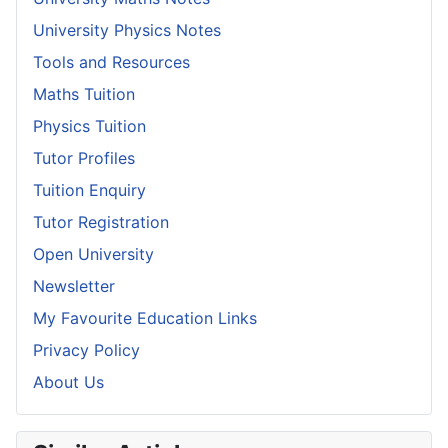
University Physics Notes
Tools and Resources
Maths Tuition
Physics Tuition
Tutor Profiles
Tuition Enquiry
Tutor Registration
Open University
Newsletter
My Favourite Education Links
Privacy Policy
About Us