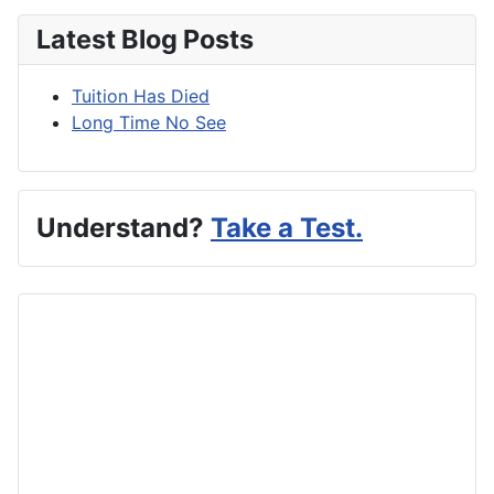
Latest Blog Posts
Tuition Has Died
Long Time No See
Understand?
Take a Test.