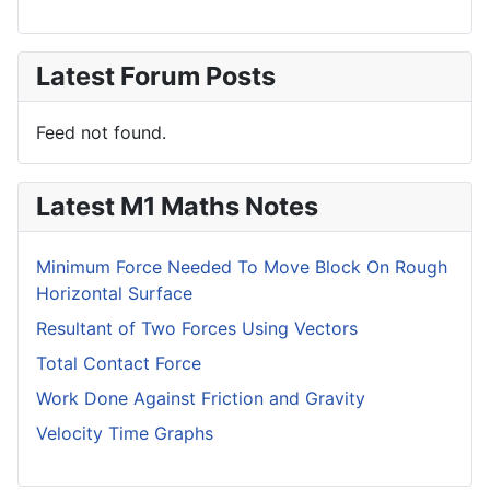
Latest Forum Posts
Feed not found.
Latest M1 Maths Notes
Minimum Force Needed To Move Block On Rough
Horizontal Surface
Resultant of Two Forces Using Vectors
Total Contact Force
Work Done Against Friction and Gravity
Velocity Time Graphs