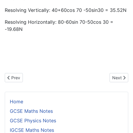
Resolving Vertically: 40+60cos 70 -50sin30 = 35.52N
Resolving Horizontally: 80-60sin 70-50cos 30 =
-19.68N
Previous article: Equations of Pjojectiles
Next artic
Prev
Next
Home
GCSE Maths Notes
GCSE Physics Notes
IGCSE Maths Notes