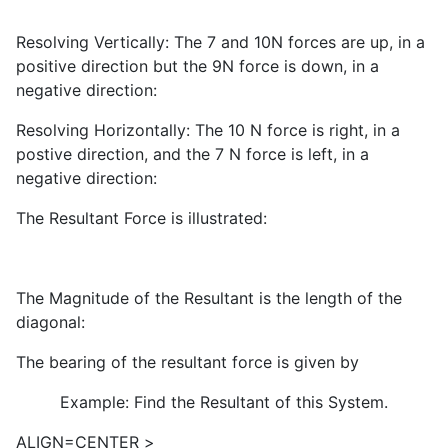
Resolving Vertically: The 7 and 10N forces are up, in a
positive direction but the 9N force is down, in a
negative direction:
Resolving Horizontally: The 10 N force is right, in a
postive direction, and the 7 N force is left, in a
negative direction:
The Resultant Force is illustrated:
The Magnitude of the Resultant is the length of the
diagonal:
The bearing of the resultant force is given by
Example: Find the Resultant of this System.
ALIGN=CENTER
>