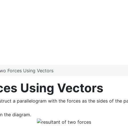
Two Forces Using Vectors
ces Using Vectors
struct a parallelogram with the forces as the sides of the pa
in the diagram.