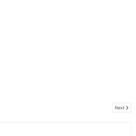
Next articl
Next