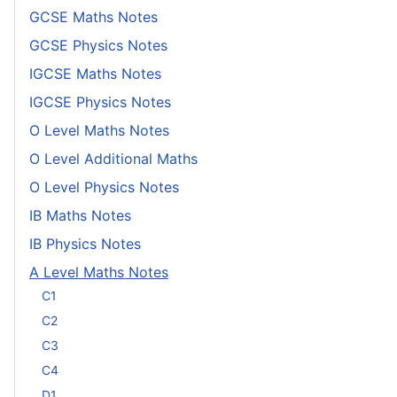
GCSE Maths Notes
GCSE Physics Notes
IGCSE Maths Notes
IGCSE Physics Notes
O Level Maths Notes
O Level Additional Maths
O Level Physics Notes
IB Maths Notes
IB Physics Notes
A Level Maths Notes
C1
C2
C3
C4
D1