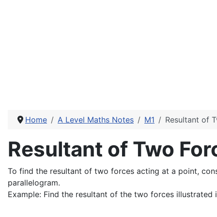
Home
A Level Maths Notes
M1
Resultant of 
Resultant of Two For
To find the resultant of two forces acting at a point, con
parallelogram.
Example: Find the resultant of the two forces illustrated 