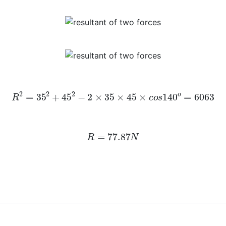
R
2
=
35
2
+
45
2
−
2
×
35
×
45
×
c
o
s
140
o
=
6063
R
=
77.87
N