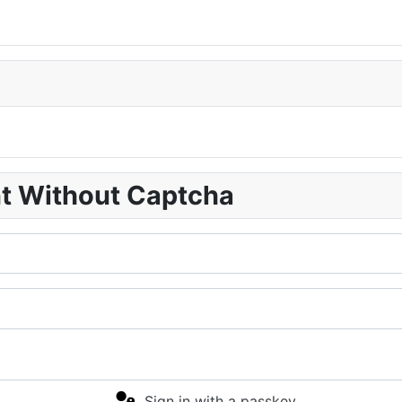
nt Without Captcha
Sign in with a passkey