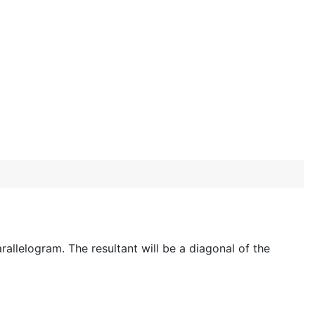
rallelogram. The resultant will be a diagonal of the