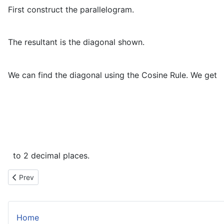
First construct the parallelogram.
The resultant is the diagonal shown.
We can find the diagonal using the Cosine Rule. We get
to 2 decimal places.
Previous article: Projectiles – Starting From Above or Below y=0
Prev
Home