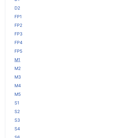
D2
FP1
FP2
FP3
FP4
FP5
M1
M2
M3
M4
M5
S1
S2
S3
S4
S6