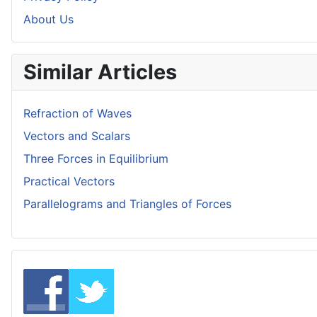
About Us
Similar Articles
Refraction of Waves
Vectors and Scalars
Three Forces in Equilibrium
Practical Vectors
Parallelograms and Triangles of Forces