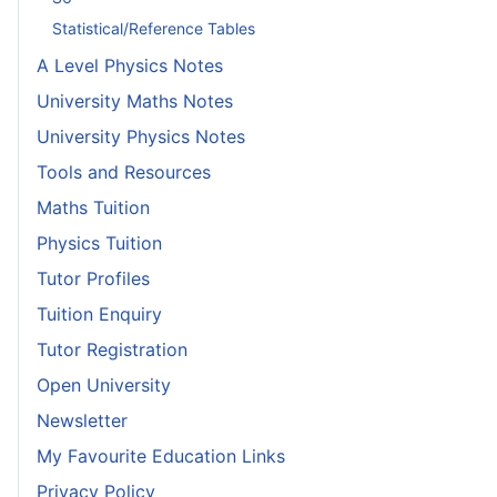
Statistical/Reference Tables
A Level Physics Notes
University Maths Notes
University Physics Notes
Tools and Resources
Maths Tuition
Physics Tuition
Tutor Profiles
Tuition Enquiry
Tutor Registration
Open University
Newsletter
My Favourite Education Links
Privacy Policy