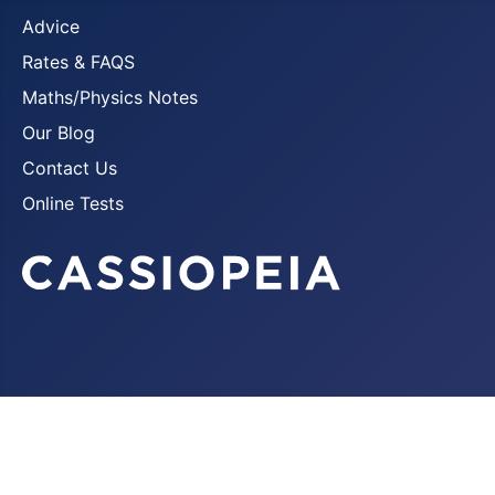
Advice
Rates & FAQS
Maths/Physics Notes
Our Blog
Contact Us
Online Tests