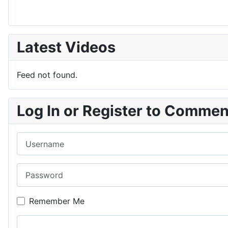
Latest Videos
Feed not found.
Log In or Register to Comme
Username
Password
Remember Me