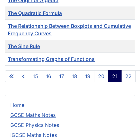
The Origin of Algebra
The Quadratic Formula
The Relationship Between Boxplots and Cumulative
Frequency Curves
The Sine Rule
Transformating Graphs of Functions
Articles
15
16
17
18
19
20
21
22
Page 21 of 24
Home
GCSE Maths Notes
GCSE Physics Notes
IGCSE Maths Notes