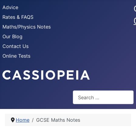
Advice
Rates & FAQS
Maths/Physics Notes
Our Blog
Contact Us
Online Tests
Search
Home
GCSE Maths Notes