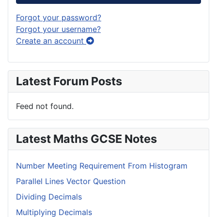
Forgot your password?
Forgot your username?
Create an account
Latest Forum Posts
Feed not found.
Latest Maths GCSE Notes
Number Meeting Requirement From Histogram
Parallel Lines Vector Question
Dividing Decimals
Multiplying Decimals