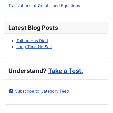
Translations of Graphs and Equations
Latest Blog Posts
Tuition Has Died
Long Time No See
Understand?
Take a Test.
Subscribe to Category Feed