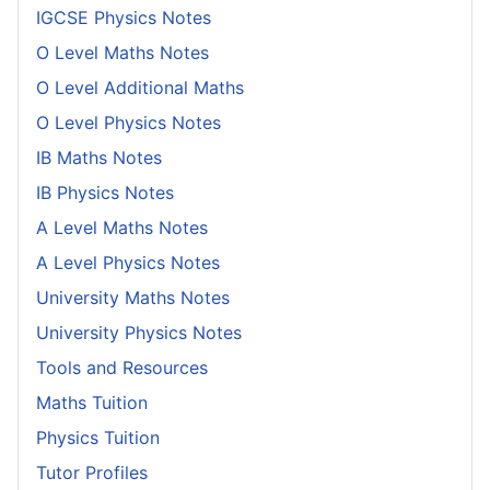
IGCSE Physics Notes
O Level Maths Notes
O Level Additional Maths
O Level Physics Notes
IB Maths Notes
IB Physics Notes
A Level Maths Notes
A Level Physics Notes
University Maths Notes
University Physics Notes
Tools and Resources
Maths Tuition
Physics Tuition
Tutor Profiles