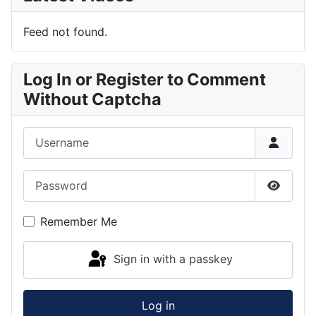
Feed not found.
Log In or Register to Comment
Without Captcha
Username
Password
Show P
Remember Me
Sign in with a passkey
Log in