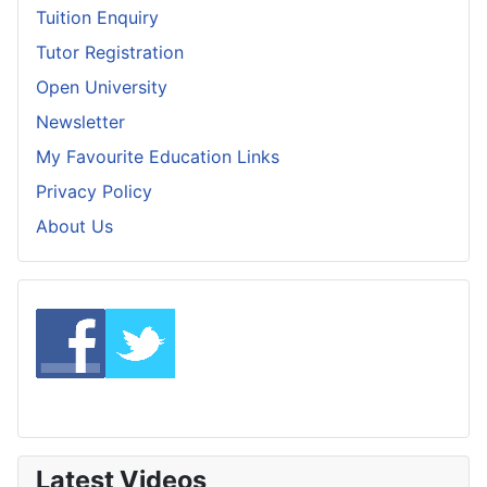
Tuition Enquiry
Tutor Registration
Open University
Newsletter
My Favourite Education Links
Privacy Policy
About Us
Latest Videos