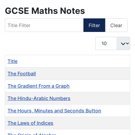
GCSE Maths Notes
Title Filter
Filter
Clear
Display #
Title
The Football
The Gradient From a Graph
The Hindu-Arabic Numbers
The Hours, Minutes and Seconds Button
The Laws of Indices