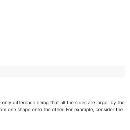
 only difference being that all the sides are larger by the
om one shape onto the other. For example, consider the