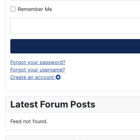
Remember Me
Forgot your password?
Forgot your username?
Create an account
Latest Forum Posts
Feed not found.