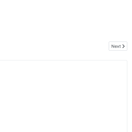
Next articl
Next