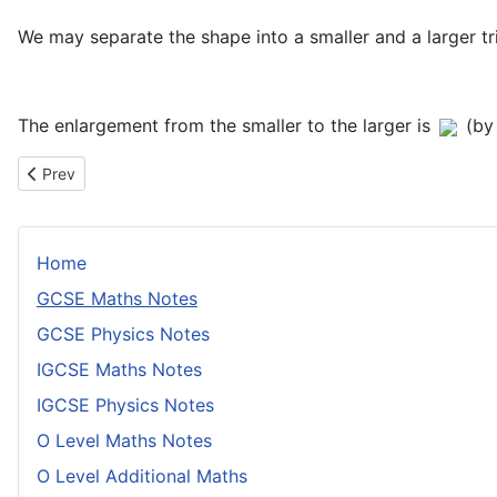
We may separate the shape into a smaller and a larger t
The enlargement from the smaller to the larger is
(by
Previous article: Rational and Irrational Numbers
Prev
Home
GCSE Maths Notes
GCSE Physics Notes
IGCSE Maths Notes
IGCSE Physics Notes
O Level Maths Notes
O Level Additional Maths