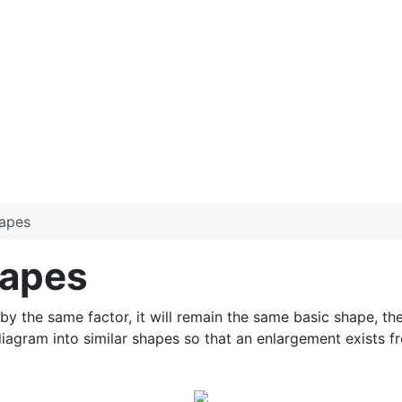
hapes
hapes
d by the same factor, it will remain the same basic shape, the
gram into similar shapes so that an enlargement exists fr