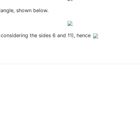
riangle, shown below.
 considering the sides 6 and 11), hence