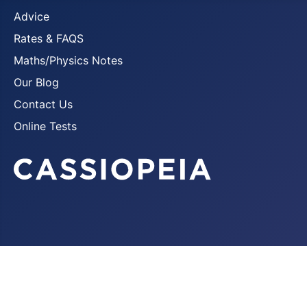
Advice
Rates & FAQS
Maths/Physics Notes
Our Blog
Contact Us
Online Tests