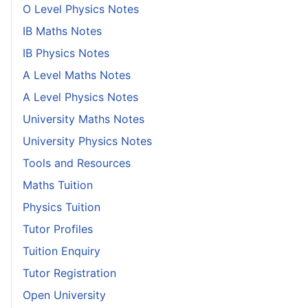
O Level Physics Notes
IB Maths Notes
IB Physics Notes
A Level Maths Notes
A Level Physics Notes
University Maths Notes
University Physics Notes
Tools and Resources
Maths Tuition
Physics Tuition
Tutor Profiles
Tuition Enquiry
Tutor Registration
Open University