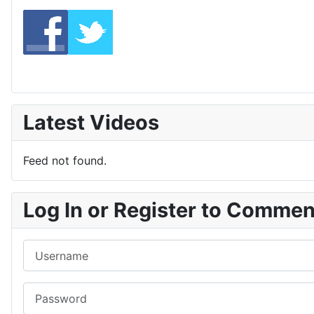
Latest Videos
Feed not found.
Log In or Register to Comme
Username
Password