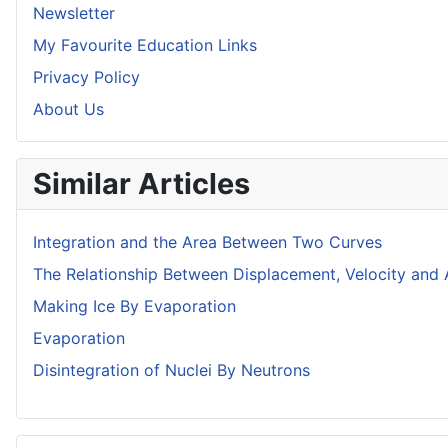
Newsletter
My Favourite Education Links
Privacy Policy
About Us
Similar Articles
Integration and the Area Between Two Curves
The Relationship Between Displacement, Velocity and 
Making Ice By Evaporation
Evaporation
Disintegration of Nuclei By Neutrons