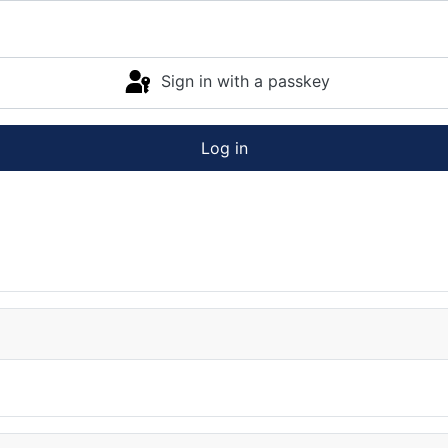
Sign in with a passkey
Log in