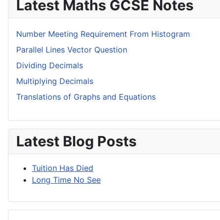
Latest Maths GCSE Notes
Number Meeting Requirement From Histogram
Parallel Lines Vector Question
Dividing Decimals
Multiplying Decimals
Translations of Graphs and Equations
Latest Blog Posts
Tuition Has Died
Long Time No See