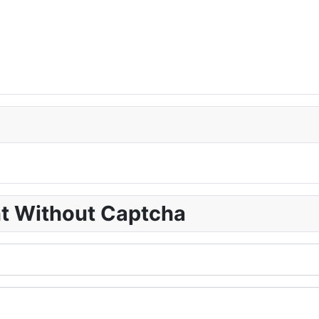
nt Without Captcha