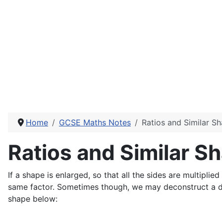
Home
GCSE Maths Notes
Ratios and Similar S
Ratios and Similar S
If a shape is enlarged, so that all the sides are multiplie
same factor. Sometimes though, we may deconstruct a dia
shape below: