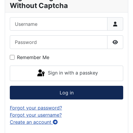
Without Captcha
Username
Password
Show P
Remember Me
Sign in with a passkey
Log in
Forgot your password?
Forgot your username?
Create an account