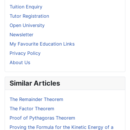
Tuition Enquiry
Tutor Registration
Open University
Newsletter
My Favourite Education Links
Privacy Policy
About Us
Similar Articles
The Remainder Theorem
The Factor Theorem
Proof of Pythagoras Theorem
Proving the Formula for the Kinetic Energy of a