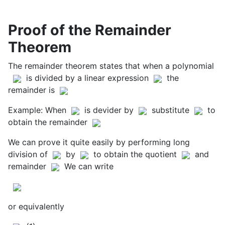
Proof of the Remainder
Theorem
The remainder theorem states that when a polynomial
is divided by a linear expression
the
remainder is
Example: When
is devider by
substitute
to
obtain the remainder
We can prove it quite easily by performing long
division of
by
to obtain the quotient
and
remainder
We can write
or equivalently