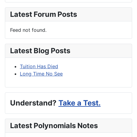
Latest Forum Posts
Feed not found.
Latest Blog Posts
Tuition Has Died
Long Time No See
Understand?
Take a Test.
Latest Polynomials Notes