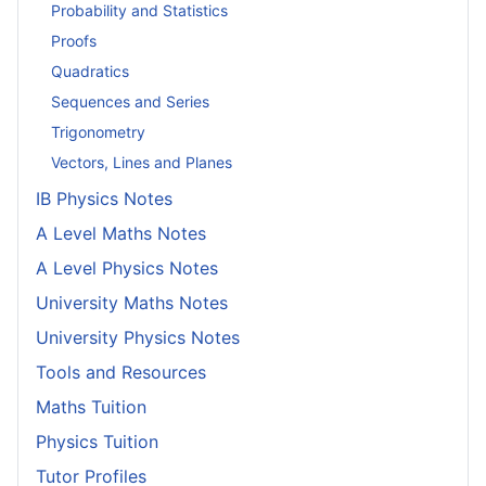
Probability and Statistics
Proofs
Quadratics
Sequences and Series
Trigonometry
Vectors, Lines and Planes
IB Physics Notes
A Level Maths Notes
A Level Physics Notes
University Maths Notes
University Physics Notes
Tools and Resources
Maths Tuition
Physics Tuition
Tutor Profiles