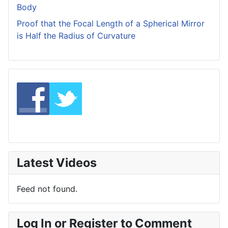
Body
Proof that the Focal Length of a Spherical Mirror
is Half the Radius of Curvature
Latest Videos
Feed not found.
Log In or Register to Comment