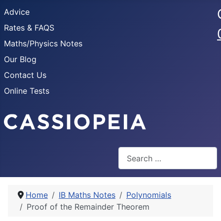
Advice
Rates & FAQS
Maths/Physics Notes
Our Blog
Contact Us
Online Tests
Search
Home
IB Maths Notes
Polynomials
Proof of the Remainder Theorem