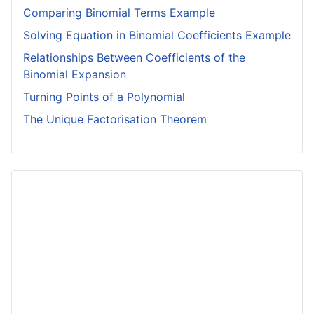
Comparing Binomial Terms Example
Solving Equation in Binomial Coefficients Example
Relationships Between Coefficients of the
Binomial Expansion
Turning Points of a Polynomial
The Unique Factorisation Theorem