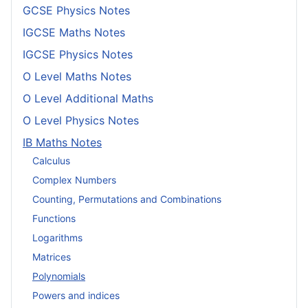
GCSE Physics Notes
IGCSE Maths Notes
IGCSE Physics Notes
O Level Maths Notes
O Level Additional Maths
O Level Physics Notes
IB Maths Notes
Calculus
Complex Numbers
Counting, Permutations and Combinations
Functions
Logarithms
Matrices
Polynomials
Powers and indices