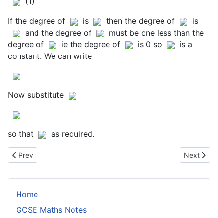
(1)
If the degree of
is
then the degree of
is
and the degree of
must be one less than the
degree of
ie the degree of
is 0 so
is a
constant. We can write
Now substitute
so that
as required.
Previous article: Proof of the Factor Theorem
Next articl
Prev
Next
Home
GCSE Maths Notes