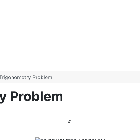
t Trigonometry Problem
ry Problem
x