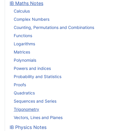
IB Maths Notes
Calculus
Complex Numbers
Counting, Permutations and Combinations
Functions
Logarithms
Matrices
Polynomials
Powers and indices
Probability and Statistics
Proofs
Quadratics
Sequences and Series
Trigonometry
Vectors, Lines and Planes
IB Physics Notes