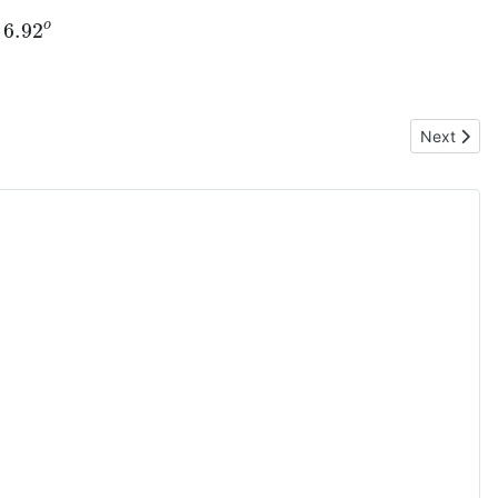
6.92
o
Next artic
Next