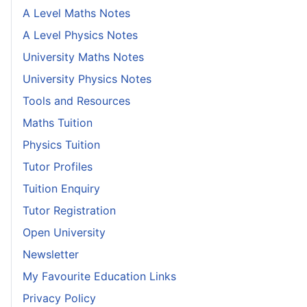
A Level Maths Notes
A Level Physics Notes
University Maths Notes
University Physics Notes
Tools and Resources
Maths Tuition
Physics Tuition
Tutor Profiles
Tuition Enquiry
Tutor Registration
Open University
Newsletter
My Favourite Education Links
Privacy Policy