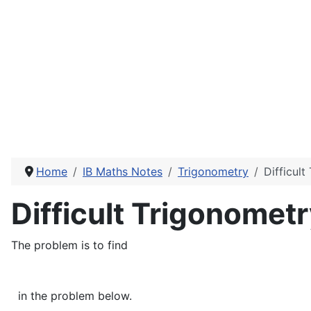
Home
IB Maths Notes
Trigonometry
Difficul
Difficult Trigonomet
The problem is to find
in the problem below.