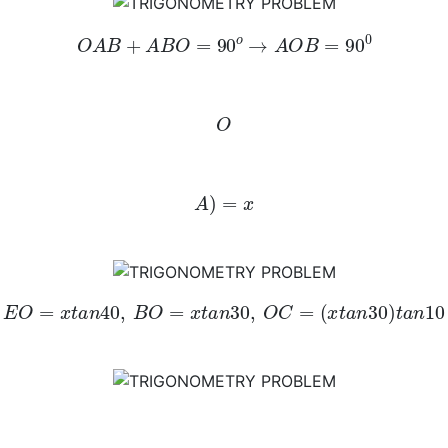
O
A
B
+
A
B
O
=
90
o
→
A
O
B
=
90
0
O
A
)
=
x
E
O
=
x
t
a
n
40
,
B
O
=
x
t
a
n
30
,
O
C
=
(
x
t
a
n
30
)
t
a
n
10