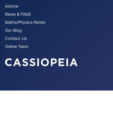
Advice
Rates & FAQS
Maths/Physics Notes
Our Blog
Contact Us
Online Tests