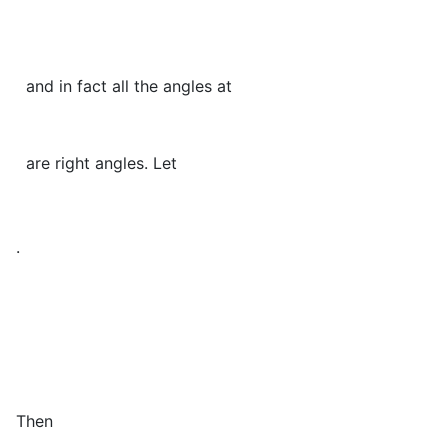
and in fact all the angles at
are right angles. Let
.
Then