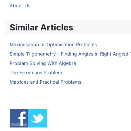
About Us
Similar Articles
Maximisation or Optimisation Problems
Simple Trigonometry - Finding Angles in Right Angled 
Problem Solving With Algebra
The Ferrymans Problem
Matrices and Practical Problems