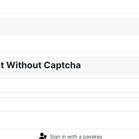
nt Without Captcha
Sign in with a passkey