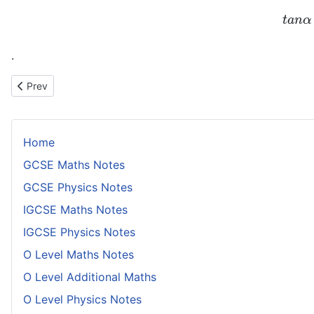
t
a
n
α
.
Previous article: Coordinates of Point on Circle Rotating on Interio
Prev
Home
GCSE Maths Notes
GCSE Physics Notes
IGCSE Maths Notes
IGCSE Physics Notes
O Level Maths Notes
O Level Additional Maths
O Level Physics Notes