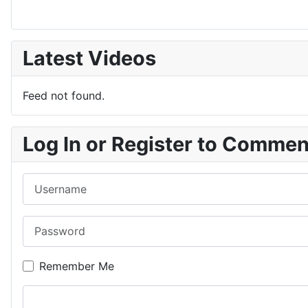
Latest Videos
Feed not found.
Log In or Register to Comme
Username
Password
Remember Me