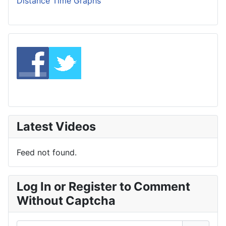
Distance Time Graphs
Latest Videos
Feed not found.
Log In or Register to Comment
Without Captcha