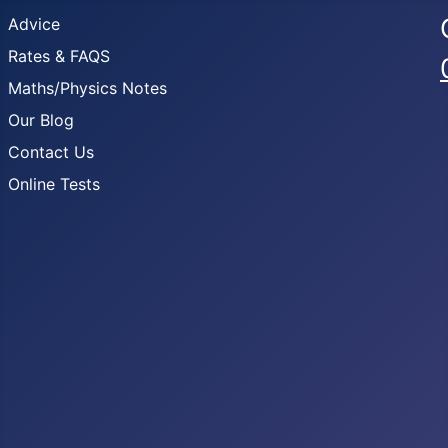
Advice
Rates & FAQS
Maths/Physics Notes
Our Blog
Contact Us
Online Tests