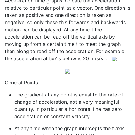
Acceleration time graphs indicate the acceleration
relative to particular point as a vector. One direction is
taken as positive and one direction is taken as
negative, so only these this forwards and backwards
motion can be displayed. At any time t the
acceleration can be read off the vertical axis by
moving up from a certain time t to meet the graph
then along to read off the acceleration. For example
the acceleration at t=7 s below is 20 m/s/s or
General Points
The gradient at any point is equal to the rate of
change of acceleration, not a very meaningful
quantity. In particular a horizontal line has zero
acceleration or constant velocity.
At any time when the graph intercepts the t axis,