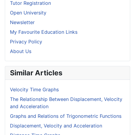
Tutor Registration
Open University
Newsletter
My Favourite Education Links
Privacy Policy
About Us
Similar Articles
Velocity Time Graphs
The Relationship Between Displacement, Velocity
and Acceleration
Graphs and Relations of Trigonometric Functions
Displacement, Velocity and Acceleration