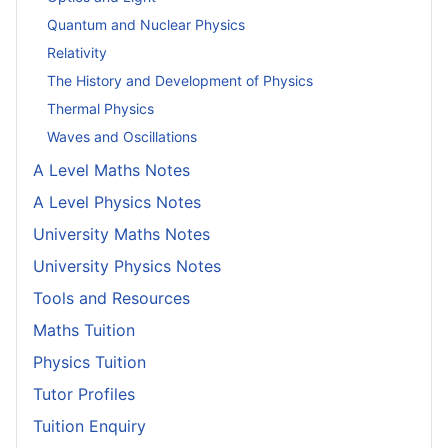
Quantum and Nuclear Physics
Relativity
The History and Development of Physics
Thermal Physics
Waves and Oscillations
A Level Maths Notes
A Level Physics Notes
University Maths Notes
University Physics Notes
Tools and Resources
Maths Tuition
Physics Tuition
Tutor Profiles
Tuition Enquiry