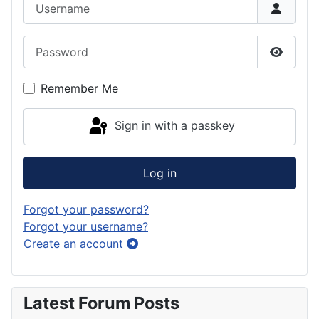
Username
Password
Show P
Remember Me
Sign in with a passkey
Log in
Forgot your password?
Forgot your username?
Create an account
Latest Forum Posts