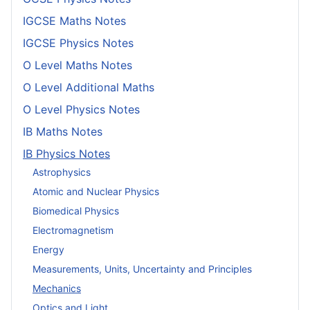
IGCSE Maths Notes
IGCSE Physics Notes
O Level Maths Notes
O Level Additional Maths
O Level Physics Notes
IB Maths Notes
IB Physics Notes
Astrophysics
Atomic and Nuclear Physics
Biomedical Physics
Electromagnetism
Energy
Measurements, Units, Uncertainty and Principles
Mechanics
Optics and Light