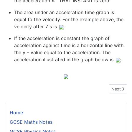
the acceleration AT THAT INSTANT is zero.
The area under an acceleration time graph is
equal to the velocity. For the example above, the
velocity after 7 s is
If the acceleration is constant the graph of
acceleration against time is a horizontal line with
the y – value equal to the acceleration. The
acceleration illustrated in the graph below is
Next artic
Next
Home
GCSE Maths Notes
GCSE Physics Notes