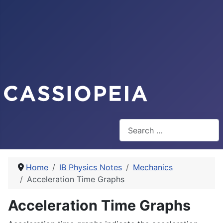
Search
Home
IB Physics Notes
Mechanics
Acceleration Time Graphs
Acceleration Time Graphs