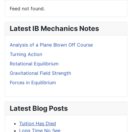
Feed not found.
Latest IB Mechanics Notes
Analysis of a Plane Blown Off Course
Turning Action
Rotational Equilibrium
Gravitational Field Strength
Forces in Equilibrium
Latest Blog Posts
Tuition Has Died
Long Time No See