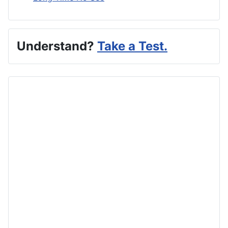
Understand?
Take a Test.