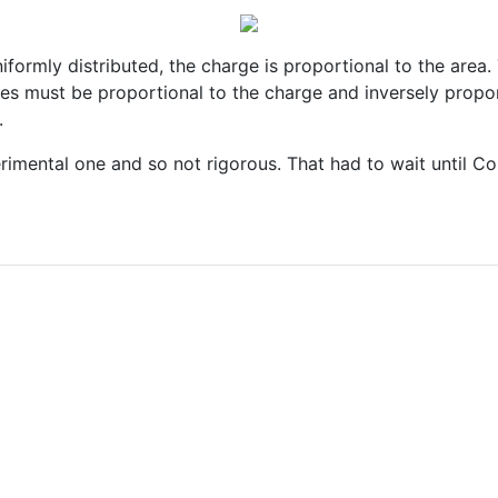
uniformly distributed, the charge is proportional to the area
ces must be proportional to the charge and inversely propor
.
perimental one and so not rigorous. That had to wait until 