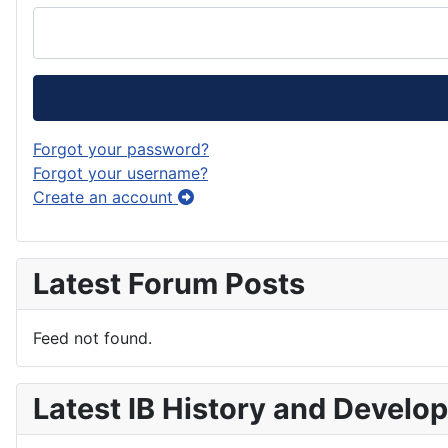
Forgot your password?
Forgot your username?
Create an account
Latest Forum Posts
Feed not found.
Latest IB History and Develo