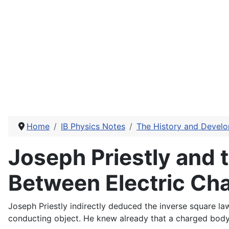
Home
IB Physics Notes
The History and Develo
Joseph Priestly and 
Between Electric Ch
Joseph Priestly indirectly deduced the inverse square law
conducting object. He knew already that a charged body