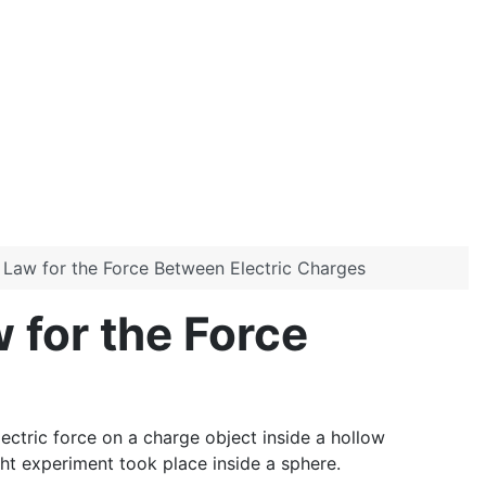
e Law for the Force Between Electric Charges
 for the Force
ectric force on a charge object inside a hollow
t experiment took place inside a sphere.