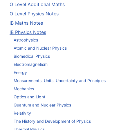
O Level Additional Maths
O Level Physics Notes
IB Maths Notes
IB Physics Notes
Astrophysics
Atomic and Nuclear Physics
Biomedical Physics
Electromagnetism
Energy
Measurements, Units, Uncertainty and Principles
Mechanics
Optics and Light
Quantum and Nuclear Physics
Relativity
The History and Development of Physics
Thermal Physics