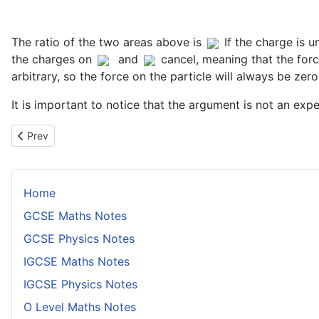
The ratio of the two areas above is
If the charge is 
the charges on
and
cancel, meaning that the for
arbitrary, so the force on the particle will always be zero
It is important to notice that the argument is not an ex
Previous article: JJ Thomson
Prev
Home
GCSE Maths Notes
GCSE Physics Notes
IGCSE Maths Notes
IGCSE Physics Notes
O Level Maths Notes