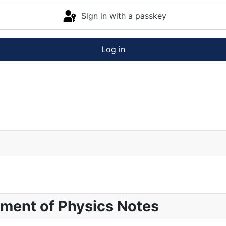
Sign in with a passkey
Log in
pment of Physics Notes