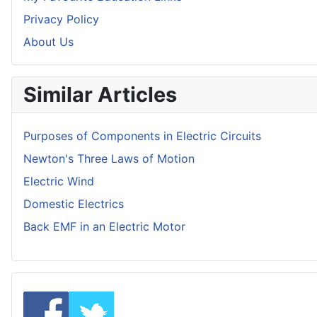
Privacy Policy
About Us
Similar Articles
Purposes of Components in Electric Circuits
Newton's Three Laws of Motion
Electric Wind
Domestic Electrics
Back EMF in an Electric Motor