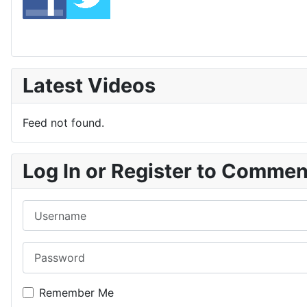
Latest Videos
Feed not found.
Log In or Register to Comme
Username
Password
Remember Me