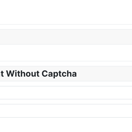
nt Without Captcha