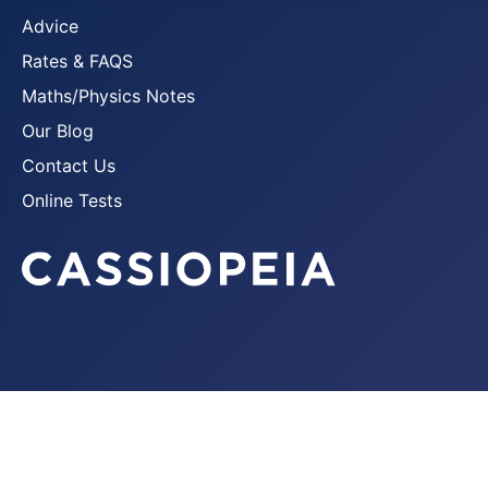
Advice
Rates & FAQS
Maths/Physics Notes
Our Blog
Contact Us
Online Tests