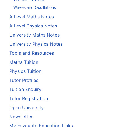
Waves and Oscillations
A Level Maths Notes
A Level Physics Notes
University Maths Notes
University Physics Notes
Tools and Resources
Maths Tuition
Physics Tuition
Tutor Profiles
Tuition Enquiry
Tutor Registration
Open University
Newsletter
My Favourite Education Links