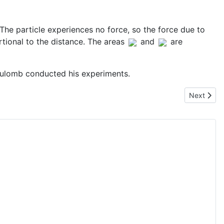
. The particle experiences no force, so the force due to
tional to the distance. The areas
and
are
Coulomb conducted his experiments.
Next artic
Next