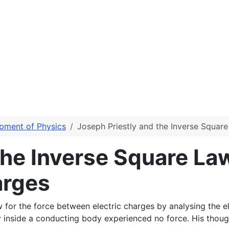
pment of Physics
Joseph Priestly and the Inverse Squar
the Inverse Square Law
arges
 for the force between electric charges by analysing the el
 inside a conducting body experienced no force. His though