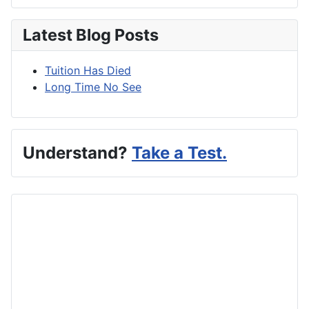
Latest Blog Posts
Tuition Has Died
Long Time No See
Understand?
Take a Test.