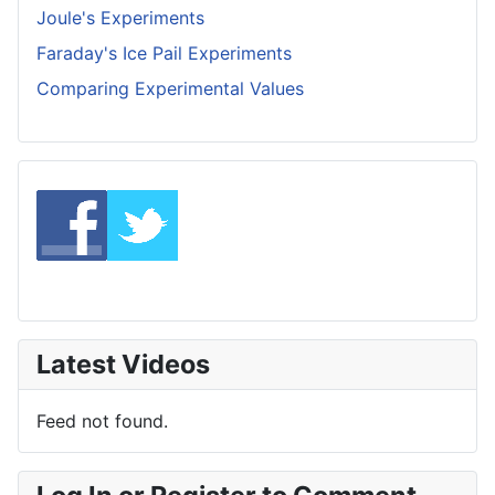
Joule's Experiments
Faraday's Ice Pail Experiments
Comparing Experimental Values
Latest Videos
Feed not found.