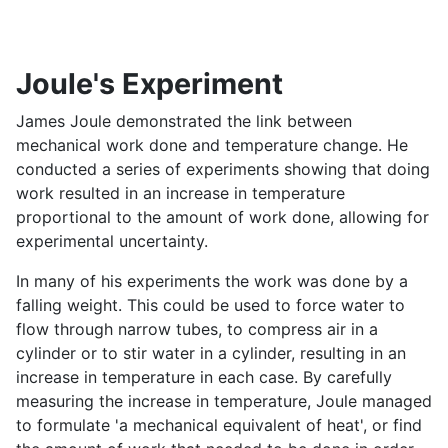
Joule's Experiment
James Joule demonstrated the link between
mechanical work done and temperature change. He
conducted a series of experiments showing that doing
work resulted in an increase in temperature
proportional to the amount of work done, allowing for
experimental uncertainty.
In many of his experiments the work was done by a
falling weight. This could be used to force water to
flow through narrow tubes, to compress air in a
cylinder or to stir water in a cylinder, resulting in an
increase in temperature in each case. By carefully
measuring the increase in temperature, Joule managed
to formulate 'a mechanical equivalent of heat', or find