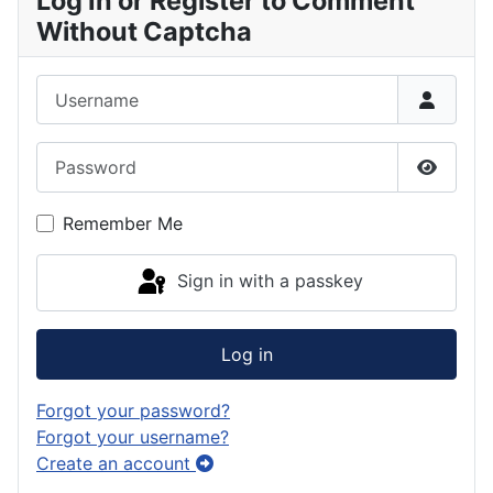
Log In or Register to Comment
Without Captcha
Username
Password
Show P
Remember Me
Sign in with a passkey
Log in
Forgot your password?
Forgot your username?
Create an account