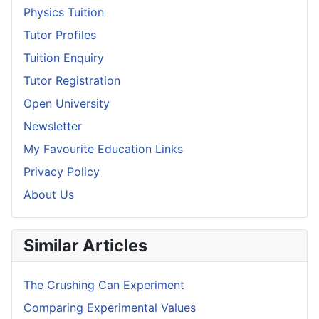
Physics Tuition
Tutor Profiles
Tuition Enquiry
Tutor Registration
Open University
Newsletter
My Favourite Education Links
Privacy Policy
About Us
Similar Articles
The Crushing Can Experiment
Comparing Experimental Values