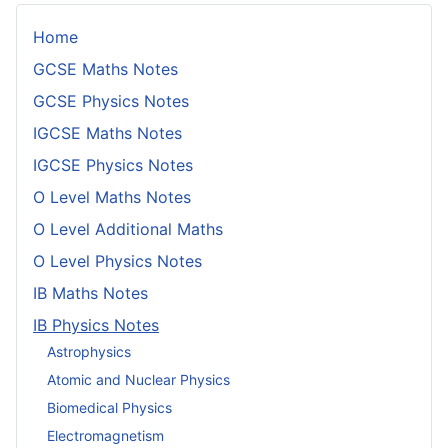
Home
GCSE Maths Notes
GCSE Physics Notes
IGCSE Maths Notes
IGCSE Physics Notes
O Level Maths Notes
O Level Additional Maths
O Level Physics Notes
IB Maths Notes
IB Physics Notes
Astrophysics
Atomic and Nuclear Physics
Biomedical Physics
Electromagnetism