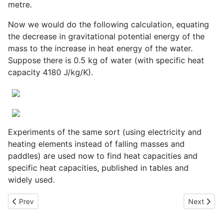
metre.
Now we would do the following calculation, equating
the decrease in gravitational potential energy of the
mass to the increase in heat energy of the water.
Suppose there is 0.5 kg of water (with specific heat
capacity 4180 J/kg/K).
Experiments of the same sort (using electricity and
heating elements instead of falling masses and
paddles) are used now to find heat capacities and
specific heat capacities, published in tables and
widely used.
Previous article: Joseph Priestly and the Inverse Square Law for
Next artic
Prev
Next