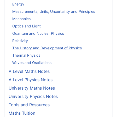
Energy
Measurements, Units, Uncertainty and Principles
Mechanics
Optics and Light
Quantum and Nuclear Physics
Relativity
The History and Development of Physics
Thermal Physics
Waves and Oscillations
A Level Maths Notes
A Level Physics Notes
University Maths Notes
University Physics Notes
Tools and Resources
Maths Tuition