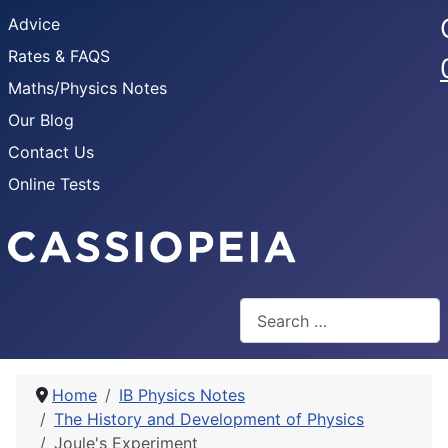
Advice
Rates & FAQS
Maths/Physics Notes
Our Blog
Contact Us
Online Tests
Search
Home
IB Physics Notes
The History and Development of Physics
Joule's Experiment