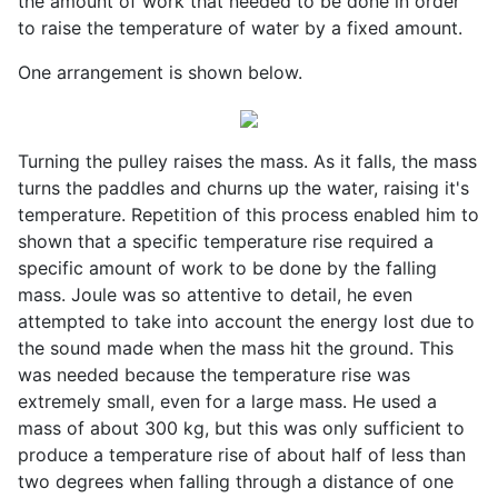
the amount of work that needed to be done in order
to raise the temperature of water by a fixed amount.
One arrangement is shown below.
Turning the pulley raises the mass. As it falls, the mass
turns the paddles and churns up the water, raising it's
temperature. Repetition of this process enabled him to
shown that a specific temperature rise required a
specific amount of work to be done by the falling
mass. Joule was so attentive to detail, he even
attempted to take into account the energy lost due to
the sound made when the mass hit the ground. This
was needed because the temperature rise was
extremely small, even for a large mass. He used a
mass of about 300 kg, but this was only sufficient to
produce a temperature rise of about half of less than
two degrees when falling through a distance of one