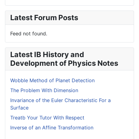
Latest Forum Posts
Feed not found.
Latest IB History and
Development of Physics Notes
Wobble Method of Planet Detection
The Problem With Dimension
Invariance of the Euler Characteristic For a
Surface
Treatb Your Tutor With Respect
Inverse of an Affine Transformation