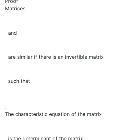
Proof
Matrices
and
are similar if there is an invertible matrix
such that
.
The characteristic equation of the matrix
is the determinant of the matrix