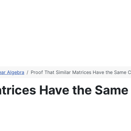
ear Algebra
Proof That Similar Matrices Have the Same C
atrices Have the Same 