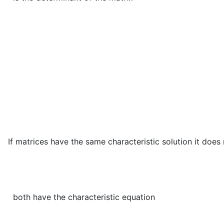
d
e
t
(
A
−
λ
I
)
=
d
e
t
(
P
−
1
(
If matrices have the same characteristic solution it does
both have the characteristic equation