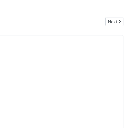
Next artic
Next