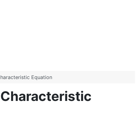
haracteristic Equation
Characteristic