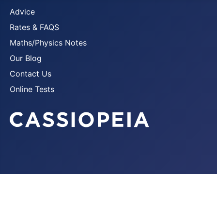
Advice
Rates & FAQS
Maths/Physics Notes
Our Blog
Contact Us
Online Tests