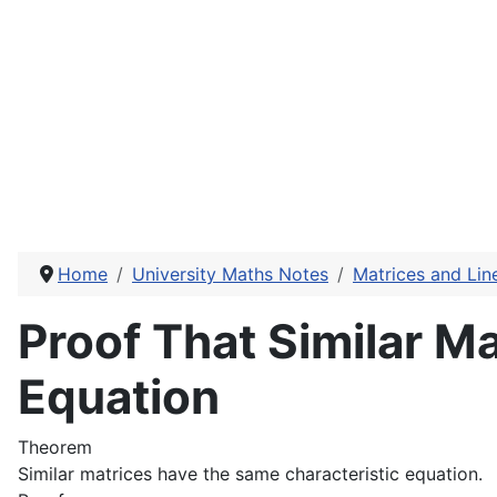
Home
University Maths Notes
Matrices and Lin
Proof That Similar M
Equation
Theorem
Similar matrices have the same characteristic equation.