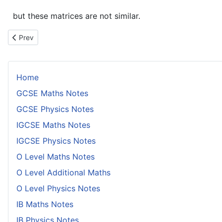
but these matrices are not similar.
Previous article: Proof That Multiplying a Row or Column of a Ma
Prev
Home
GCSE Maths Notes
GCSE Physics Notes
IGCSE Maths Notes
IGCSE Physics Notes
O Level Maths Notes
O Level Additional Maths
O Level Physics Notes
IB Maths Notes
IB Physics Notes