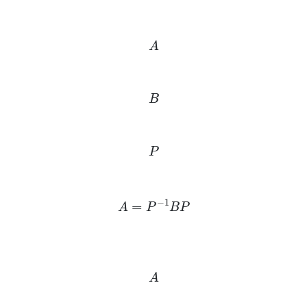
A
B
P
A
=
P
−
1
B
P
A