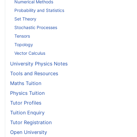
Numerical Methods
Probability and Statistics
Set Theory
Stochastic Processes
Tensors
Topology
Vector Calculus
University Physics Notes
Tools and Resources
Maths Tuition
Physics Tuition
Tutor Profiles
Tuition Enquiry
Tutor Registration
Open University