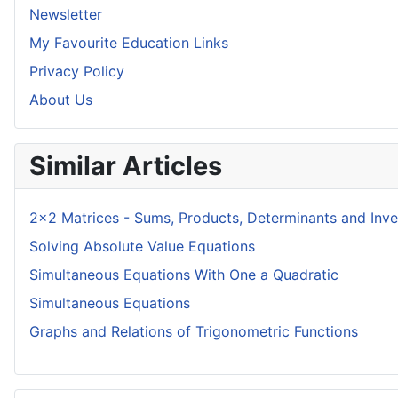
Newsletter
My Favourite Education Links
Privacy Policy
About Us
Similar Articles
2x2 Matrices - Sums, Products, Determinants and Inve
Solving Absolute Value Equations
Simultaneous Equations With One a Quadratic
Simultaneous Equations
Graphs and Relations of Trigonometric Functions