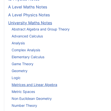
A Level Maths Notes
A Level Physics Notes
University Maths Notes
Abstract Algebra and Group Theory
Advanced Calculus
Analysis
Complex Analysis
Elementary Calculus
Game Theory
Geometry
Logic
Matrices and Linear Algebra
Metric Spaces
Non Euclidean Geometry
Number Theory