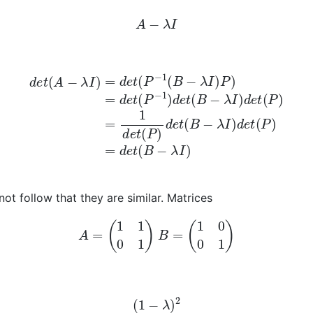
A
−
λ
I
B
−
λ
I
)
P
)
=
d
e
t
(
P
−
1
)
d
e
t
(
B
−
λ
I
)
d
e
t
(
P
)
=
1
d
e
t
(
P
)
d
e
t
(
B
 not follow that they are similar. Matrices
A
=
(
1
1
0
1
)
B
=
(
1
0
0
1
)
(
1
−
λ
)
2