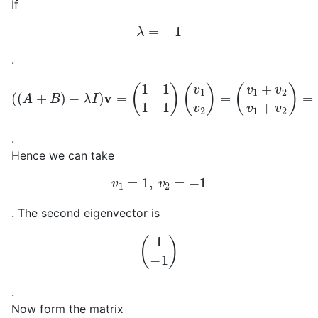
If
λ
=
−
1
.
(
(
A
+
B
)
−
λ
I
)
v
=
(
1
1
1
1
)
(
(
v
0
1
0
v
)
2
)
=
(
v
1
+
v
2
v
1
+
v
2
)
=
.
Hence we can take
v
1
=
1
,
v
2
=
−
1
. The second eigenvector is
(
1
−
1
)
.
Now form the matrix