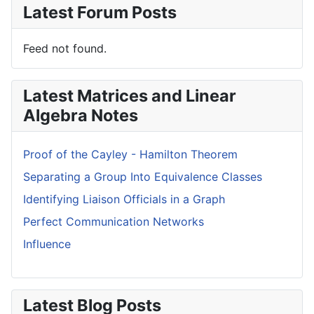
Latest Forum Posts
Feed not found.
Latest Matrices and Linear
Algebra Notes
Proof of the Cayley - Hamilton Theorem
Separating a Group Into Equivalence Classes
Identifying Liaison Officials in a Graph
Perfect Communication Networks
Influence
Latest Blog Posts