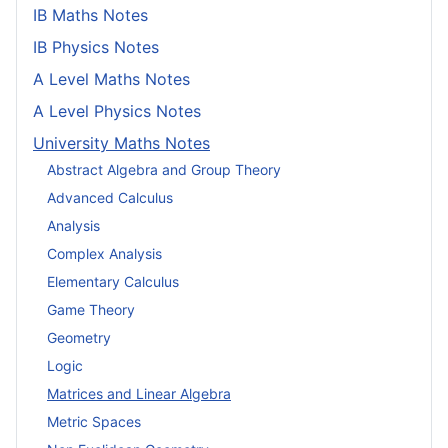
IB Maths Notes
IB Physics Notes
A Level Maths Notes
A Level Physics Notes
University Maths Notes
Abstract Algebra and Group Theory
Advanced Calculus
Analysis
Complex Analysis
Elementary Calculus
Game Theory
Geometry
Logic
Matrices and Linear Algebra
Metric Spaces