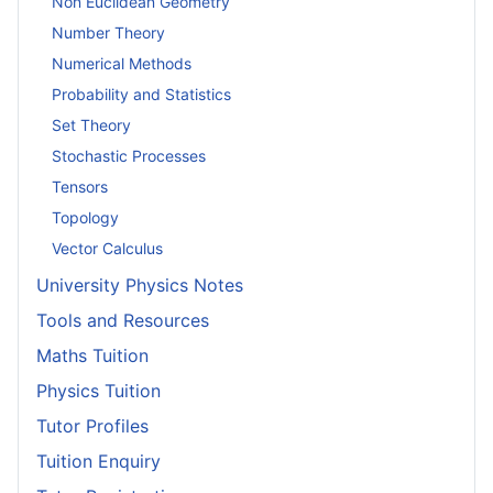
Non Euclidean Geometry
Number Theory
Numerical Methods
Probability and Statistics
Set Theory
Stochastic Processes
Tensors
Topology
Vector Calculus
University Physics Notes
Tools and Resources
Maths Tuition
Physics Tuition
Tutor Profiles
Tuition Enquiry