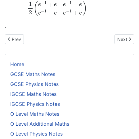
.
Previous article: Projection of a Vector Onto Another Vector in H
Next artic
Prev
Next
Home
GCSE Maths Notes
GCSE Physics Notes
IGCSE Maths Notes
IGCSE Physics Notes
O Level Maths Notes
O Level Additional Maths
O Level Physics Notes