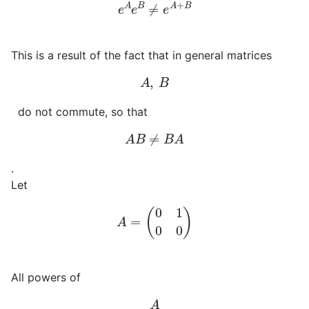
e
A
e
B
≠
e
A
+
B
This is a result of the fact that in general matrices
A
,
B
do not commute, so that
A
B
≠
B
A
.
Let
A
=
(
0
1
0
0
)
All powers of
A