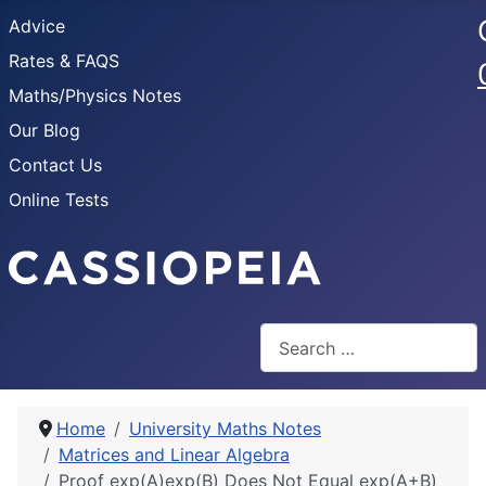
Advice
Rates & FAQS
Maths/Physics Notes
Our Blog
Contact Us
Online Tests
Search
Home
University Maths Notes
Matrices and Linear Algebra
Proof exp(A)exp(B) Does Not Equal exp(A+B)