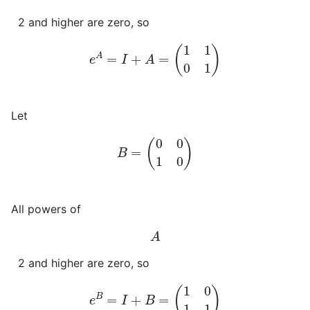
2 and higher are zero, so
e
A
=
I
+
A
=
(
1
1
0
1
)
Let
B
=
(
0
0
1
0
)
All powers of
A
2 and higher are zero, so
e
B
=
I
+
B
=
(
1
0
1
1
)