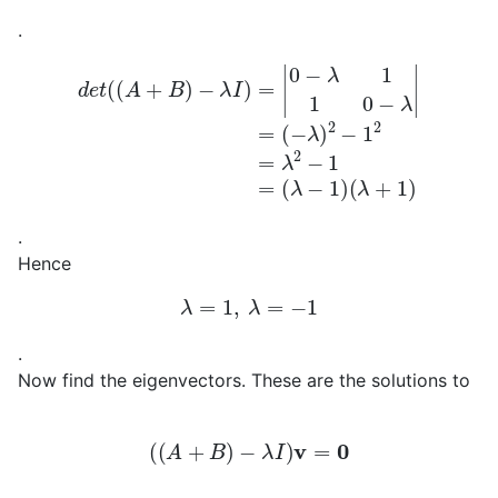
.
d
e
t
(
(
A
+
B
)
−
λ
I
)
=
|
0
−
(
λ
λ
−
1
1
1
)
0
(
−
λ
+
λ
|
1
=
)
(
−
λ
)
2
−
1
2
=
λ
2
−
1
=
.
Hence
λ
=
1
,
λ
=
−
1
.
Now find the eigenvectors. These are the solutions to
(
(
A
+
B
)
−
λ
I
)
v
=
0