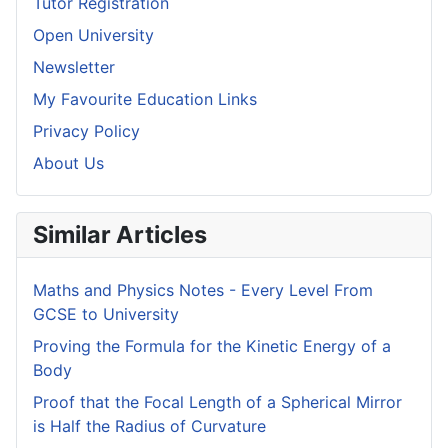
Tutor Registration
Open University
Newsletter
My Favourite Education Links
Privacy Policy
About Us
Similar Articles
Maths and Physics Notes - Every Level From
GCSE to University
Proving the Formula for the Kinetic Energy of a
Body
Proof that the Focal Length of a Spherical Mirror
is Half the Radius of Curvature