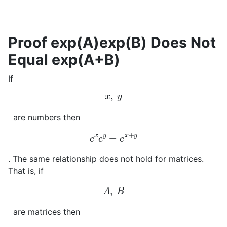
Proof exp(A)exp(B) Does Not
Equal exp(A+B)
If
x
,
y
are numbers then
e
x
e
y
=
e
x
+
y
. The same relationship does not hold for matrices.
That is, if
A
,
B
are matrices then