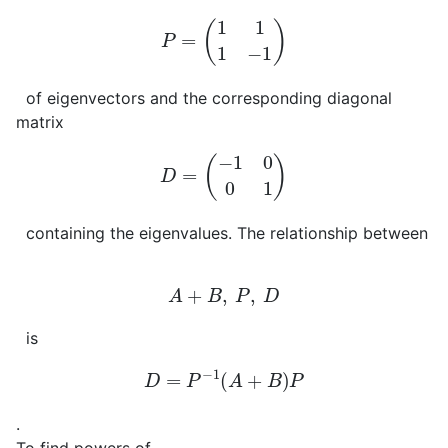
P
=
(
1
1
1
−
1
)
of eigenvectors and the corresponding diagonal
matrix
D
=
(
−
1
0
0
1
)
containing the eigenvalues. The relationship between
A
+
B
,
P
,
D
is
D
=
P
−
1
(
A
+
B
)
P
.
To find powers of