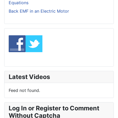
Equations
Back EMF in an Electric Motor
Latest Videos
Feed not found.
Log In or Register to Comment
Without Captcha