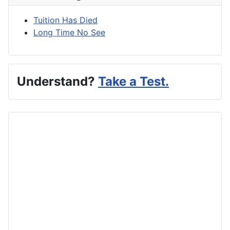
Tuition Has Died
Long Time No See
Understand?
Take a Test.