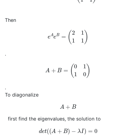
Then
e
A
e
B
=
(
2
1
1
1
)
.
A
+
B
=
(
0
1
1
0
)
.
To diagonalize
A
+
B
first find the eigenvalues, the solution to
d
e
t
(
(
A
+
B
)
−
λ
I
)
=
0