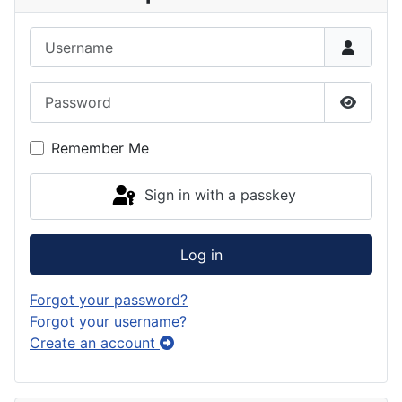
Username
Password
Show P
Remember Me
Sign in with a passkey
Log in
Forgot your password?
Forgot your username?
Create an account