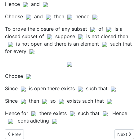
Hence
and
Choose
and
then
hence
To prove the closure of any subset
of
is a
closed subset of
suppose
is not closed then
is not open and there is an element
such that
for every
Choose
Since
is open there exists
such that
Since
then
so
exists such that
Hence for
there exists
such that
Hence
contradicting
Previous article: Banach Spaces
Next artic
Prev
Next