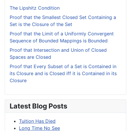
The Lipshitz Condition
Proof that the Smallest Closed Set Containing a
Set is the Closure of the Set
Proof that the Limit of a Uniformly Convergent
Sequence of Bounded Mappings is Bounded
Proof that Intersection and Union of Closed
Spaces are Closed
Proof that Every Subset of a Set is Contained in
its Closure and is Closed iff it is Contained in its
Closure
Latest Blog Posts
Tuition Has Died
Long Time No See