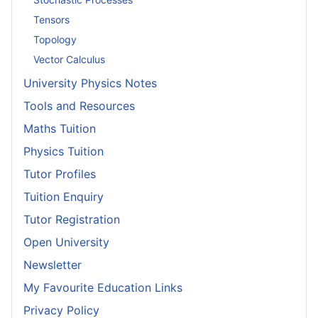
Tensors
Topology
Vector Calculus
University Physics Notes
Tools and Resources
Maths Tuition
Physics Tuition
Tutor Profiles
Tuition Enquiry
Tutor Registration
Open University
Newsletter
My Favourite Education Links
Privacy Policy