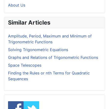
About Us
Similar Articles
Amplitude, Period, Maximum and Minimum of
Trigonometric Functions
Solving Trigonometric Equations
Graphs and Relations of Trigonometric Functions
Space Telescopes
Finding the Rules or nth Terms for Quadratic
Sequences