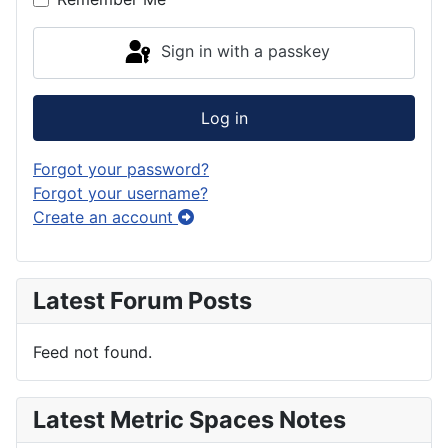
Sign in with a passkey
Log in
Forgot your password?
Forgot your username?
Create an account
Latest Forum Posts
Feed not found.
Latest Metric Spaces Notes