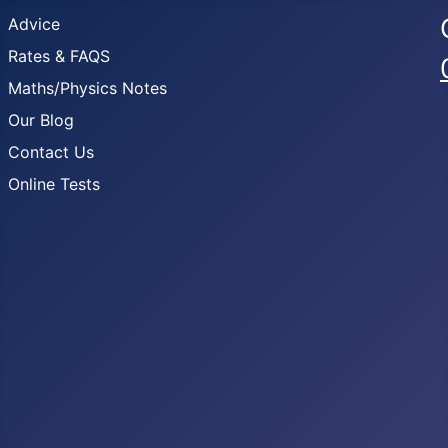
Advice
Rates & FAQS
Maths/Physics Notes
Our Blog
Contact Us
Online Tests