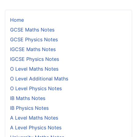
Home
GCSE Maths Notes
GCSE Physics Notes
IGCSE Maths Notes
IGCSE Physics Notes
O Level Maths Notes
O Level Additional Maths
O Level Physics Notes
IB Maths Notes
IB Physics Notes
A Level Maths Notes
A Level Physics Notes