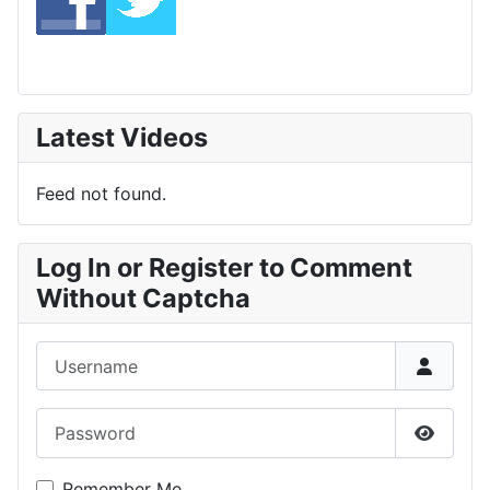
Latest Videos
Feed not found.
Log In or Register to Comment
Without Captcha
Username
Password
Show P
Remember Me