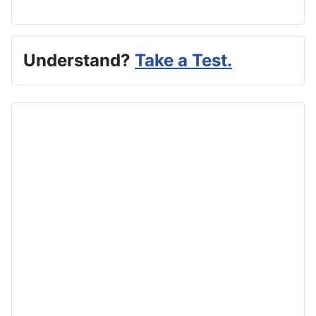
Understand?
Take a Test.