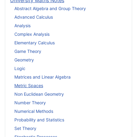
University Maths Notes
Abstract Algebra and Group Theory
Advanced Calculus
Analysis
Complex Analysis
Elementary Calculus
Game Theory
Geometry
Logic
Matrices and Linear Algebra
Metric Spaces
Non Euclidean Geometry
Number Theory
Numerical Methods
Probability and Statistics
Set Theory
Stochastic Processes