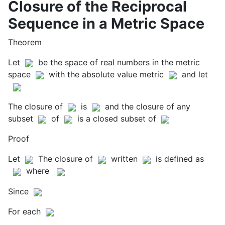
Closure of the Reciprocal
Sequence in a Metric Space
Theorem
Let
be the space of real numbers in the metric
space
with the absolute value metric
and let
The closure of
is
and the closure of any
subset
of
is a closed subset of
Proof
Let
The closure of
written
is defined as
where
Since
For each