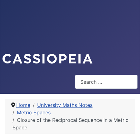
Search
Home
University Maths Notes
Metric Spaces
Closure of the Reciprocal Sequence in a Metric
Space