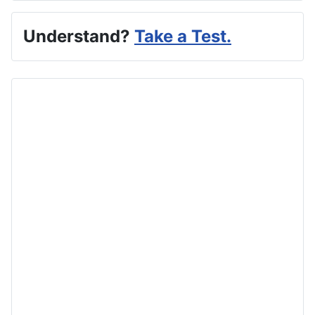
Understand?
Take a Test.