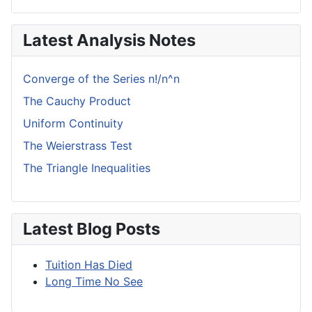
Latest Analysis Notes
Converge of the Series n!/n^n
The Cauchy Product
Uniform Continuity
The Weierstrass Test
The Triangle Inequalities
Latest Blog Posts
Tuition Has Died
Long Time No See