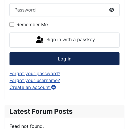
Password
Show P
Remember Me
Sign in with a passkey
Log in
Forgot your password?
Forgot your username?
Create an account
Latest Forum Posts
Feed not found.