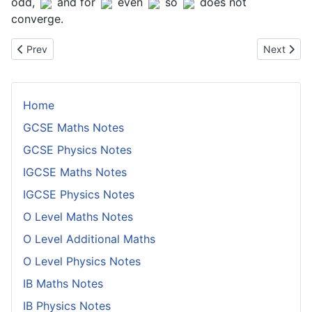
odd,
and for
even
so
does not
converge.
Previous article: The Inverse Function Rule
Next artic
Prev
Next
Home
GCSE Maths Notes
GCSE Physics Notes
IGCSE Maths Notes
IGCSE Physics Notes
O Level Maths Notes
O Level Additional Maths
O Level Physics Notes
IB Maths Notes
IB Physics Notes