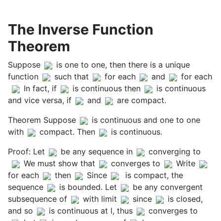
The Inverse Function
Theorem
Suppose
is one to one, then there is a unique
function
such that
for each
and
for each
In fact, if
is continuous then
is continuous
and vice versa, if
and
are compact.
Theorem Suppose
is continuous and one to one
with
compact. Then
is continuous.
Proof: Let
be any sequence in
converging to
We must show that
converges to
Write
for each
then
Since
is compact, the
sequence
is bounded. Let
be any convergent
subsequence of
with limit
since
is closed,
and so
is continuous at l, thus
converges to