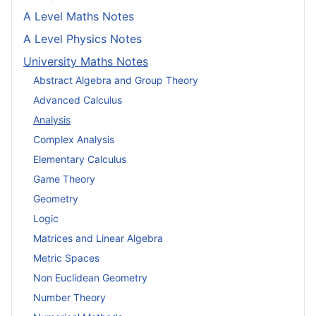
A Level Maths Notes
A Level Physics Notes
University Maths Notes
Abstract Algebra and Group Theory
Advanced Calculus
Analysis
Complex Analysis
Elementary Calculus
Game Theory
Geometry
Logic
Matrices and Linear Algebra
Metric Spaces
Non Euclidean Geometry
Number Theory