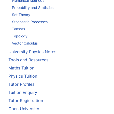
Numerical Methods
Probability and Statistics
Set Theory
Stochastic Processes
Tensors
Topology
Vector Calculus
University Physics Notes
Tools and Resources
Maths Tuition
Physics Tuition
Tutor Profiles
Tuition Enquiry
Tutor Registration
Open University