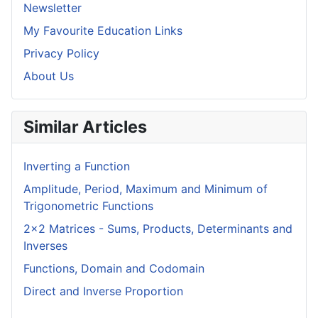
Newsletter
My Favourite Education Links
Privacy Policy
About Us
Similar Articles
Inverting a Function
Amplitude, Period, Maximum and Minimum of
Trigonometric Functions
2x2 Matrices - Sums, Products, Determinants and
Inverses
Functions, Domain and Codomain
Direct and Inverse Proportion