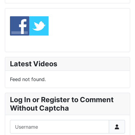
Latest Videos
Feed not found.
Log In or Register to Comment
Without Captcha
Username