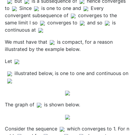
but
is a subsequence of
hence converges
to
Since
is one to one and
Every
convergent subsequence of
converges to the
same limit l so
converges to
and so
is
continuous at
We must have that
is compact, for a reason
illustrated by the example below.
Let
illustrated below, is one to one and continuous on
The graph of
is shown below.
Consider the sequence
which converges to 1. For n