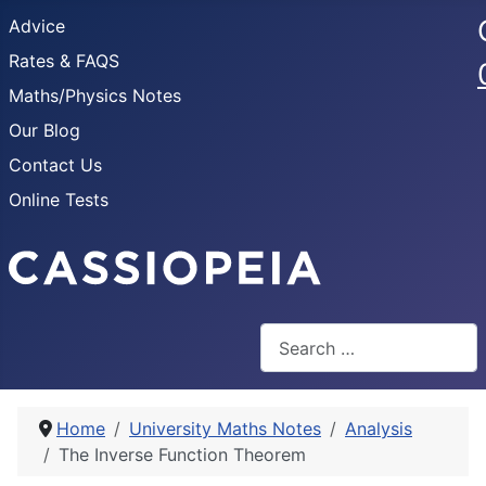
Advice
Rates & FAQS
Maths/Physics Notes
Our Blog
Contact Us
Online Tests
Search
Home
University Maths Notes
Analysis
The Inverse Function Theorem