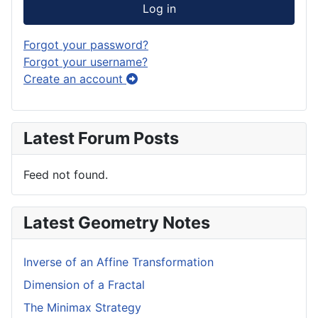
Log in
Forgot your password?
Forgot your username?
Create an account
Latest Forum Posts
Feed not found.
Latest Geometry Notes
Inverse of an Affine Transformation
Dimension of a Fractal
The Minimax Strategy