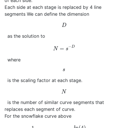
of each side.
Each side at each stage is replaced by 4 line
segments We can define the dimension
D
as the solution to
N
=
s
−
D
where
s
is the scaling factor at each stage.
N
is the number of similar curve segments that
replaces each segment of curve.
For the snowflake curve above
4
=
(
1
3
)
−
D
→
D
=
−
l
n
(
4
)
l
n
(
1
/
3
)
=
1.262