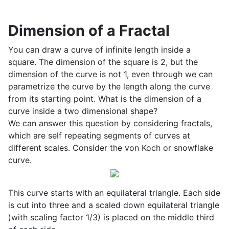
Dimension of a Fractal
You can draw a curve of infinite length inside a
square. The dimension of the square is 2, but the
dimension of the curve is not 1, even through we can
parametrize the curve by the length along the curve
from its starting point. What is the dimension of a
curve inside a two dimensional shape?
We can answer this question by considering fractals,
which are self repeating segments of curves at
different scales. Consider the von Koch or snowflake
curve.
This curve starts with an equilateral triangle. Each side
is cut into three and a scaled down equilateral triangle
)with scaling factor 1/3) is placed on the middle third