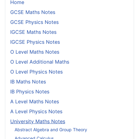
Home
GCSE Maths Notes
GCSE Physics Notes
IGCSE Maths Notes
IGCSE Physics Notes
O Level Maths Notes
O Level Additional Maths
O Level Physics Notes
IB Maths Notes
IB Physics Notes
A Level Maths Notes
A Level Physics Notes
University Maths Notes
Abstract Algebra and Group Theory
Advanced Calculus