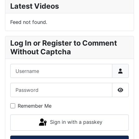
Latest Videos
Feed not found.
Log In or Register to Comment
Without Captcha
Username
Password
Show P
Remember Me
Sign in with a passkey