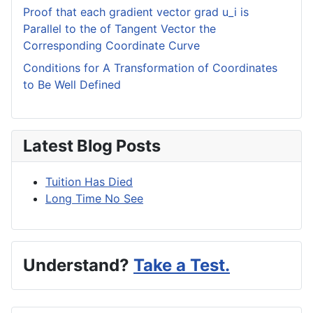
Proof that each gradient vector grad u_i is
Parallel to the of Tangent Vector the
Corresponding Coordinate Curve
Conditions for A Transformation of Coordinates
to Be Well Defined
Latest Blog Posts
Tuition Has Died
Long Time No See
Understand?
Take a Test.