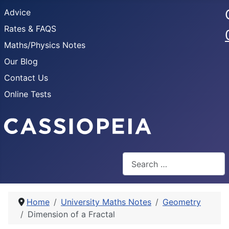
Advice
Rates & FAQS
Maths/Physics Notes
Our Blog
Contact Us
Online Tests
Search
Home
University Maths Notes
Geometry
Dimension of a Fractal