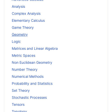
Analysis
Complex Analysis
Elementary Calculus
Game Theory
Geometry
Logic
Matrices and Linear Algebra
Metric Spaces
Non Euclidean Geometry
Number Theory
Numerical Methods
Probability and Statistics
Set Theory
Stochastic Processes
Tensors
Topology