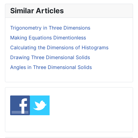
Similar Articles
Trigonometry in Three Dimensions
Making Equations Dimentionless
Calculating the Dimensions of Histograms
Drawing Three Dimensional Solids
Angles in Three Dimensional Solids