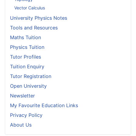
Vector Calculus
University Physics Notes
Tools and Resources
Maths Tuition
Physics Tuition
Tutor Profiles
Tuition Enquiry
Tutor Registration
Open University
Newsletter
My Favourite Education Links
Privacy Policy
About Us