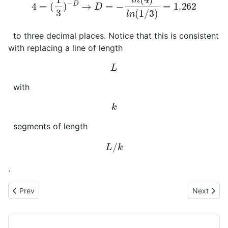
to three decimal places. Notice that this is consistent
with replacing a line of length
L
with
k
segments of length
L
/
k
.
Previous article: Curvilinear Coordinates
Next articl
Prev
Next