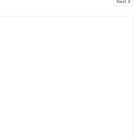
Next artic
Next