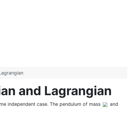
Lagrangian
ian and Lagrangian
time independent case. The pendulum of mass
and