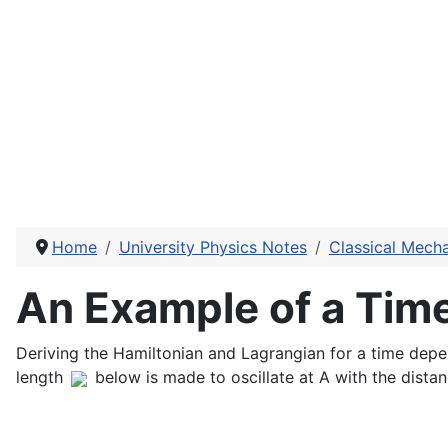
Home
University Physics Notes
Classical Mech
An Example of a Tim
Deriving the Hamiltonian and Lagrangian for a time dep
length
below is made to oscillate at A with the dista