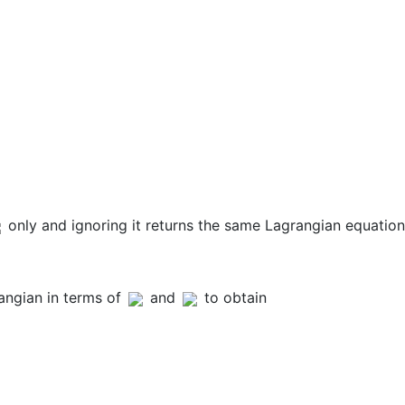
only and ignoring it returns the same Lagrangian equation
angian in terms of
and
to obtain