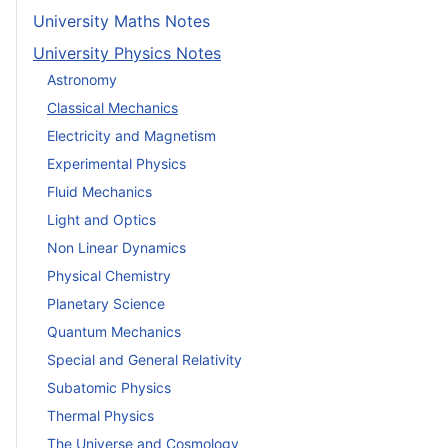
University Maths Notes
University Physics Notes
Astronomy
Classical Mechanics
Electricity and Magnetism
Experimental Physics
Fluid Mechanics
Light and Optics
Non Linear Dynamics
Physical Chemistry
Planetary Science
Quantum Mechanics
Special and General Relativity
Subatomic Physics
Thermal Physics
The Universe and Cosmology