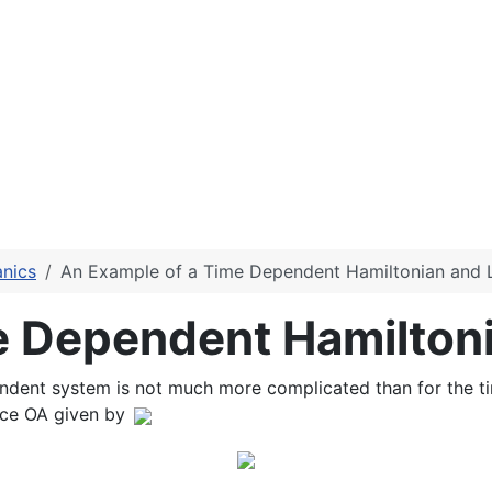
anics
An Example of a Time Dependent Hamiltonian and 
e Dependent Hamilton
endent system is not much more complicated than for the 
nce OA given by