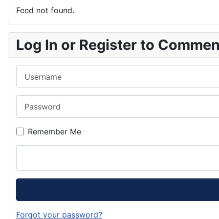
Feed not found.
Log In or Register to Comme
Username
Password
Remember Me
Forgot your password?