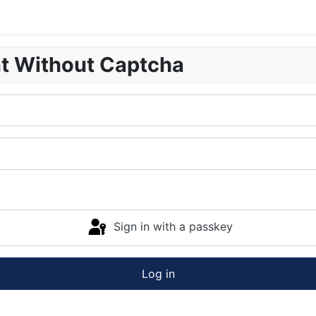
nt Without Captcha
Sign in with a passkey
Log in