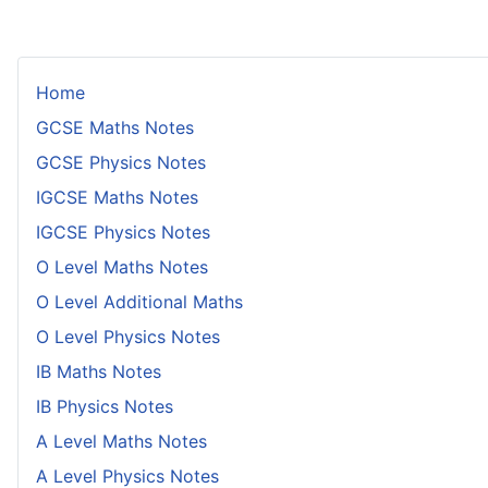
Home
GCSE Maths Notes
GCSE Physics Notes
IGCSE Maths Notes
IGCSE Physics Notes
O Level Maths Notes
O Level Additional Maths
O Level Physics Notes
IB Maths Notes
IB Physics Notes
A Level Maths Notes
A Level Physics Notes