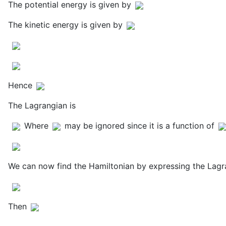
The potential energy is given by
The kinetic energy is given by
Hence
The Lagrangian is
Where
may be ignored since it is a function of
We can now find the Hamiltonian by expressing the Lagr
Then