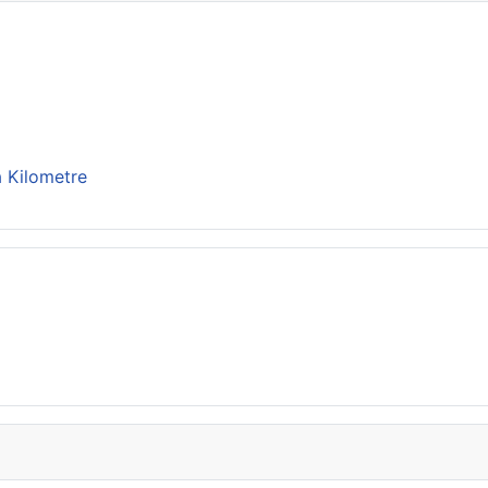
 Kilometre