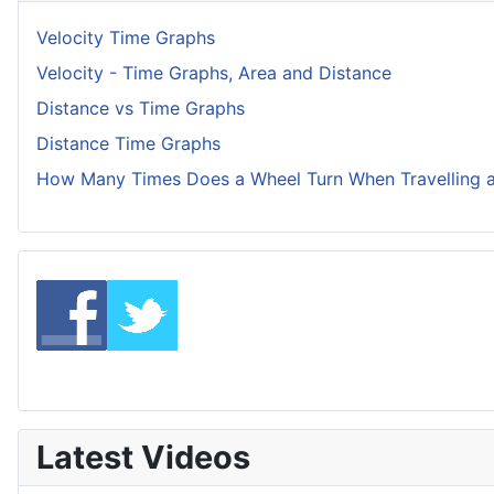
Velocity Time Graphs
Velocity - Time Graphs, Area and Distance
Distance vs Time Graphs
Distance Time Graphs
How Many Times Does a Wheel Turn When Travelling a
Latest Videos