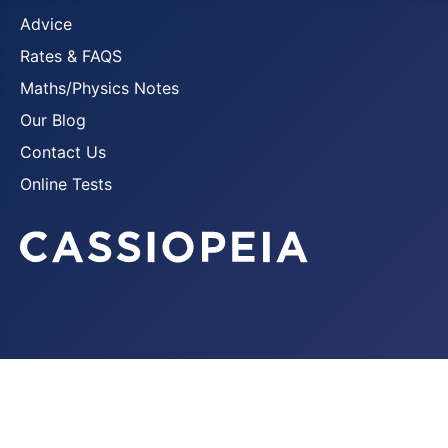
Advice
Rates & FAQS
Maths/Physics Notes
Our Blog
Contact Us
Online Tests