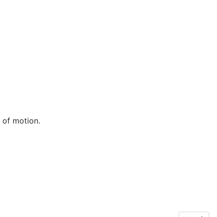
 of motion.