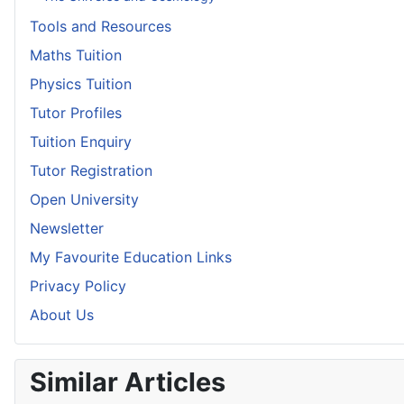
Tools and Resources
Maths Tuition
Physics Tuition
Tutor Profiles
Tuition Enquiry
Tutor Registration
Open University
Newsletter
My Favourite Education Links
Privacy Policy
About Us
Similar Articles