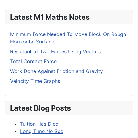
Latest M1 Maths Notes
Minimum Force Needed To Move Block On Rough
Horizontal Surface
Resultant of Two Forces Using Vectors
Total Contact Force
Work Done Against Friction and Gravity
Velocity Time Graphs
Latest Blog Posts
Tuition Has Died
Long Time No See