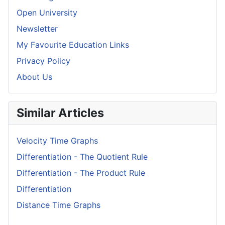
Open University
Newsletter
My Favourite Education Links
Privacy Policy
About Us
Similar Articles
Velocity Time Graphs
Differentiation - The Quotient Rule
Differentiation - The Product Rule
Differentiation
Distance Time Graphs