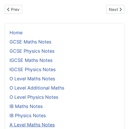
Previous article: Collisions in Mid Air
Next artic
Prev
Next
Home
GCSE Maths Notes
GCSE Physics Notes
IGCSE Maths Notes
IGCSE Physics Notes
O Level Maths Notes
O Level Additional Maths
O Level Physics Notes
IB Maths Notes
IB Physics Notes
A Level Maths Notes