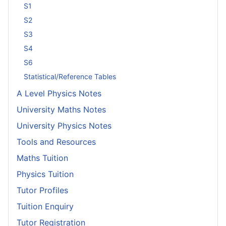
S1
S2
S3
S4
S6
Statistical/Reference Tables
A Level Physics Notes
University Maths Notes
University Physics Notes
Tools and Resources
Maths Tuition
Physics Tuition
Tutor Profiles
Tuition Enquiry
Tutor Registration