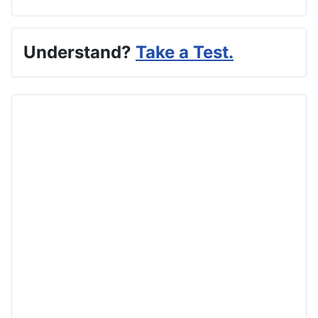
Understand?
Take a Test.