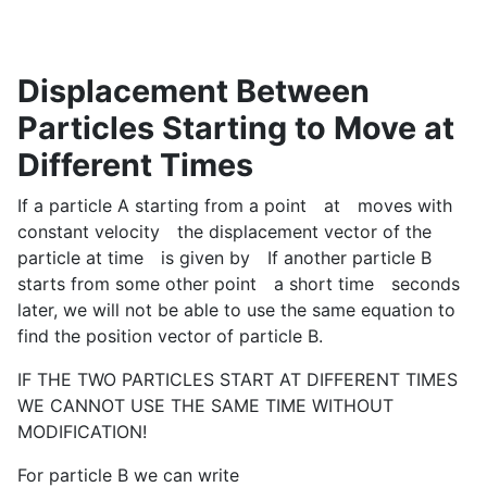
Displacement Between
Particles Starting to Move at
Different Times
If a particle A starting from a point
at
moves with
constant velocity
the displacement vector of the
particle at time
is given by
If another particle B
starts from some other point
a short time
seconds
later, we will not be able to use the same equation to
find the position vector of particle B.
IF THE TWO PARTICLES START AT DIFFERENT TIMES
WE CANNOT USE THE SAME TIME WITHOUT
MODIFICATION!
For particle B we can write