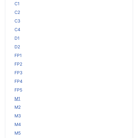
C1
C2
C3
C4
D1
D2
FP1
FP2
FP3
FP4
FP5
M1
M2
M3
M4
M5