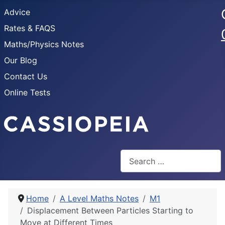
Advice
Rates & FAQS
Maths/Physics Notes
Our Blog
Contact Us
Online Tests
Search
Home
A Level Maths Notes
M1
Displacement Between Particles Starting to
Move at Different Times