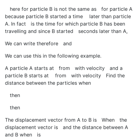
here for particle B is not the same as
for particle A
because particle B started a time
later than particle
A. In fact
is the time for which particle B has been
travelling and since B started
seconds later than A,
We can write therefore
and
We can use this in the following example.
A particle A starts at
from
with velocity
and a
particle B starts at
from
with velocity
Find the
distance between the particles when
then
then
The displacement vector from A to B is
When
the
displacement vector is
and the distance between A
and B when
is