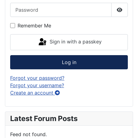
Password
Show P
Remember Me
Sign in with a passkey
Log in
Forgot your password?
Forgot your username?
Create an account
Latest Forum Posts
Feed not found.