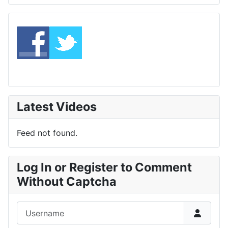
Latest Videos
Feed not found.
Log In or Register to Comment
Without Captcha
Username