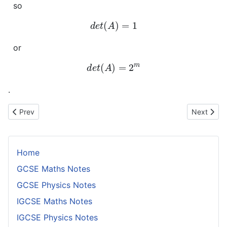
so
d
e
t
(
A
)
=
1
or
d
e
t
(
A
)
=
2
m
.
Previous article: Manipulating Matrix Equations
Next artic
Prev
Next
Home
GCSE Maths Notes
GCSE Physics Notes
IGCSE Maths Notes
IGCSE Physics Notes