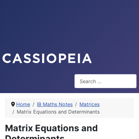
Search
Home
IB Maths Notes
Matrices
Matrix Equations and Determinants
Matrix Equations and
Determinants