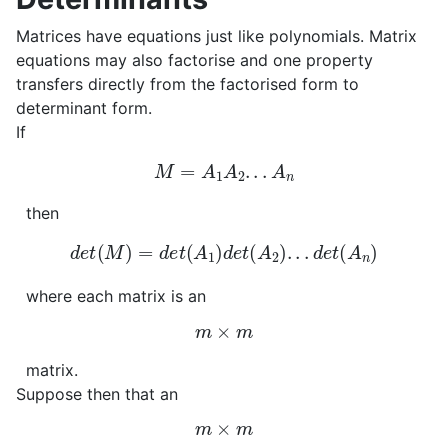
Matrices have equations just like polynomials. Matrix
equations may also factorise and one property
transfers directly from the factorised form to
determinant form.
If
M
=
A
1
A
2
.
.
.
A
n
then
d
e
t
(
M
)
=
d
e
t
(
A
1
)
d
e
t
(
A
2
)
.
.
.
d
e
t
(
A
n
)
where each matrix is an
m
×
m
matrix.
Suppose then that an
m
×
m