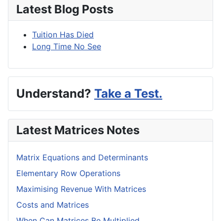
Latest Blog Posts
Tuition Has Died
Long Time No See
Understand?
Take a Test.
Latest Matrices Notes
Matrix Equations and Determinants
Elementary Row Operations
Maximising Revenue With Matrices
Costs and Matrices
When Can Matrices Be Multiplied