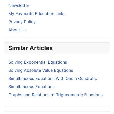
Newsletter
My Favourite Education Links
Privacy Policy
About Us
Similar Articles
Solving Exponential Equations
Solving Absolute Value Equations
Simultaneous Equations With One a Quadratic
Simultaneous Equations
Graphs and Relations of Trigonometric Functions