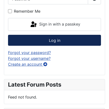
Show P
Remember Me
Sign in with a passkey
Log in
Forgot your password?
Forgot your username?
Create an account
Latest Forum Posts
Feed not found.