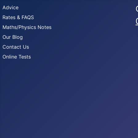
Advice
Rates & FAQS
Maths/Physics Notes
Our Blog
Contact Us
Online Tests