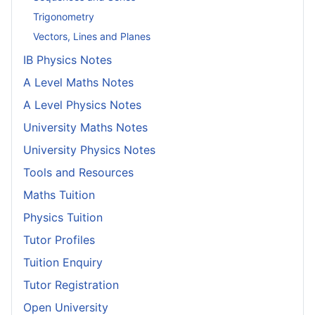
Trigonometry
Vectors, Lines and Planes
IB Physics Notes
A Level Maths Notes
A Level Physics Notes
University Maths Notes
University Physics Notes
Tools and Resources
Maths Tuition
Physics Tuition
Tutor Profiles
Tuition Enquiry
Tutor Registration
Open University