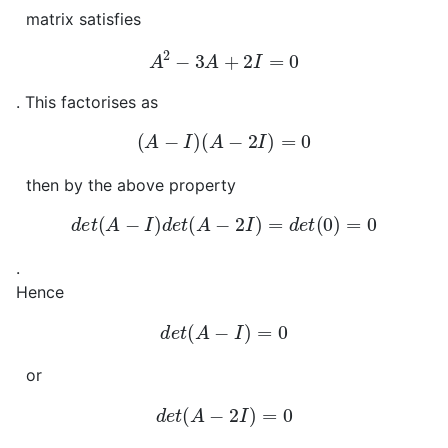
matrix satisfies
A
2
−
3
A
+
2
I
=
0
. This factorises as
(
A
−
I
)
(
A
−
2
I
)
=
0
then by the above property
d
e
t
(
A
−
I
)
d
e
t
(
A
−
2
I
)
=
d
e
t
(
0
)
=
0
.
Hence
d
e
t
(
A
−
I
)
=
0
or
d
e
t
(
A
−
2
I
)
=
0