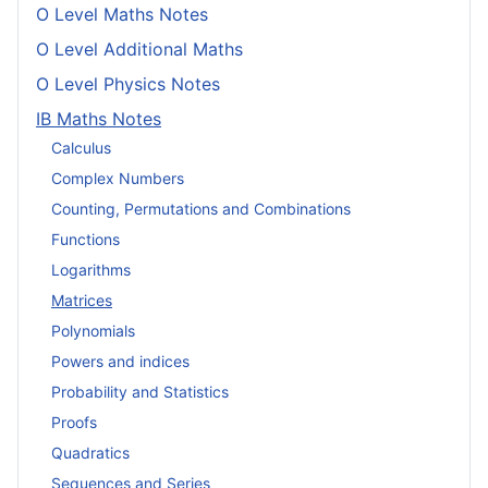
O Level Maths Notes
O Level Additional Maths
O Level Physics Notes
IB Maths Notes
Calculus
Complex Numbers
Counting, Permutations and Combinations
Functions
Logarithms
Matrices
Polynomials
Powers and indices
Probability and Statistics
Proofs
Quadratics
Sequences and Series