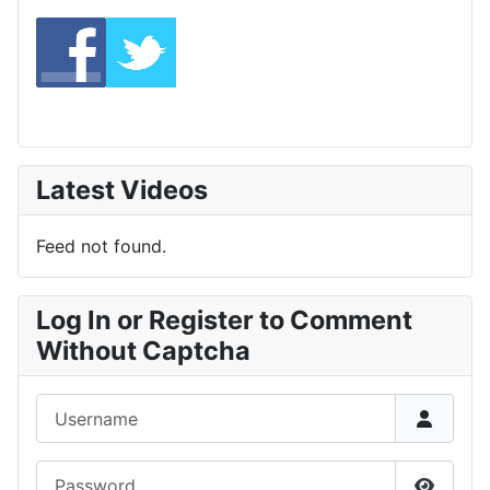
Latest Videos
Feed not found.
Log In or Register to Comment
Without Captcha
Username
Password